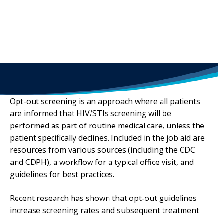
Opt-out screening is an approach where all patients
are informed that HIV/STIs screening will be
performed as part of routine medical care, unless the
patient specifically declines. Included in the job aid are
resources from various sources (including the CDC
and CDPH), a workflow for a typical office visit, and
guidelines for best practices.
Recent research has shown that opt-out guidelines
increase screening rates and subsequent treatment