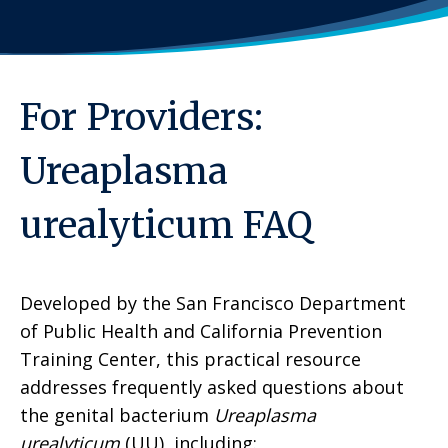
For Providers:
Ureaplasma
urealyticum FAQ
Developed by the San Francisco Department
of Public Health and California Prevention
Training Center, this practical resource
addresses frequently asked questions about
the genital bacterium
Ureaplasma
urealyticum
(UU), including: