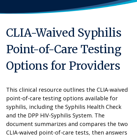
CLIA-Waived Syphilis
Point-of-Care Testing
Options for Providers
This clinical resource outlines the CLIA-waived
point-of-care testing options available for
syphilis, including the Syphilis Health Check
and the DPP HIV-Syphilis System. The
document summarizes and compares the two
CLIA-waived point-of-care tests, then answers