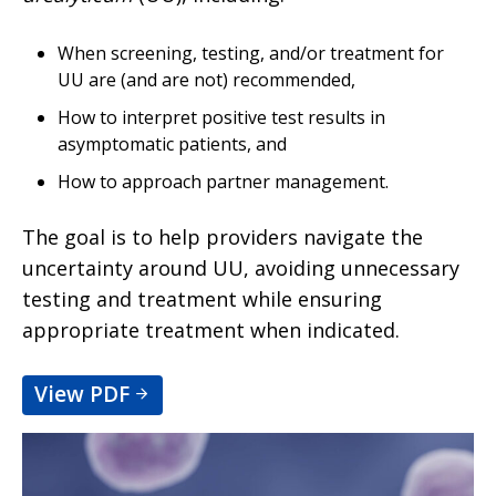
When screening, testing, and/or treatment for
UU are (and are not) recommended,
How to interpret positive test results in
asymptomatic patients, and
How to approach partner management.
The goal is to help providers navigate the
uncertainty around UU, avoiding unnecessary
testing and treatment while ensuring
appropriate treatment when indicated.
View PDF