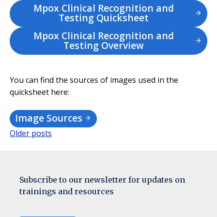
Mpox Clinical Recognition and
Testing Quicksheet
Mpox Clinical Recognition and
Testing Overview
You can find the sources of images used in the
quicksheet here:
Image Sources
Older posts
Posts
navigation
Subscribe to our newsletter for updates on
trainings and resources