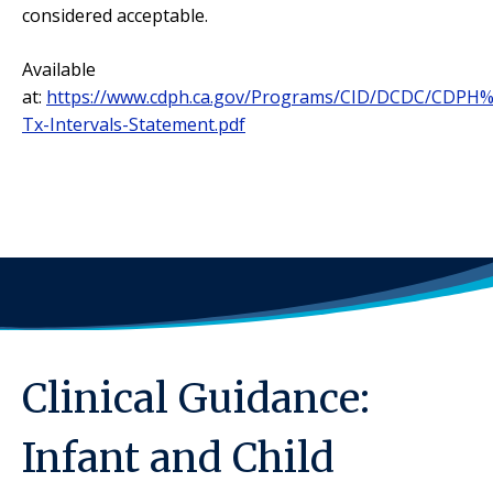
considered acceptable.
Available
at:
https://www.cdph.ca.gov/Programs/CID/DCDC/CDPH
Tx-Intervals-Statement.pdf
Clinical Guidance:
Infant and Child