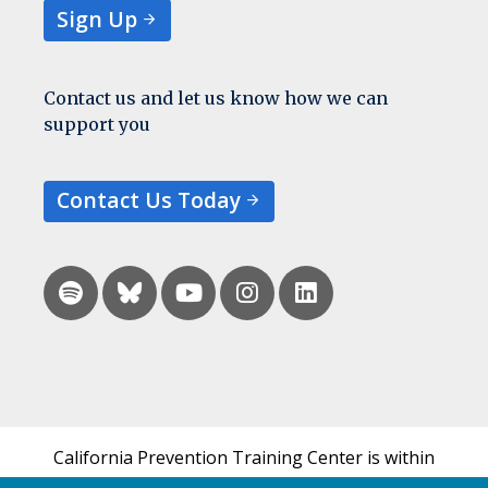
Sign Up
Contact us and let us know how we can
support you
Contact Us Today
California Prevention Training Center is within
the UCSF Bixby Center for Global Reproductive