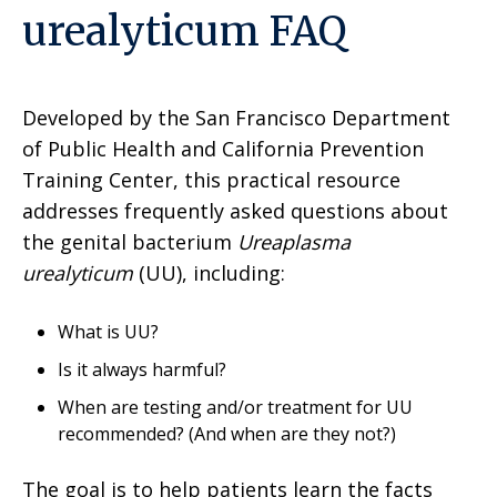
urealyticum FAQ
Developed by the San Francisco Department
of Public Health and California Prevention
Training Center, this practical resource
addresses frequently asked questions about
the genital bacterium
Ureaplasma
urealyticum
(UU), including:
What is UU?
Is it always harmful?
When are testing and/or treatment for UU
recommended? (And when are they not?)
The goal is to help patients learn the facts