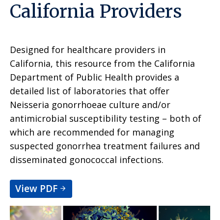
California Providers
Designed for healthcare providers in
California, this resource from the California
Department of Public Health provides a
detailed list of laboratories that offer
Neisseria gonorrhoeae culture and/or
antimicrobial susceptibility testing – both of
which are recommended for managing
suspected gonorrhea treatment failures and
disseminated gonococcal infections.
View PDF