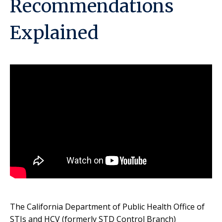
Recommendations
Explained
The California Department of Public Health Office of
STIs and HCV (formerly STD Control Branch)