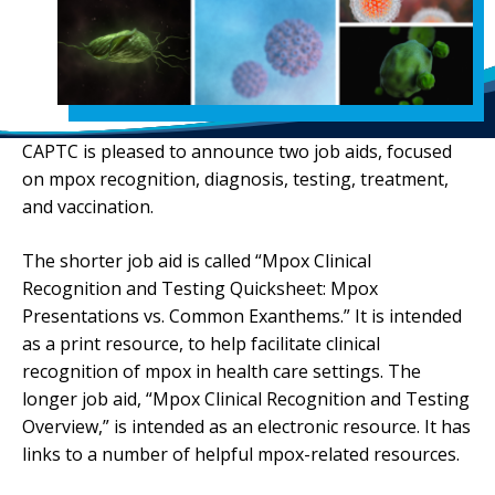
CAPTC is pleased to announce two job aids, focused
on mpox recognition, diagnosis, testing, treatment,
and vaccination.
The shorter job aid is called “Mpox Clinical
Recognition and Testing Quicksheet: Mpox
Presentations vs. Common Exanthems.” It is intended
as a print resource, to help facilitate clinical
recognition of mpox in health care settings. The
longer job aid, “Mpox Clinical Recognition and Testing
Overview,” is intended as an electronic resource. It has
links to a number of helpful mpox-related resources.