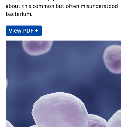
about this common but often misunderstood
bacterium.
View PDF