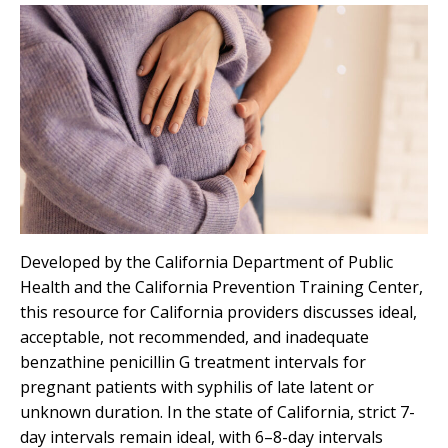
Developed by the California Department of Public
Health and the California Prevention Training Center,
this resource for California providers discusses ideal,
acceptable, not recommended, and inadequate
benzathine penicillin G treatment intervals for
pregnant patients with syphilis of late latent or
unknown duration. In the state of California, strict 7-
day intervals remain ideal, with 6–8-day intervals