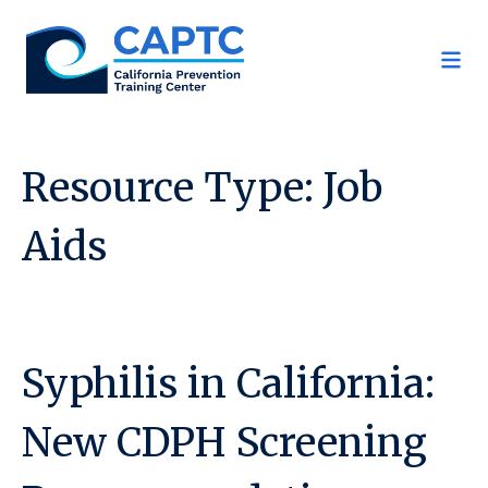
Skip
to
content
Resource Type:
Job
Aids
Syphilis in California:
New CDPH Screening