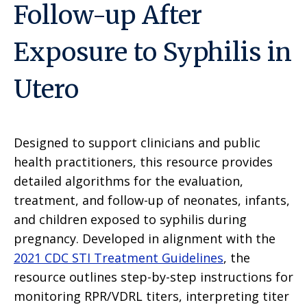
Follow-up After
Exposure to Syphilis in
Utero
Designed to support clinicians and public
health practitioners, this resource provides
detailed algorithms for the evaluation,
treatment, and follow-up of neonates, infants,
and children exposed to syphilis during
pregnancy. Developed in alignment with the
2021 CDC STI Treatment Guidelines
, the
resource outlines step-by-step instructions for
monitoring RPR/VDRL titers, interpreting titer