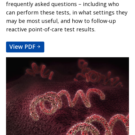
frequently asked questions – including who
can perform these tests, in what settings they
may be most useful, and how to follow-up
reactive point-of-care test results.
View PDF