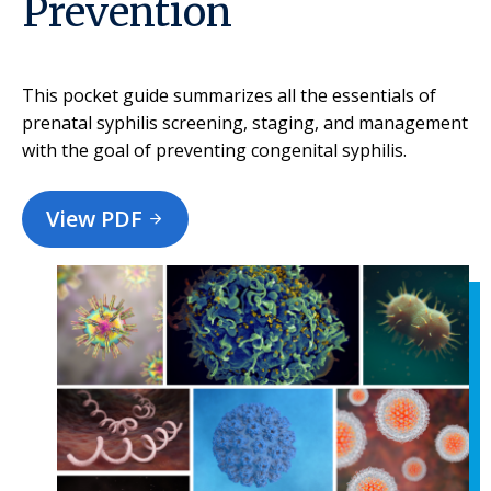
Prevention
This pocket guide summarizes all the essentials of
prenatal syphilis screening, staging, and management
with the goal of preventing congenital syphilis.
View PDF