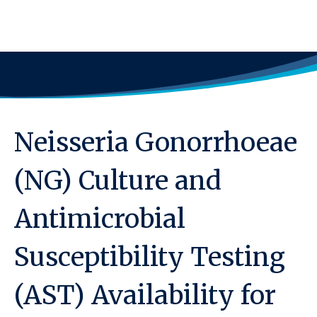
Neisseria Gonorrhoeae
(NG) Culture and
Antimicrobial
Susceptibility Testing
(AST) Availability for