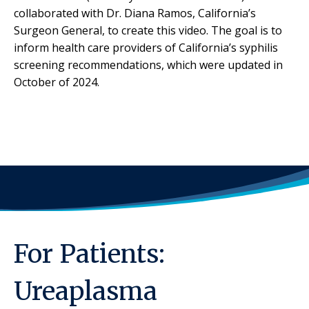
collaborated with Dr. Diana Ramos, California’s
Surgeon General, to create this video. The goal is to
inform health care providers of California’s syphilis
screening recommendations, which were updated in
October of 2024.
For Patients:
Ureaplasma