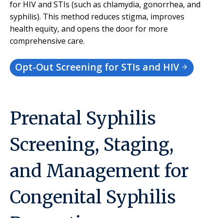
for HIV and STIs (such as chlamydia, gonorrhea, and
syphilis). This method reduces stigma, improves
health equity, and opens the door for more
comprehensive care.
Opt-Out Screening for STIs and HIV
Prenatal Syphilis
Screening, Staging,
and Management for
Congenital Syphilis