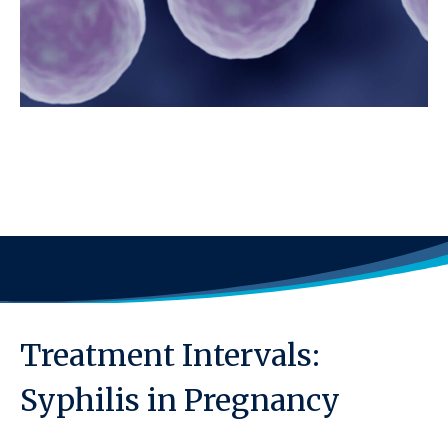
Treatment Intervals:
Syphilis in Pregnancy