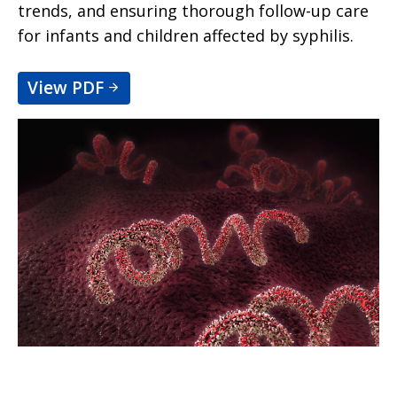
trends, and ensuring thorough follow-up care
for infants and children affected by syphilis.
View PDF