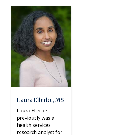
Laura Ellerbe, MS
Laura Ellerbe
previously was a
health services
research analyst for