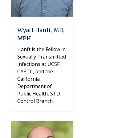
Wyatt Hanft, MD,
MPH
Hanft is the Fellow in
Sexually Transmitted
Infections at UCSF,
CAPTC, and the
California
Department of
Public Health, STD
Control Branch.