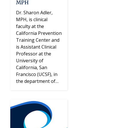
MPH
Dr. Sharon Adler,
MPH, is clinical
faculty at the
California Prevention
Training Center and
is Assistant Clinical
Professor at the
University of
California, San
Francisco (UCSF), in
the department of…