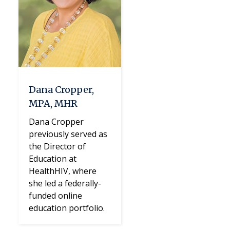
Dana Cropper,
MPA, MHR
Dana Cropper
previously served as
the Director of
Education at
HealthHIV, where
she led a federally-
funded online
education portfolio.