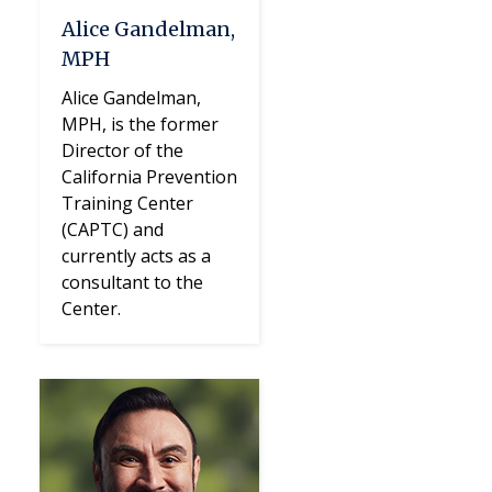
Alice Gandelman,
MPH
Alice Gandelman,
MPH, is the former
Director of the
California Prevention
Training Center
(CAPTC) and
currently acts as a
consultant to the
Center.