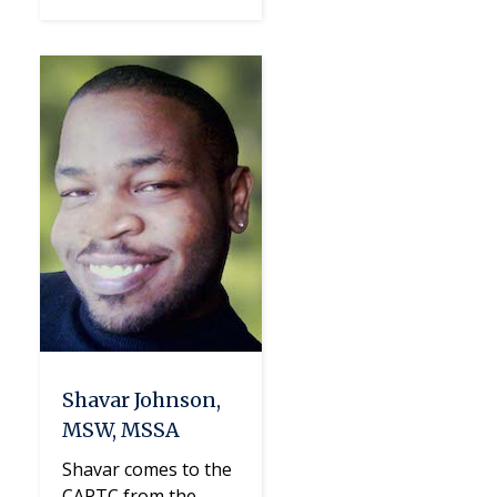
Shavar Johnson,
MSW, MSSA
Shavar comes to the
CAPTC from the