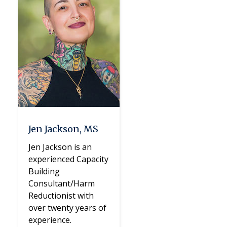
Jen Jackson, MS
Jen Jackson is an
experienced Capacity
Building
Consultant/Harm
Reductionist with
over twenty years of
experience.