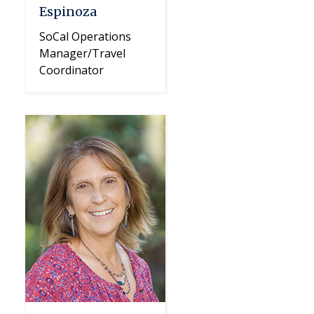
Espinoza
SoCal Operations
Manager/Travel
Coordinator