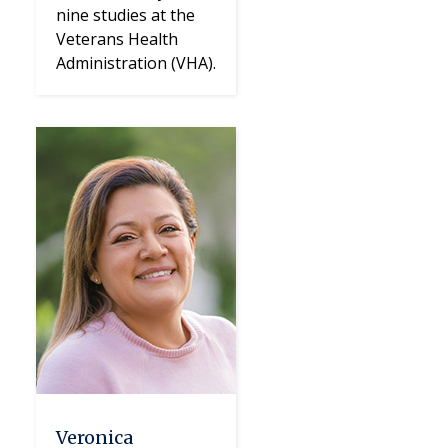
nine studies at the
Veterans Health
Administration (VHA).
Veronica