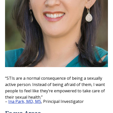
“STIs are a normal consequence of being a sexually
active person. Instead of being afraid of them, I want
people to feel like they’re empowered to take care of
their sexual health.”
–
Ina Park, MD, MS
, Principal Investigator