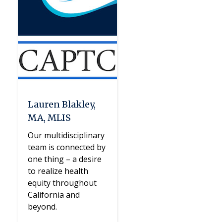
Lauren Blakley,
MA, MLIS
Our multidisciplinary
team is connected by
one thing – a desire
to realize health
equity throughout
California and
beyond.