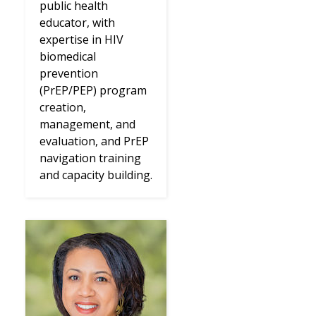
public health
educator, with
expertise in HIV
biomedical
prevention
(PrEP/PEP) program
creation,
management, and
evaluation, and PrEP
navigation training
and capacity building.