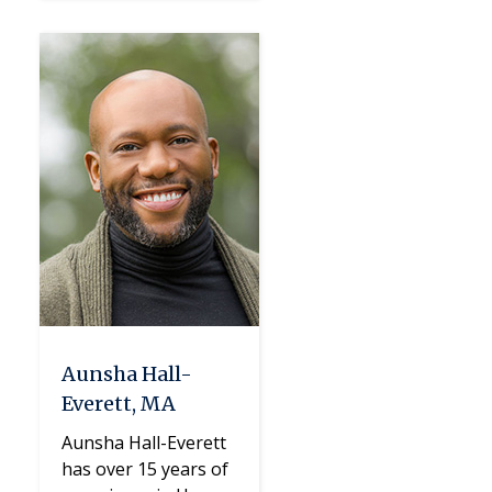
Aunsha Hall-
Everett, MA
Aunsha Hall-Everett
has over 15 years of