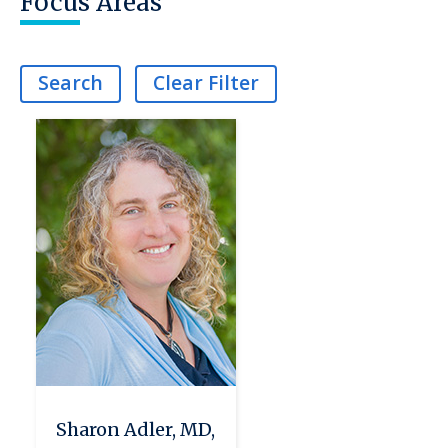
Focus Areas
Search
Clear Filter
Sharon Adler, MD,