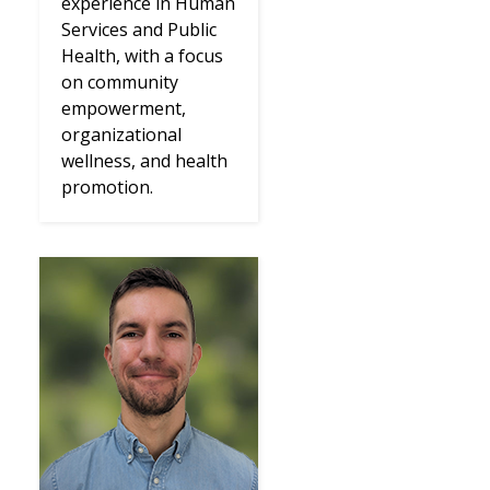
experience in Human
Services and Public
Health, with a focus
on community
empowerment,
organizational
wellness, and health
promotion.