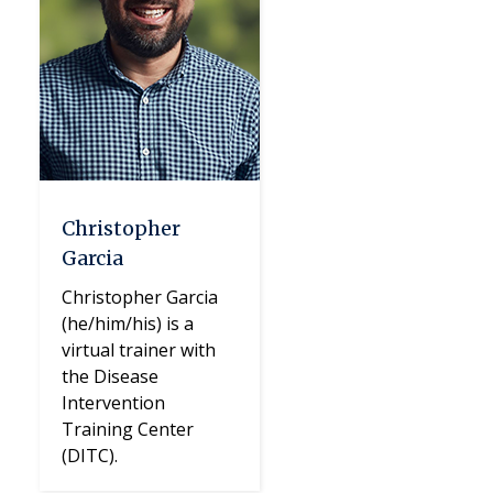
Christopher
Garcia
Christopher Garcia
(he/him/his) is a
virtual trainer with
the Disease
Intervention
Training Center
(DITC).