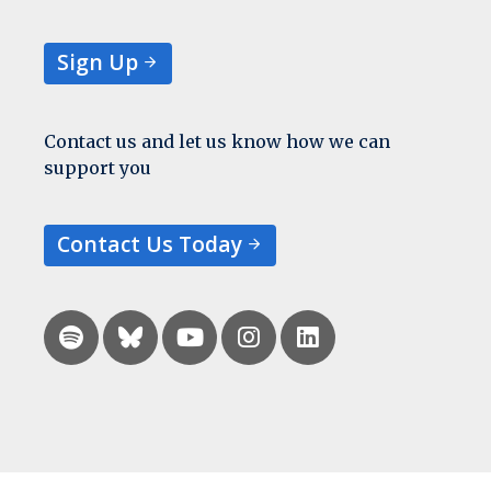
Sign Up
Contact us and let us know how we can
support you
Contact Us Today