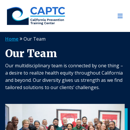
Skip
to
content
Home
Our Team
Our Team
Our multidisciplinary team is connected by one thing –
a desire to realize health equity throughout California
and beyond. Our diversity gives us strength as we find
tailored solutions to our clients’ challenges.