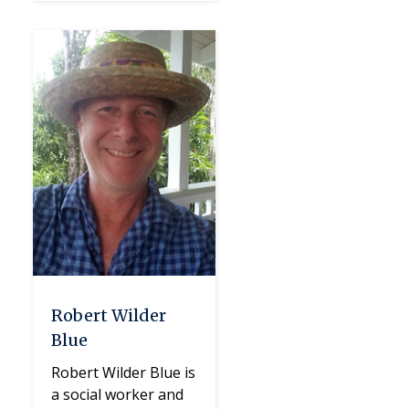
Robert Wilder
Blue
Robert Wilder Blue is
a social worker and