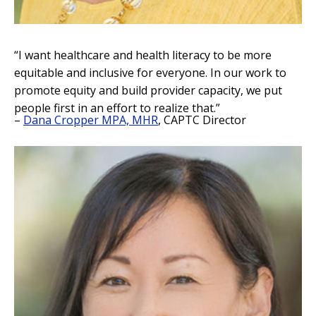
“I want healthcare and health literacy to be more
equitable and inclusive for everyone. In our work to
promote equity and build provider capacity, we put
people first in an effort to realize that.”
–
Dana Cropper MPA, MHR
, CAPTC Director