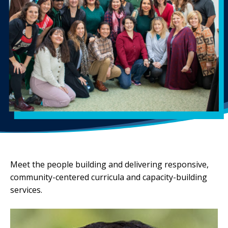
Meet the people building and delivering responsive,
community-centered curricula and capacity-building
services.