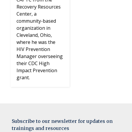
Recovery Resources
Center, a
community-based
organization in
Cleveland, Ohio,
where he was the
HIV Prevention
Manager overseeing
their CDC High
Impact Prevention
grant.
Subscribe to our newsletter for updates on
trainings and resources