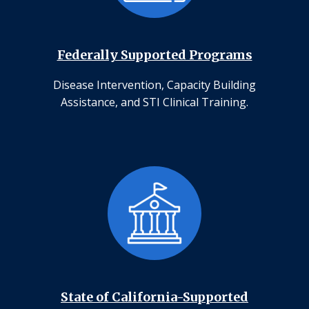
Federally Supported Programs
Disease Intervention, Capacity Building
Assistance, and STI Clinical Training.
State of California-Supported