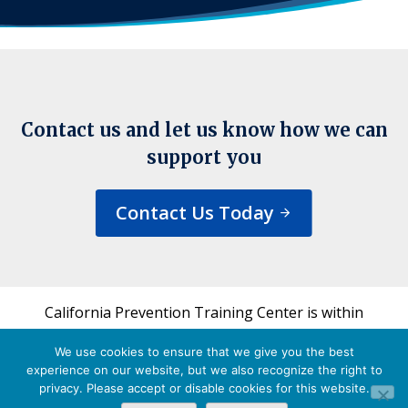
Contact us and let us know how we can
support you
Contact Us Today
California Prevention Training Center is within
the UCSF Bixby Center for Global Reproductive
We use cookies to ensure that we give you the best
Health and is a part of UCSF's Department of
experience on our website, but we also recognize the right to
Obstetrics, Gynecology & Reproductive Sciences.
privacy. Please accept or disable cookies for this website.