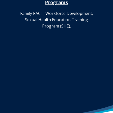
Programs
Family PACT, Workforce Development,
Sexual Health Education Training
Program (SHE).