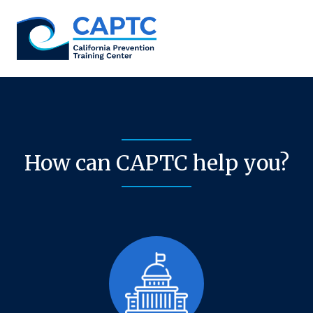
Skip
to
content
How can CAPTC help you?