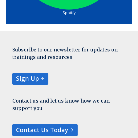
Spotify
Subscribe to our newsletter for updates on
trainings and resources
Sign Up
Contact us and let us know how we can
support you
Contact Us Today