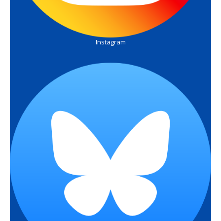
Instagram