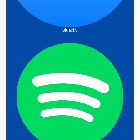
Bluesky