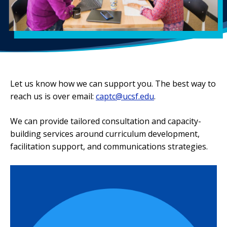
Let us know how we can support you. The best way to
reach us is over email:
captc@ucsf.edu
.
We can provide tailored consultation and capacity-
building services around curriculum development,
facilitation support, and communications strategies.