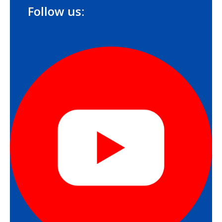
Follow us: