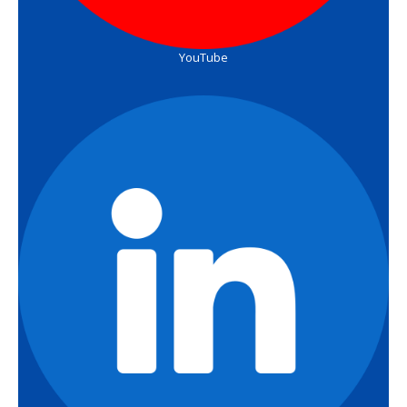
YouTube