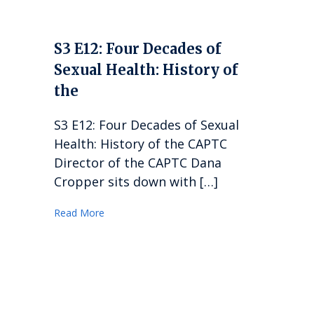
S3 E12: Four Decades of
Sexual Health: History of
the
S3 E12: Four Decades of Sexual
Health: History of the CAPTC
Director of the CAPTC Dana
Cropper sits down with […]
Read More