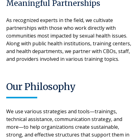
Meaningful Partnerships
As recognized experts in the field, we cultivate
partnerships with those who work directly with
communities most impacted by sexual health issues.
Along with public health institutions, training centers,
and health departments, we partner with CBOs, staff,
and providers involved in various training topics.
Our Philosophy
We use various strategies and tools—trainings,
technical assistance, communication strategy, and
more—to help organizations create sustainable,
strong, and effective structures that support them in