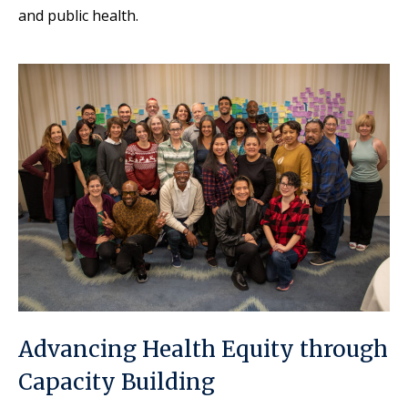
and public health.
Advancing Health Equity through
Capacity Building