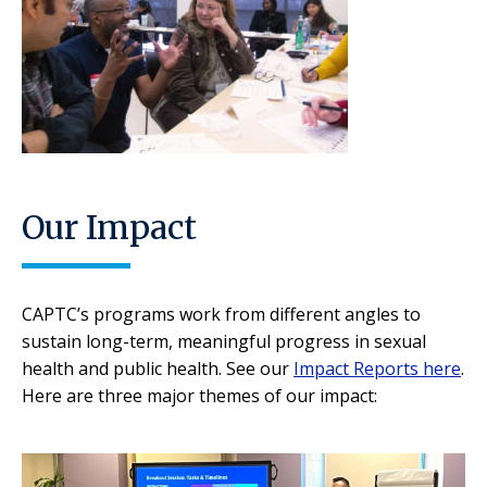
Our Impact
CAPTC’s programs work from different angles to
sustain long-term, meaningful progress in sexual
health and public health. See our
Impact Reports here
.
Here are three major themes of our impact: