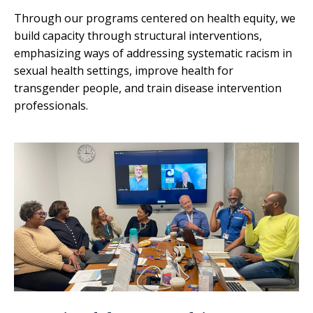
Through our programs centered on health equity, we
build capacity through structural interventions,
emphasizing ways of addressing systematic racism in
sexual health settings, improve health for
transgender people, and train disease intervention
professionals.