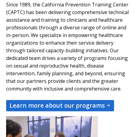
Since 1989, the California Prevention Training Center
(CAPTC) has been delivering comprehensive technical
assistance and training to clinicians and healthcare
professionals through a diverse range of online and
in-person. We specialize in empowering healthcare
organizations to enhance their service delivery
through tailored capacity-building initiatives. Our
dedicated team drives a variety of programs focusing
on sexual and reproductive health, disease
intervention, family planning, and beyond, ensuring
that our partners provide clients and the greater
community with inclusive and comprehensive care.
Learn more about our programs