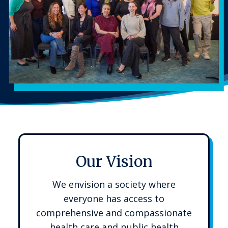
Our Vision
We envision a society where
everyone has access to
comprehensive and compassionate
health care and public health