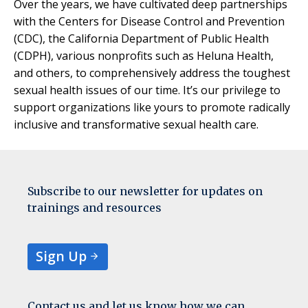
Over the years, we have cultivated deep partnerships
with the Centers for Disease Control and Prevention
(CDC), the California Department of Public Health
(CDPH), various nonprofits such as Heluna Health,
and others, to comprehensively address the toughest
sexual health issues of our time. It’s our privilege to
support organizations like yours to promote radically
inclusive and transformative sexual health care.
Subscribe to our newsletter for updates on
trainings and resources
Sign Up
Contact us and let us know how we can