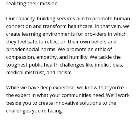
realizing their mission.
Our capacity-building services aim to promote human
connection and transform healthcare. In that vein, we
create learning environments for providers in which
they feel safe to reflect on their own beliefs and
broader social norms. We promote an ethic of
compassion, empathy, and humility. We tackle the
toughest public health challenges like implicit bias,
medical mistrust, and racism.
While we have deep expertise, we know that you’re
the expert in what your communities need. We’ll work
beside you to create innovative solutions to the
challenges you’re facing.