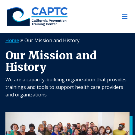
Skip
to
content
Home
Our Mission and History
Our Mission and
History
We are a capacity-building organization that provides
trainings and tools to support health care providers
and organizations.