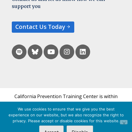
support you
Contact Us Today
California Prevention Training Center is within
the UCSF Bixby Center for Global Reproductive
We use cookies to ensure that we give you the best
Health and is a part of UCSF's Department of
experience on our website, but we also recognize the right to
Obstetrics, Gynecology & Reproductive Sciences.
privacy. Please accept or disable cookies for this website.