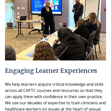
Engaging Learner Experiences
We help learners acquire critical knowledge and skills
across all CAPTC courses and resources so that they
can apply them with confidence in their own practice.
We use our decades of expertise to train clinicians and
healthcare workers on issues at the heart of sexual