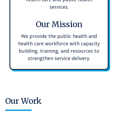
services.
Our Mission
We provide the public health and
health care workforce with capacity
building, training, and resources to
strengthen service delivery.
Our Work