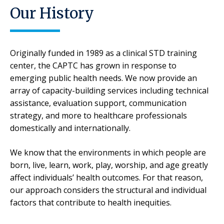
Our History
Originally funded in 1989 as a clinical STD training
center, the CAPTC has grown in response to
emerging public health needs. We now provide an
array of capacity-building services including technical
assistance, evaluation support, communication
strategy, and more to healthcare professionals
domestically and internationally.
We know that the environments in which people are
born, live, learn, work, play, worship, and age greatly
affect individuals’ health outcomes. For that reason,
our approach considers the structural and individual
factors that contribute to health inequities.