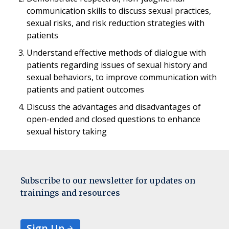
communication skills to discuss sexual practices,
sexual risks, and risk reduction strategies with
patients
Understand effective methods of dialogue with
patients regarding issues of sexual history and
sexual behaviors, to improve communication with
patients and patient outcomes
Discuss the advantages and disadvantages of
open-ended and closed questions to enhance
sexual history taking
Subscribe to our newsletter for updates on
trainings and resources
Sign Up