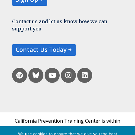
Contact us and let us know how we can
support you
Contact Us Today
California Prevention Training Center is within
the UCSF Bixby Center for Global Reproductive
We use cookies to ensure that we give you the best