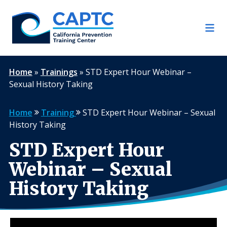
Skip
to
content
Home
»
Trainings
»
STD Expert Hour Webinar –
Sexual History Taking
Home
Training
STD Expert Hour Webinar – Sexual
History Taking
STD Expert Hour
Webinar – Sexual
History Taking