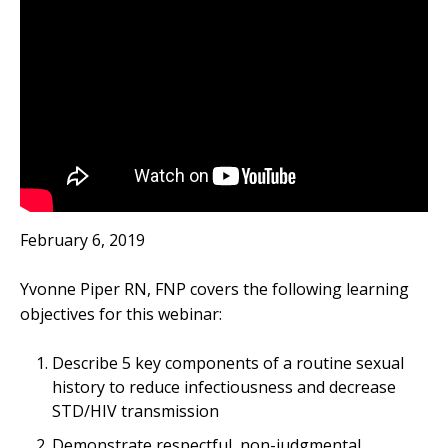
February 6, 2019
Yvonne Piper RN, FNP covers the following learning
objectives for this webinar:
Describe 5 key components of a routine sexual
history to reduce infectiousness and decrease
STD/HIV transmission
Demonstrate respectful, non-judgmental