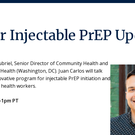
 Injectable PrEP Up
oubriel, Senior Director of Community Health and
ealth (Washington, DC). Juan Carlos will talk
ative program for injectable PrEP initiation and
 health workers.
2-1pm PT