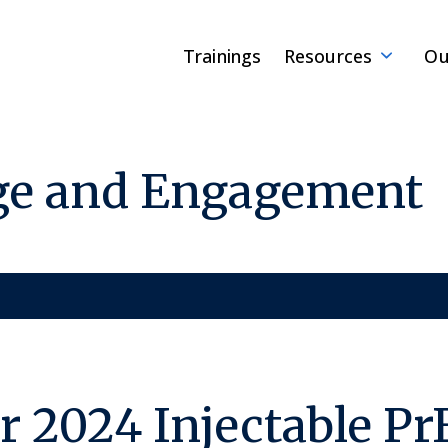
Trainings
Resources
Ou
ge and Engagement
 2024 Injectable Pr