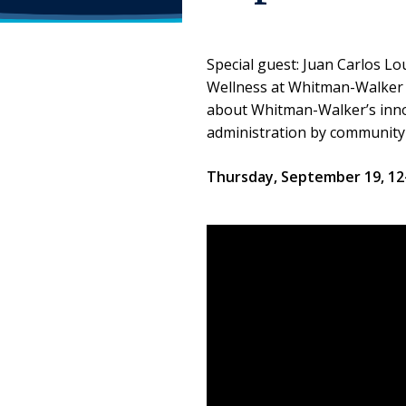
Special guest: Juan Carlos L
Wellness at Whitman-Walker H
about Whitman-Walker’s innov
administration by community
Thursday, September 19, 1