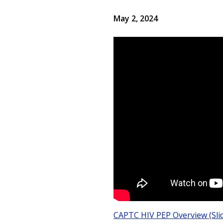
May 2, 2024
CAPTC HIV PEP Overview (Sli