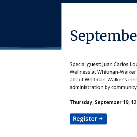
September
Special guest: Juan Carlos L
Wellness at Whitman-Walker H
about Whitman-Walker’s innov
administration by community
Thursday, September 19, 1
Register