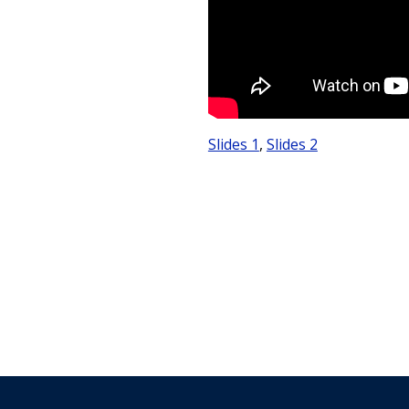
Slides 1
,
Slides 2