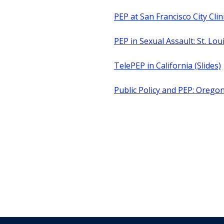
PEP at San Francisco City Clini
PEP in Sexual Assault: St. Lou
TelePEP in California (Slides)
Public Policy and PEP: Orego