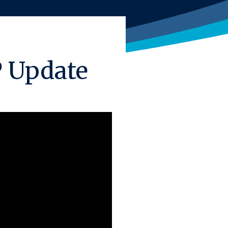
P Update