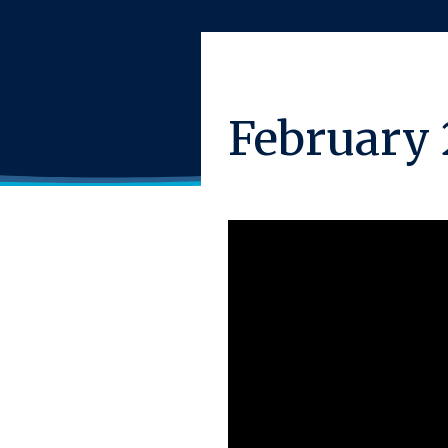
February 