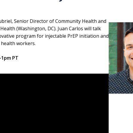
oubriel, Senior Director of Community Health and
ealth (Washington, DC). Juan Carlos will talk
ative program for injectable PrEP initiation and
 health workers.
2-1pm PT