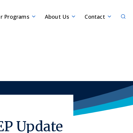
Sear
r Programs
About Us
Contact
EP Update