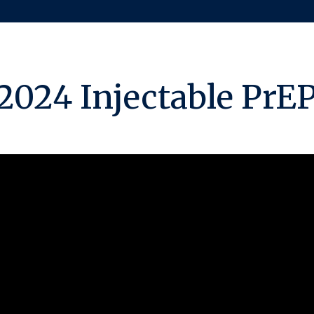
2024 Injectable PrE