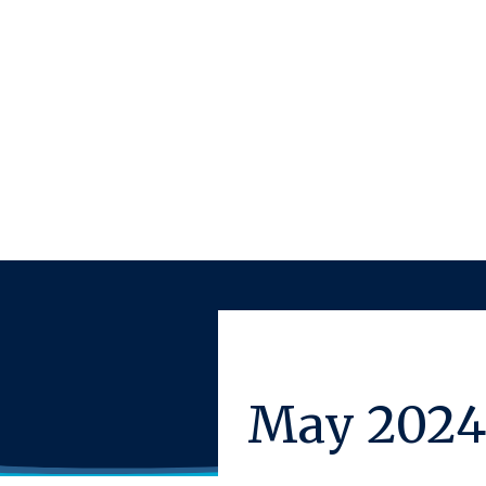
May 2024