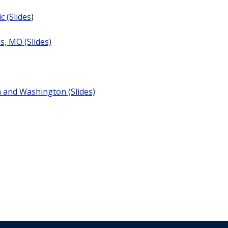
c (Slides
)
is, MO (Slides)
n and Washington (Slides)