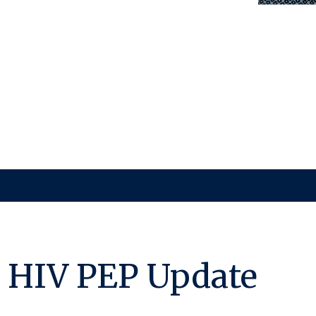
 HIV PEP Update