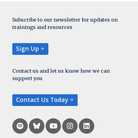
Subscribe to our newsletter for updates on
trainings and resources
Sign Up
Contact us and let us know how we can
support you
Contact Us Today