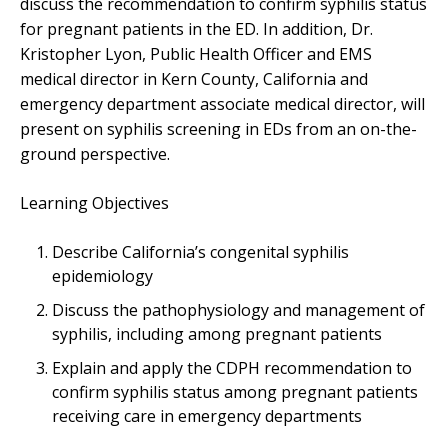
discuss the recommendation to confirm syphilis status
for pregnant patients in the ED. In addition, Dr.
Kristopher Lyon, Public Health Officer and EMS
medical director in Kern County, California and
emergency department associate medical director, will
present on syphilis screening in EDs from an on-the-
ground perspective.
Learning Objectives
Describe California’s congenital syphilis
epidemiology
Discuss the pathophysiology and management of
syphilis, including among pregnant patients
Explain and apply the CDPH recommendation to
confirm syphilis status among pregnant patients
receiving care in emergency departments