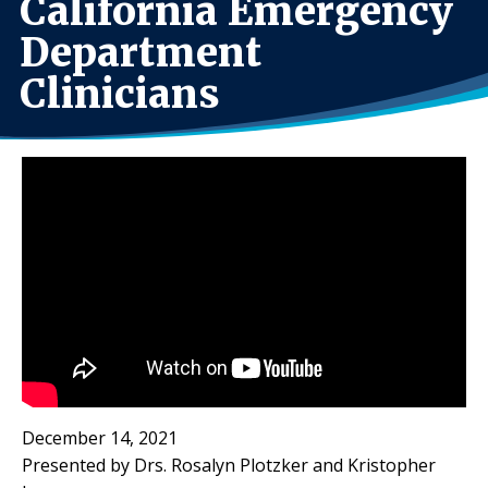
California Emergency
Department
Clinicians
December 14, 2021
Presented by Drs. Rosalyn Plotzker and Kristopher