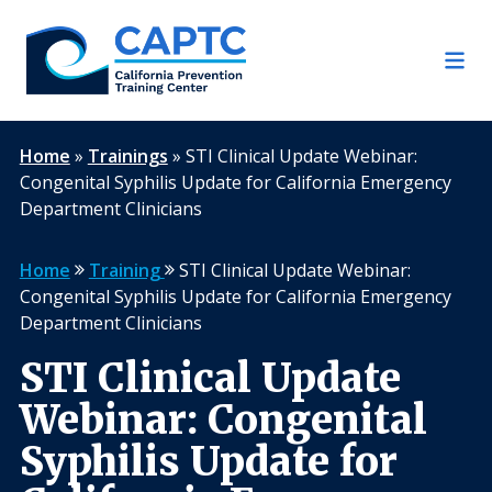
Skip
to
content
Home
»
Trainings
»
STI Clinical Update Webinar:
Congenital Syphilis Update for California Emergency
Department Clinicians
Home
Training
STI Clinical Update Webinar:
Congenital Syphilis Update for California Emergency
Department Clinicians
STI Clinical Update
Webinar: Congenital
Syphilis Update for