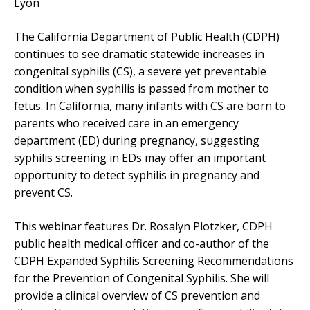
Lyon
The California Department of Public Health (CDPH)
continues to see dramatic statewide increases in
congenital syphilis (CS), a severe yet preventable
condition when syphilis is passed from mother to
fetus. In California, many infants with CS are born to
parents who received care in an emergency
department (ED) during pregnancy, suggesting
syphilis screening in EDs may offer an important
opportunity to detect syphilis in pregnancy and
prevent CS.
This webinar features Dr. Rosalyn Plotzker, CDPH
public health medical officer and co-author of the
CDPH Expanded Syphilis Screening Recommendations
for the Prevention of Congenital Syphilis. She will
provide a clinical overview of CS prevention and