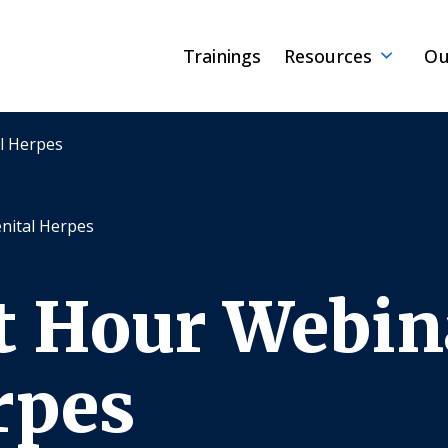
Trainings
Resources
Ou
l Herpes
nital Herpes
t Hour Webin
rpes