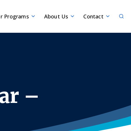
Sear
r Programs
About Us
Contact
ar –