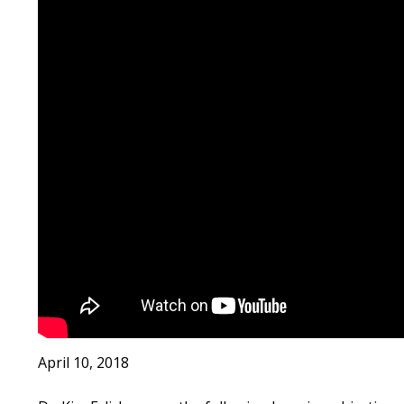
April 10, 2018