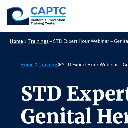
Skip
to
content
Home
»
Trainings
»
STD Expert Hour Webinar – Genita
Home
Training
STD Expert Hour Webinar – Ge
STD Exper
Genital He