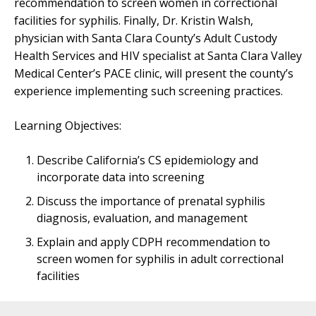
recommendation to screen women in correctional
facilities for syphilis. Finally, Dr. Kristin Walsh,
physician with Santa Clara County’s Adult Custody
Health Services and HIV specialist at Santa Clara Valley
Medical Center’s PACE clinic, will present the county’s
experience implementing such screening practices.
Learning Objectives:
Describe California’s CS epidemiology and
incorporate data into screening
Discuss the importance of prenatal syphilis
diagnosis, evaluation, and management
Explain and apply CDPH recommendation to
screen women for syphilis in adult correctional
facilities