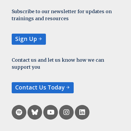
Subscribe to our newsletter for updates on
trainings and resources
Sign Up
Contact us and let us know how we can
support you
Contact Us Today