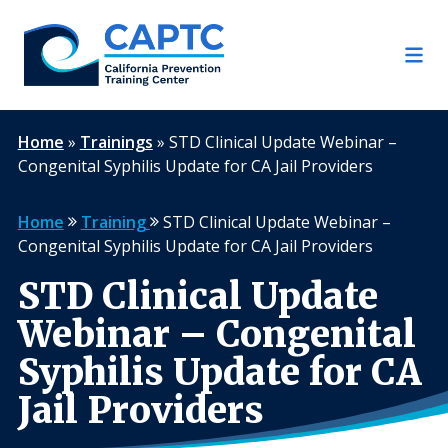
Skip
to
content
Home
»
Trainings
»
STD Clinical Update Webinar –
Congenital Syphilis Update for CA Jail Providers
Home
Training
STD Clinical Update Webinar –
Congenital Syphilis Update for CA Jail Providers
STD Clinical Update
Webinar – Congenital
Syphilis Update for CA
Jail Providers