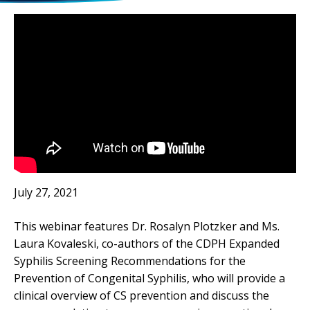
July 27, 2021
This webinar features Dr. Rosalyn Plotzker and Ms.
Laura Kovaleski, co-authors of the CDPH Expanded
Syphilis Screening Recommendations for the
Prevention of Congenital Syphilis, who will provide a
clinical overview of CS prevention and discuss the