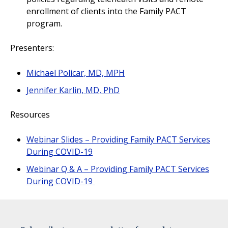
enrollment of clients into the Family PACT
program.
Presenters:
Michael Policar, MD, MPH
Jennifer Karlin, MD, PhD
Resources
Webinar Slides – Providing Family PACT Services
During COVID-19
Webinar Q & A – Providing Family PACT Services
During COVID-19