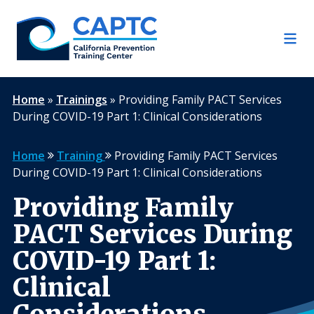
Skip
to
content
Home
»
Trainings
»
Providing Family PACT Services
During COVID-19 Part 1: Clinical Considerations
Home
Training
Providing Family PACT Services
During COVID-19 Part 1: Clinical Considerations
Providing Family
PACT Services During
COVID-19 Part 1:
Clinical