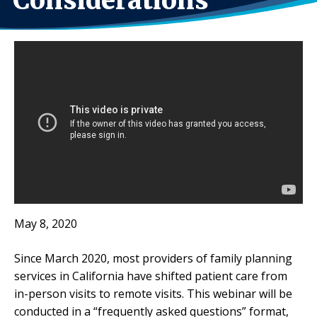
Considerations
May 8, 2020
Since March 2020, most providers of family planning
services in California have shifted patient care from
in-person visits to remote visits. This webinar will be
conducted in a “frequently asked questions” format,