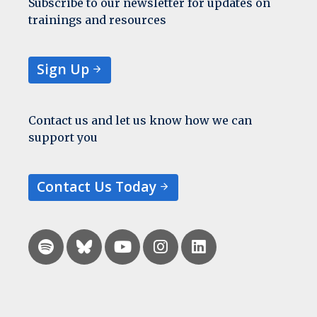
Subscribe to our newsletter for updates on
trainings and resources
Sign Up
Contact us and let us know how we can
support you
Contact Us Today