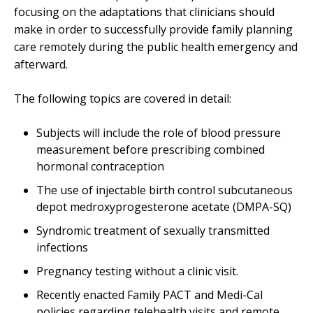
focusing on the adaptations that clinicians should
make in order to successfully provide family planning
care remotely during the public health emergency and
afterward.
The following topics are covered in detail:
Subjects will include the role of blood pressure
measurement before prescribing combined
hormonal contraception
The use of injectable birth control subcutaneous
depot medroxyprogesterone acetate (DMPA-SQ)
Syndromic treatment of sexually transmitted
infections
Pregnancy testing without a clinic visit.
Recently enacted Family PACT and Medi-Cal
policies regarding telehealth visits and remote