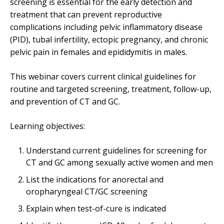
screening is essential for the early detection and
treatment that can prevent reproductive
complications including pelvic inflammatory disease
(PID), tubal infertility, ectopic pregnancy, and chronic
pelvic pain in females and epididymitis in males.
This webinar covers current clinical guidelines for
routine and targeted screening, treatment, follow-up,
and prevention of CT and GC.
Learning objectives:
Understand current guidelines for screening for
CT and GC among sexually active women and men
List the indications for anorectal and
oropharyngeal CT/GC screening
Explain when test-of-cure is indicated