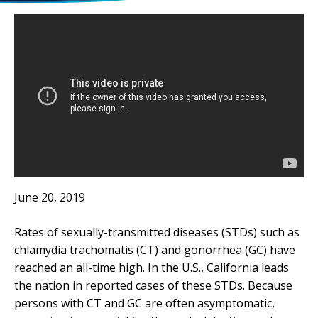
June 20, 2019
Rates of sexually-transmitted diseases (STDs) such as
chlamydia trachomatis (CT) and gonorrhea (GC) have
reached an all-time high. In the U.S., California leads
the nation in reported cases of these STDs. Because
persons with CT and GC are often asymptomatic,