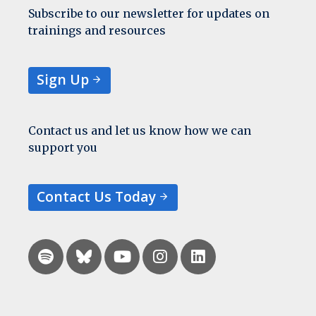
Subscribe to our newsletter for updates on
trainings and resources
Sign Up
Contact us and let us know how we can
support you
Contact Us Today