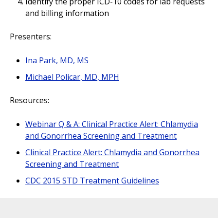
Identify the proper ICD-10 codes for lab requests
and billing information
Presenters:
Ina Park, MD, MS
Michael Policar, MD, MPH
Resources:
Webinar Q & A: Clinical Practice Alert: Chlamydia
and Gonorrhea Screening and Treatment
Clinical Practice Alert: Chlamydia and Gonorrhea
Screening and Treatment
CDC 2015 STD Treatment Guidelines