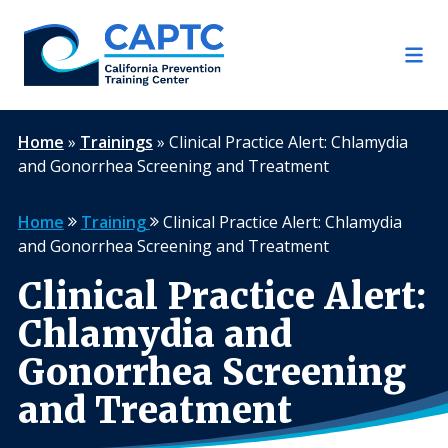
Skip
to
content
Home
»
Trainings
»
Clinical Practice Alert: Chlamydia
and Gonorrhea Screening and Treatment
Home
Training
Clinical Practice Alert: Chlamydia
and Gonorrhea Screening and Treatment
Clinical Practice Alert:
Chlamydia and
Gonorrhea Screening
and Treatment