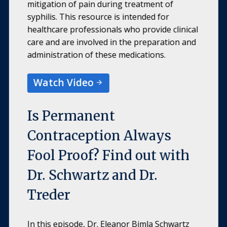
mitigation of pain during treatment of
syphilis. This resource is intended for
healthcare professionals who provide clinical
care and are involved in the preparation and
administration of these medications.
Watch Video
Is Permanent
Contraception Always
Fool Proof? Find out with
Dr. Schwartz and Dr.
Treder
In this episode, Dr. Eleanor Bimla Schwartz