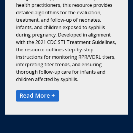
health practitioners, this resource provides
detailed algorithms for the evaluation,
treatment, and follow-up of neonates,
infants, and children exposed to syphilis
during pregnancy. Developed in alignment
with the 2021 CDC STI Treatment Guidelines,
the resource outlines step-by-step
instructions for monitoring RPR/VDRL titers,
interpreting titer trends, and ensuring
thorough follow-up care for infants and
children affected by syphilis.
Read More