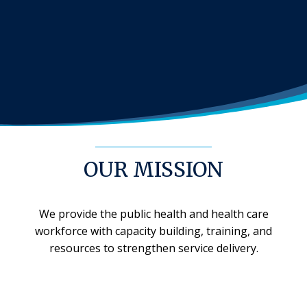
OUR MISSION
We provide the public health and health care
workforce with capacity building, training, and
resources to strengthen service delivery.