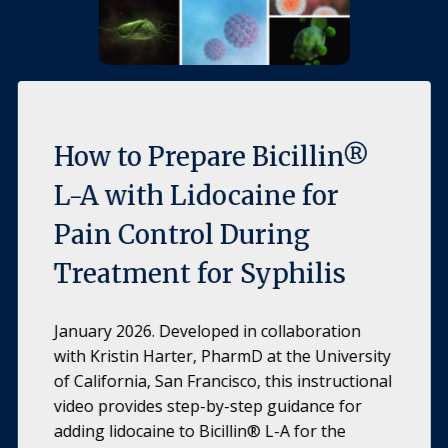
How to Prepare Bicillin®
L-A with Lidocaine for
Pain Control During
Treatment for Syphilis
January 2026. Developed in collaboration
with Kristin Harter, PharmD at the University
of California, San Francisco, this instructional
video provides step-by-step guidance for
adding lidocaine to Bicillin® L-A for the