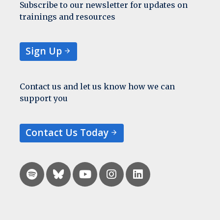
Subscribe to our newsletter for updates on
trainings and resources
Sign Up
Contact us and let us know how we can
support you
Contact Us Today