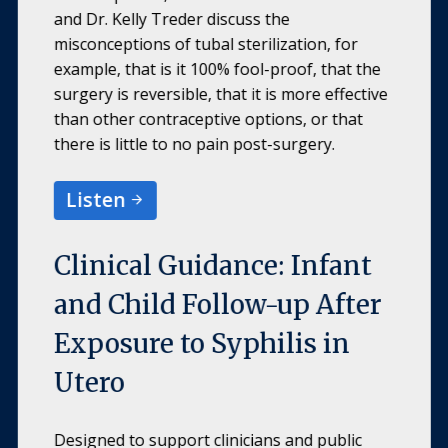
and Dr. Kelly Treder discuss the
misconceptions of tubal sterilization, for
example, that is it 100% fool-proof, that the
surgery is reversible, that it is more effective
than other contraceptive options, or that
there is little to no pain post-surgery.
Listen
Clinical Guidance: Infant
and Child Follow-up After
Exposure to Syphilis in
Utero
Designed to support clinicians and public