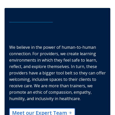
The CAPTC Difference
We believe in the power of human-to-human
connection. For providers, we create learning
environments in which they feel safe to learn,
reflect, and explore themselves. In turn, these
providers have a bigger tool belt so they can offer
welcoming, inclusive spaces to their clients to
receive care. We are more than trainers, we
promote an ethic of compassion, empathy,
humility, and inclusivity in healthcare.
Meet our Expert Team