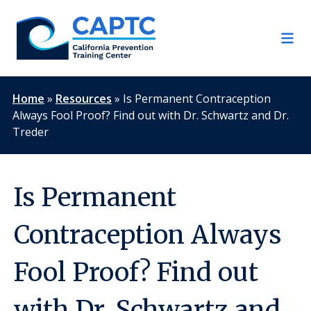
Skip
to
content
Home
»
Resources
»
Is Permanent Contraception
Always Fool Proof? Find out with Dr. Schwartz and Dr.
Treder
Is Permanent
Contraception Always
Fool Proof? Find out
with Dr. Schwartz and