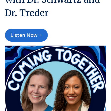
Dr. Treder
Listen Now