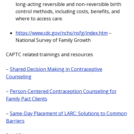
long-acting reversible and non-reversible birth
control methods, including costs, benefits, and
where to access care.
https://www.cdc.gov/nchs/nsfg/index.htm
–
National Survey of Family Growth
CAPTC related trainings and resources
–
Shared Decision Making in Contraceptive
Counseling
–
Person-Centered Contraception Counseling for
Family Pact Clients
–
Same-Day Placement of LARC: Solutions to Common
Barriers