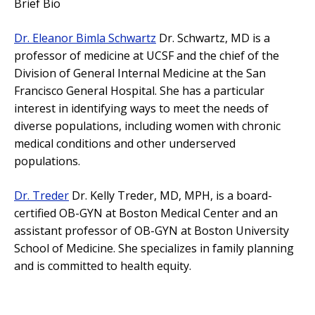
Brief Bio
Dr. Eleanor Bimla Schwartz
Dr. Schwartz, MD is a
professor of medicine at UCSF and the chief of the
Division of General Internal Medicine at the San
Francisco General Hospital. She has a particular
interest in identifying ways to meet the needs of
diverse populations, including women with chronic
medical conditions and other underserved
populations.
Dr. Treder
Dr. Kelly Treder, MD, MPH, is a board-
certified OB-GYN at Boston Medical Center and an
assistant professor of OB-GYN at Boston University
School of Medicine. She specializes in family planning
and is committed to health equity.