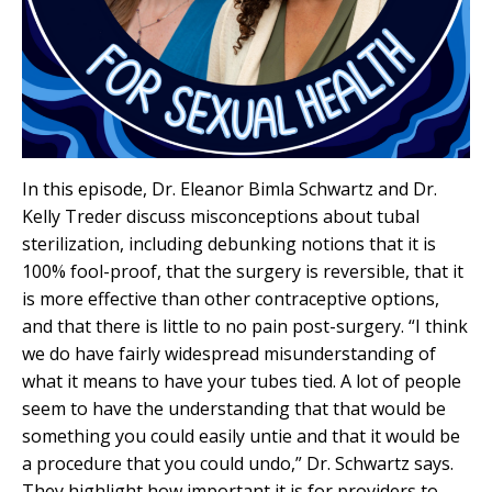
In this episode, Dr. Eleanor Bimla Schwartz and Dr.
Kelly Treder discuss misconceptions about tubal
sterilization, including debunking notions that it is
100% fool-proof, that the surgery is reversible, that it
is more effective than other contraceptive options,
and that there is little to no pain post-surgery. “I think
we do have fairly widespread misunderstanding of
what it means to have your tubes tied. A lot of people
seem to have the understanding that that would be
something you could easily untie and that it would be
a procedure that you could undo,” Dr. Schwartz says.
They highlight how important it is for providers to