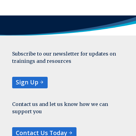
Subscribe to our newsletter for updates on
trainings and resources
Sign Up
Contact us and let us know how we can
support you
Contact Us Today