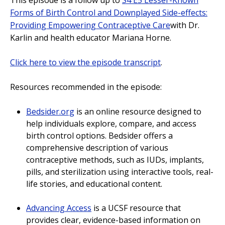
Forms of Birth Control and Downplayed Side-effects:
Providing Empowering Contraceptive Care
with Dr.
Karlin and health educator Mariana Horne.
Click here to view the episode transcript
.
Resources recommended in the episode:
Bedsider.org
is an online resource designed to
help individuals explore, compare, and access
birth control options. Bedsider offers a
comprehensive description of various
contraceptive methods, such as IUDs, implants,
pills, and sterilization using interactive tools, real-
life stories, and educational content.
Advancing Access
is a UCSF resource that
provides clear, evidence-based information on