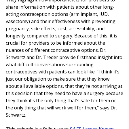
share information with patients about other long-
acting contraception options (arm implant, IUD,
vasectomy) and their effectiveness with preventing
pregnancy, side effects, cost, accessibility, and
longevity compared to surgery. Because of this, it is
crucial for providers to be informed about the
nuances of different contraceptive options. Dr.
Schwartz and Dr. Treder provide firsthand insight into
what difficult conversations surrounding
contraceptives with patients can look like. “I think it’s
just our obligation to make sure that they know
about all available options, that they’re not arriving at
this decision that they need to have a surgery because
they think it’s the only thing that’s safe for them or
the only thing that will work well for them,” says Dr.
Schwartz.
This episode is a follow up to
S4 E5 Lesser-Known