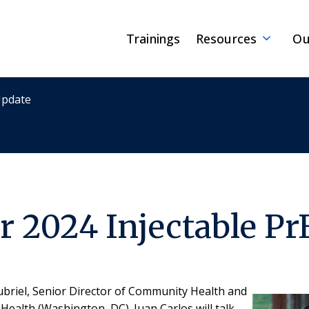
Trainings
Resources
Ou
Update
 2024 Injectable Pr
oubriel, Senior Director of Community Health and
ealth (Washington, DC). Juan Carlos will talk