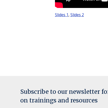
Slides 1
,
Slides 2
Subscribe to our newsletter f
on trainings and resources