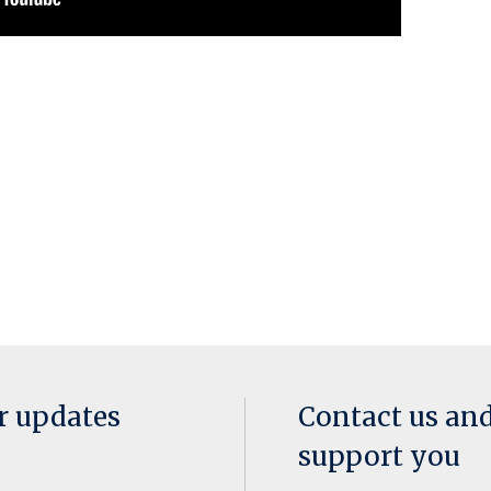
or updates
Contact us an
support you