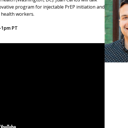
ative program for injectable PrEP initiation and
 health workers.
2-1pm PT