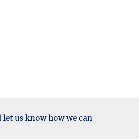
d let us know how we can