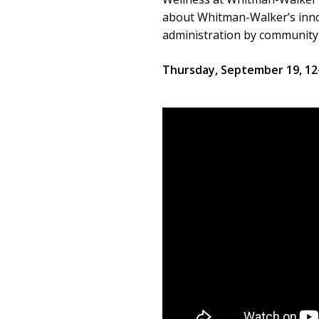
about Whitman-Walker’s innov
administration by community
Thursday, September 19, 1