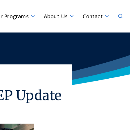
Sear
r Programs
About Us
Contact
EP Update