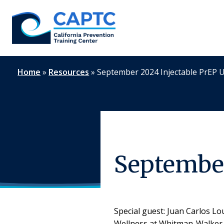
Skip
to
content
Home
»
Resources
»
September 2024 Injectable PrEP 
September
Special guest: Juan Carlos L
Wellness at Whitman-Walker H