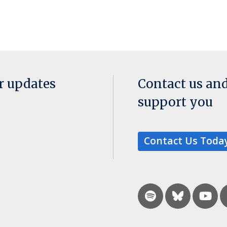
or updates
Contact us an
support you
Contact Us Toda