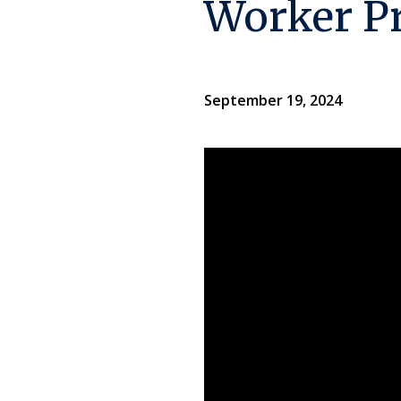
Worker P
September 19, 2024