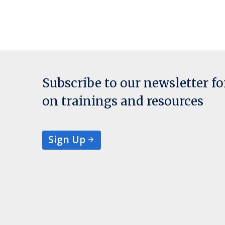
Subscribe to our newsletter f
on trainings and resources
Sign Up