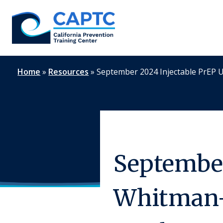
Skip
to
content
Home
»
Resources
»
September 2024 Injectable PrEP
September
Whitman-