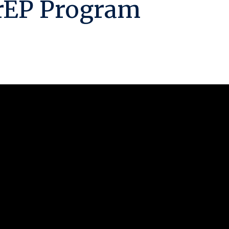
rEP Program