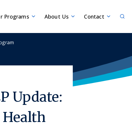
Sear
r Programs
About Us
Contact
rogram
P Update:
Health