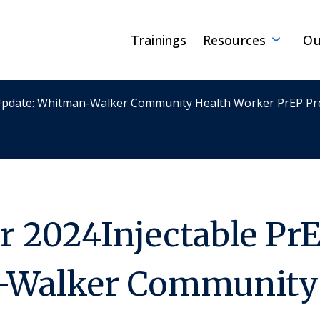
Trainings
Resources
Ou
 Update: Whitman-Walker Community Health Worker PrEP P
 2024Injectable PrE
Walker Community 