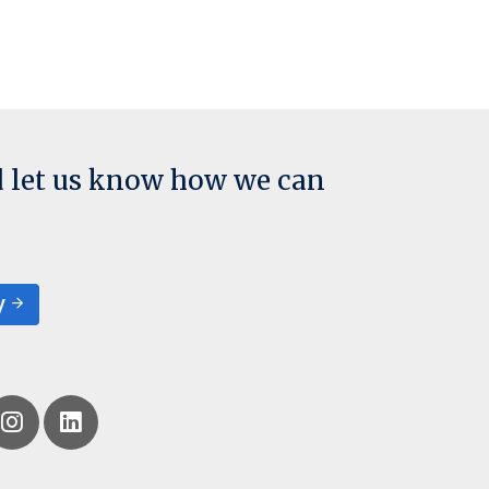
d let us know how we can
y