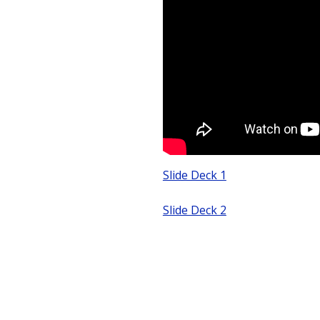
Slide Deck 1
Slide Deck 2