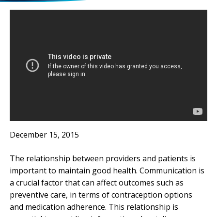
December 15, 2015
The relationship between providers and patients is
important to maintain good health. Communication is
a crucial factor that can affect outcomes such as
preventive care, in terms of contraception options
and medication adherence. This relationship is