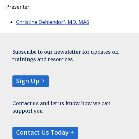
Presenter:
Christine Dehlendorf, MD, MAS
Subscribe to our newsletter for updates on
trainings and resources
Sign Up
Contact us and let us know how we can
support you
Contact Us Today