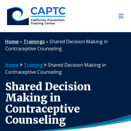
Skip
to
content
Home
»
Trainings
»
Shared Decision Making in
Contraceptive Counseling
Home
Training
Shared Decision Making in
Contraceptive Counseling
Shared Decision
Making in
Contraceptive
Counseling