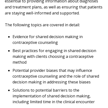
essential to providing information about diagnoses
and treatment plans, as well as ensuring that patients
are staying well-informed and supported.
The following topics are covered in detail:
Evidence for shared decision making in
contraceptive counseling
Best practices for engaging in shared decision
making with clients choosing a contraceptive
method
Potential provider biases that may influence
contraceptive counseling and the role of shared
decision making in addressing these biases
Solutions to potential barriers to the
implementation of shared decision making,
including limited time in the clinical encounter