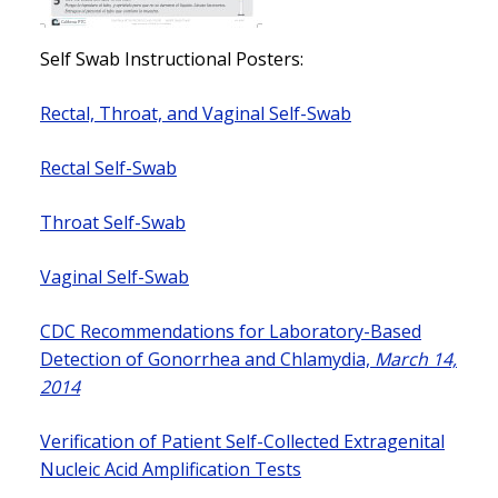
Self Swab Instructional Posters:
Rectal, Throat, and Vaginal Self-Swab
Rectal Self-Swab
Throat Self-Swab
Vaginal Self-Swab
CDC Recommendations for Laboratory-Based
Detection of Gonorrhea and Chlamydia,
March 14,
2014
Verification of Patient Self-Collected Extragenital
Nucleic Acid Amplification Tests