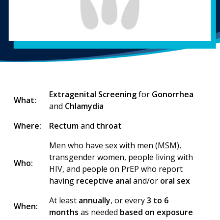
Extragenital Screening
for
Gonorrhea
What:
and
Chlamydia
Where:
Rectum
and
throat
Men who have sex with men (MSM),
transgender women, people living with
Who:
HIV, and people on PrEP who report
having
receptive anal
and/or
oral sex
At least
annually
, or every
3 to 6
When:
months
as needed
based on exposure