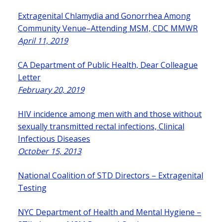
Extragenital Chlamydia and Gonorrhea Among
Community Venue–Attending MSM, CDC MMWR
April 11, 2019
CA Department of Public Health, Dear Colleague
Letter
February 20, 2019
HIV incidence among men with and those without
sexually transmitted rectal infections, Clinical
Infectious Diseases
October 15, 2013
National Coalition of STD Directors – Extragenital
Testing
NYC Department of Health and Mental Hygiene –