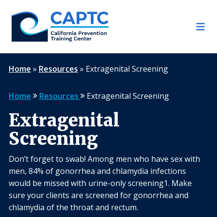
Skip
to
content
Home
»
Resources
»
Extragenital Screening
Home
Resources
Extragenital Screening
Extragenital
Screening
Don’t forget to swab! Among men who have sex with
men, 84% of gonorrhea and chlamydia infections
would be missed with urine-only screening1. Make
sure your clients are screened for gonorrhea and
chlamydia of the throat and rectum.