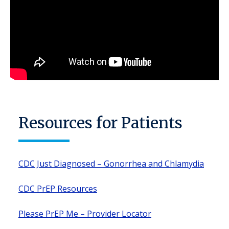
Resources for Patients
CDC Just Diagnosed – Gonorrhea and Chlamydia
CDC PrEP Resources
Please PrEP Me – Provider Locator