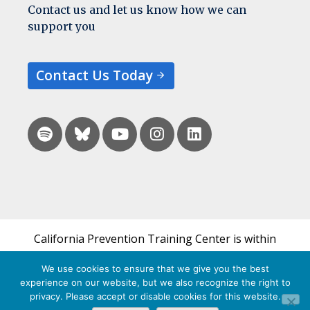
Contact us and let us know how we can
support you
Contact Us Today
California Prevention Training Center is within
the UCSF Bixby Center for Global Reproductive
We use cookies to ensure that we give you the best
Health and is a part of UCSF's Department of
experience on our website, but we also recognize the right to
Obstetrics, Gynecology & Reproductive Sciences.
privacy. Please accept or disable cookies for this website.