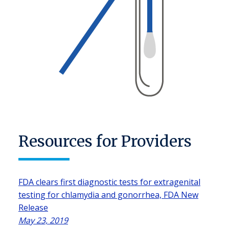
Resources for Providers
FDA clears first diagnostic tests for extragenital
testing for chlamydia and gonorrhea, FDA New
Release
May 23, 2019