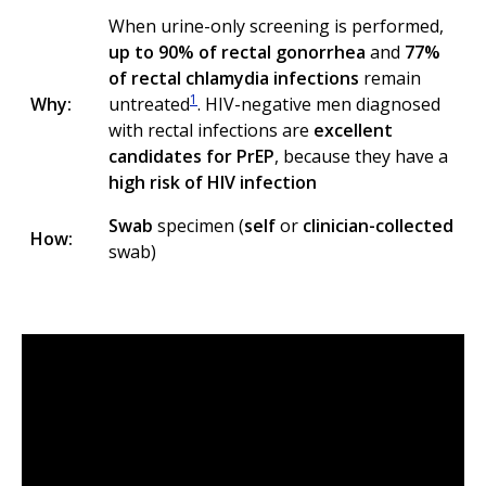
When urine-only screening is performed,
up to 90% of rectal gonorrhea
and
77%
of rectal chlamydia infections
remain
1
Why:
untreated
. HIV-negative men diagnosed
with rectal infections are
excellent
candidates for PrEP
, because they have a
high risk of HIV infection
Swab
specimen (
self
or
clinician-collected
How:
swab)