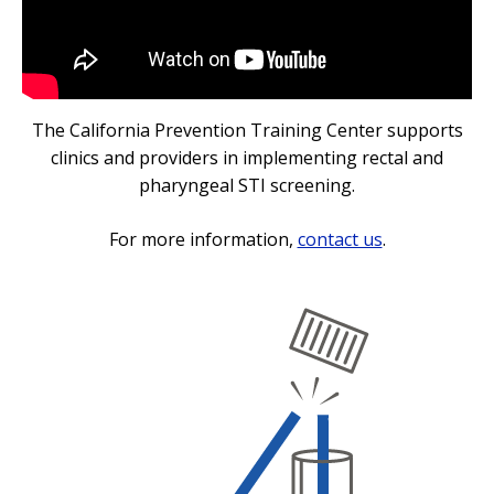
The California Prevention Training Center supports
clinics and providers in implementing rectal and
pharyngeal STI screening.
For more information,
contact us
.