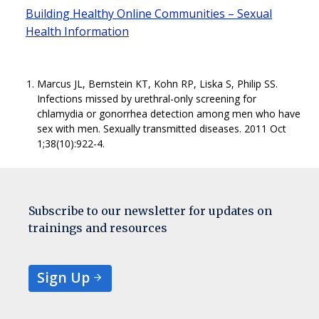
Building Healthy Online Communities – Sexual
Health Information
Marcus JL, Bernstein KT, Kohn RP, Liska S, Philip SS.
Infections missed by urethral-only screening for
chlamydia or gonorrhea detection among men who have
sex with men. Sexually transmitted diseases. 2011 Oct
1;38(10):922-4.
Subscribe to our newsletter for updates on
trainings and resources
Sign Up