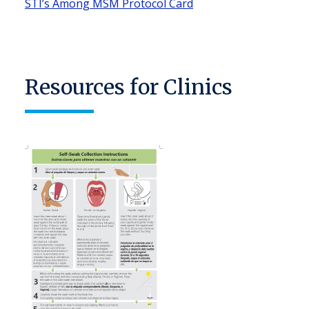
STI’s Among MSM Protocol Card
Resources for Clinics