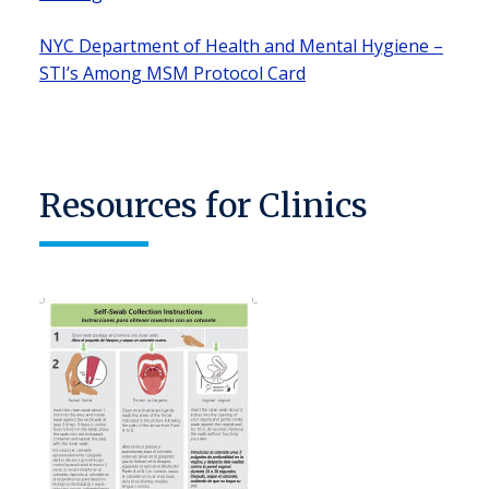
NYC Department of Health and Mental Hygiene –
STI’s Among MSM Protocol Card
Resources for Clinics