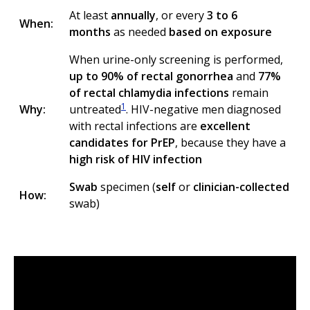
At least
annually
, or every
3 to 6
When:
months
as needed
based on exposure
When urine-only screening is performed,
up to 90% of rectal gonorrhea
and
77%
of rectal chlamydia infections
remain
1
Why:
untreated
. HIV-negative men diagnosed
with rectal infections are
excellent
candidates for PrEP
, because they have a
high risk of HIV infection
Swab
specimen (
self
or
clinician-collected
How:
swab)