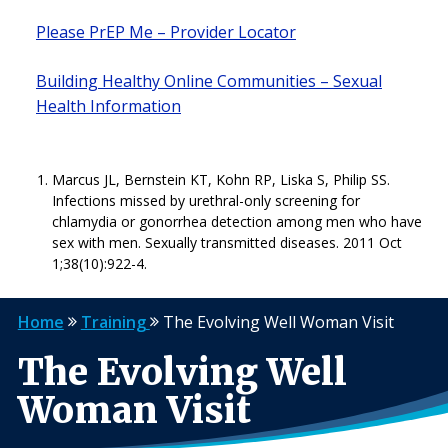
Please PrEP Me – Provider Locator
Building Healthy Online Communities – Sexual
Health Information
Marcus JL, Bernstein KT, Kohn RP, Liska S, Philip SS.
Infections missed by urethral-only screening for
chlamydia or gonorrhea detection among men who have
sex with men. Sexually transmitted diseases. 2011 Oct
1;38(10):922-4.
Home
Training
The Evolving Well Woman Visit
The Evolving Well
Woman Visit