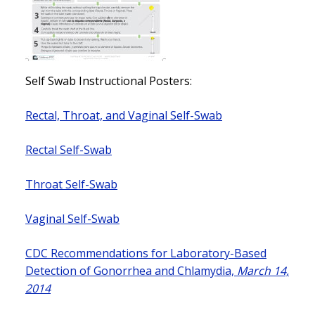
Self Swab Instructional Posters:
Rectal, Throat, and Vaginal Self-Swab
Rectal Self-Swab
Throat Self-Swab
Vaginal Self-Swab
CDC Recommendations for Laboratory-Based
Detection of Gonorrhea and Chlamydia,
March 14,
2014