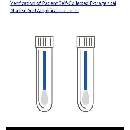
Verification of Patient Self-Collected Extragenital
Nucleic Acid Amplification Tests