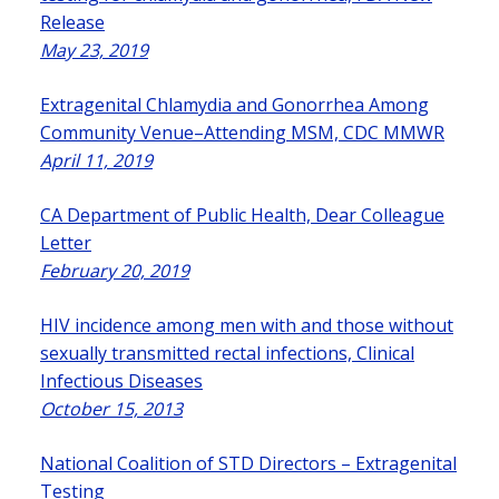
Release
May 23, 2019
Extragenital Chlamydia and Gonorrhea Among
Community Venue–Attending MSM, CDC MMWR
April 11, 2019
CA Department of Public Health, Dear Colleague
Letter
February 20, 2019
HIV incidence among men with and those without
sexually transmitted rectal infections, Clinical
Infectious Diseases
October 15, 2013
National Coalition of STD Directors – Extragenital
Testing