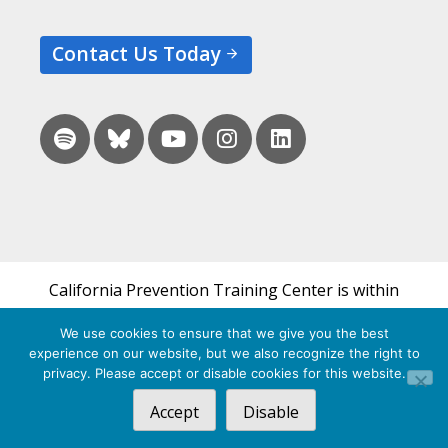
Contact Us Today
California Prevention Training Center is within
the UCSF Bixby Center for Global Reproductive
We use cookies to ensure that we give you the best
Health and is a part of UCSF's Department of
experience on our website, but we also recognize the right to
Obstetrics, Gynecology & Reproductive Sciences.
privacy. Please accept or disable cookies for this website.
Accept
Disable
© 2026 California Prevention Training Center