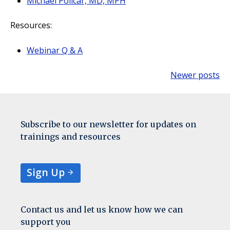
Michael Policar, MD, MPH
Resources:
Webinar Q & A
Newer posts
Posts
navigation
Subscribe to our newsletter for updates on
trainings and resources
Sign Up
Contact us and let us know how we can
support you