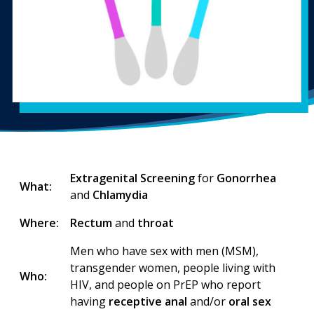
Extragenital Screening
for
Gonorrhea
What:
and
Chlamydia
Where:
Rectum
and
throat
Men who have sex with men (MSM),
transgender women, people living with
Who:
HIV, and people on PrEP who report
having
receptive anal
and/or
oral sex