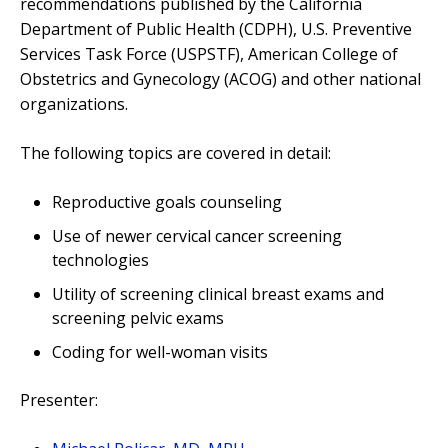
recommendations published by the California
Department of Public Health (CDPH), U.S. Preventive
Services Task Force (USPSTF), American College of
Obstetrics and Gynecology (ACOG) and other national
organizations.
The following topics are covered in detail:
Reproductive goals counseling
Use of newer cervical cancer screening
technologies
Utility of screening clinical breast exams and
screening pelvic exams
Coding for well-woman visits
Presenter: