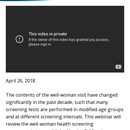
April 26, 2018
The contents of the well-woman visit have changed
significantly in the past decade, such that many
screening tests are performed in modified age groups
and at different screening intervals. This webinar will
review the well-woman health screening