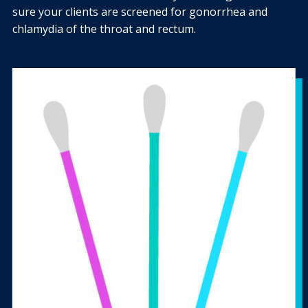
sure your clients are screened for gonorrhea and
chlamydia of the throat and rectum.