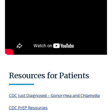
Resources for Patients
CDC Just Diagnosed – Gonorrhea and Chlamydia
CDC PrEP Resources