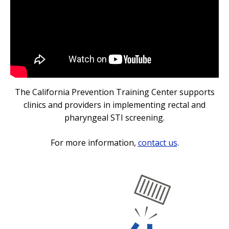
The California Prevention Training Center supports
clinics and providers in implementing rectal and
pharyngeal STI screening.
For more information,
contact us
.