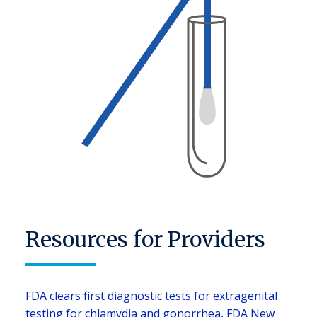
Resources for Providers
FDA clears first diagnostic tests for extragenital
testing for chlamydia and gonorrhea, FDA New