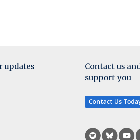
or updates
Contact us an
support you
Contact Us Toda