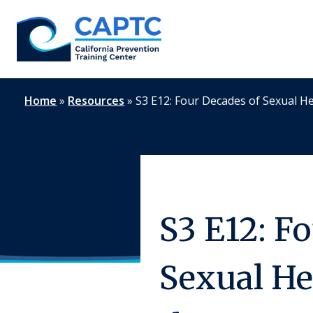
Skip
to
content
Home
»
Resources
»
S3 E12: Four Decades of Sexual He
S3 E12: F
Sexual He