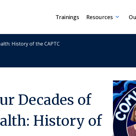
Trainings
Resources
Ou
alth: History of the CAPTC
our Decades of
alth: History of