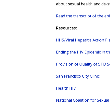
about sexual health and de-s
Read the transcript of the ep
Resources:
HHS/Viral Hepatitis Action Pl
Ending the HIV Epidemic in t
Provision of Quality of STD S
San Francisco City Clinic
Health HIV
National Coalition for Sexual