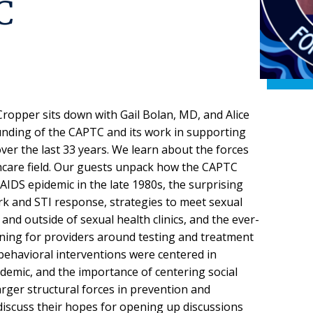
C
ropper sits down with Gail Bolan, MD, and Alice
nding of the CAPTC and its work in supporting
ver the last 33 years. We learn about the forces
hcare field. Our guests unpack how the CAPTC
IDS epidemic in the late 1980s, the surprising
k and STI response, strategies to meet sexual
and outside of sexual health clinics, and the ever-
ining for providers around testing and treatment
behavioral interventions were centered in
demic, and the importance of centering social
rger structural forces in prevention and
discuss their hopes for opening up discussions