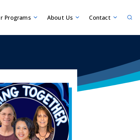
Sear
r Programs
About Us
Contact