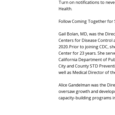
Turn on notifications to nev
Health.
Follow Coming Together for 
Gail Bolan, MD, was the Direc
Centers for Disease Control
2020. Prior to joining CDC, s
Center for 23 years. She serv
California Department of Publ
City and County STD Prevent
well as Medical Director of th
Alice Gandelman was the Dir
oversaw growth and develop
capacity-building programs i