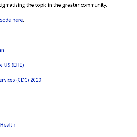
tigmatizing the topic in the greater community.
isode here
.
an
he US (EHE)
ervices (CDC) 2020
 Health