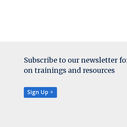
Subscribe to our newsletter f
on trainings and resources
Sign Up