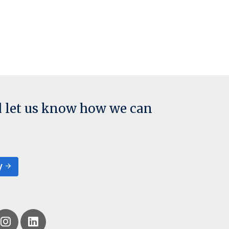
d let us know how we can
y