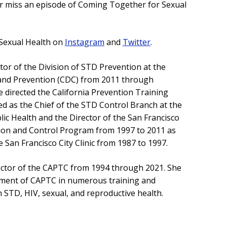
er miss an episode of Coming Together for Sexual
Sexual Health on
Instagram
and
Twitter
.
tor of the Division of STD Prevention at the
 and Prevention (CDC) from 2011 through
he directed the California Prevention Training
ed as the Chief of the STD Control Branch at the
ic Health and the Director of the San Francisco
ion and Control Program from 1997 to 2011 as
e San Francisco City Clinic from 1987 to 1997.
ector of the CAPTC from 1994 through 2021. She
ment of CAPTC in numerous training and
n STD, HIV, sexual, and reproductive health.