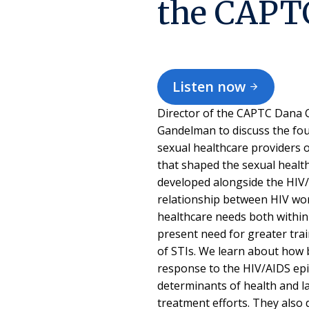
the CAPT
Listen now
Director of the CAPTC Dana C
Gandelman to discuss the fou
sexual healthcare providers o
that shaped the sexual healt
developed alongside the HIV/A
relationship between HIV wor
healthcare needs both within 
present need for greater tra
of STIs. We learn about how 
response to the HIV/AIDS epi
determinants of health and la
treatment efforts. They also 