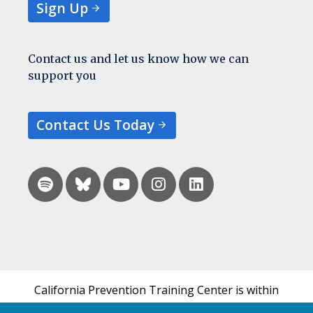
Sign Up
Contact us and let us know how we can
support you
Contact Us Today
California Prevention Training Center is within
the UCSF Bixby Center for Global Reproductive