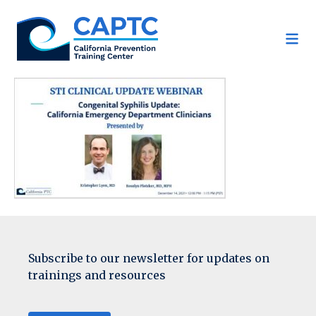
Skip
to
content
Subscribe to our newsletter for updates on
trainings and resources