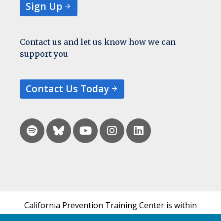
Sign Up
Contact us and let us know how we can
support you
Contact Us Today
California Prevention Training Center is within
the UCSF Bixby Center for Global Reproductive