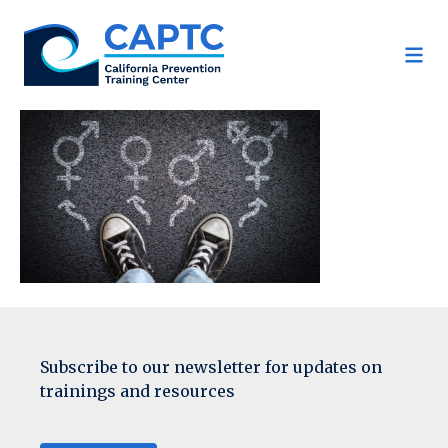
Skip
to
content
Subscribe to our newsletter for updates on
trainings and resources