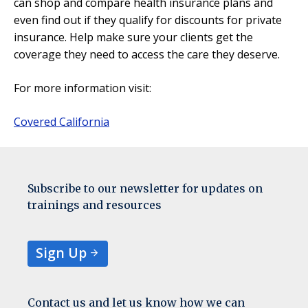
can shop and compare health insurance plans and
even find out if they qualify for discounts for private
insurance. Help make sure your clients get the
coverage they need to access the care they deserve.
For more information visit:
Covered California
Subscribe to our newsletter for updates on
trainings and resources
Sign Up
Contact us and let us know how we can