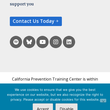
support you
Contact Us Today
California Prevention Training Center is within
the UCSF Bixby Center for Global Reproductive
We use cookies to ensure that we give you the best
Health and is a part of UCSF's Department of
experience on our website, but we also recognize the right to
Obstetrics, Gynecology & Reproductive Sciences.
privacy. Please accept or disable cookies for this website.
Accept
Disable
© 2026 California Prevention Training Center