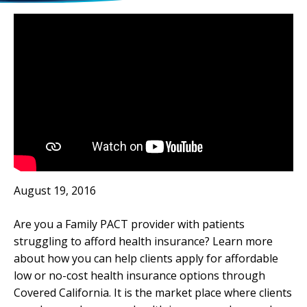
August 19, 2016
Are you a Family PACT provider with patients
struggling to afford health insurance? Learn more
about how you can help clients apply for affordable
low or no-cost health insurance options through
Covered California. It is the market place where clients