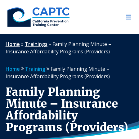
Skip
to
content
Home
»
Trainings
»
Family Planning Minute –
Insurance Affordability Programs (Providers)
Home
Training
Family Planning Minute –
Insurance Affordability Programs (Providers)
Family Planning
Minute – Insurance
Affordability
Programs (Providers)