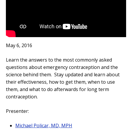
May 6, 2016
Learn the answers to the most commonly asked
questions about emergency contraception and the
science behind them. Stay updated and learn about
their effectiveness, how to get them, when to use
them, and what to do afterwards for long term
contraception.
Presenter:
Michael Policar, MD, MPH