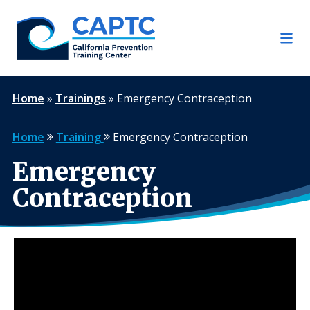
Skip
to
content
Home
»
Trainings
»
Emergency Contraception
Home
Training
Emergency Contraception
Emergency
Contraception