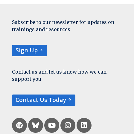
Subscribe to our newsletter for updates on
trainings and resources
Sign Up
Contact us and let us know how we can
support you
Contact Us Today