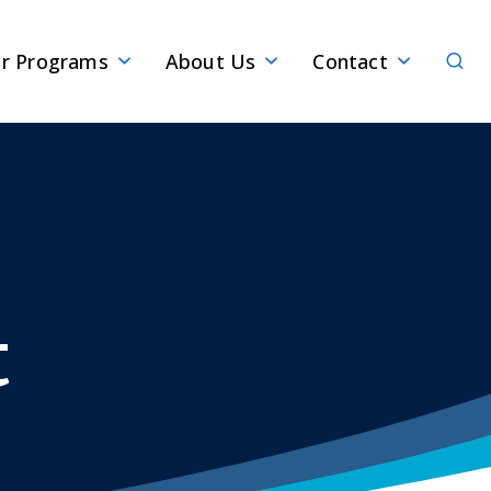
Sear
r Programs
About Us
Contact
t