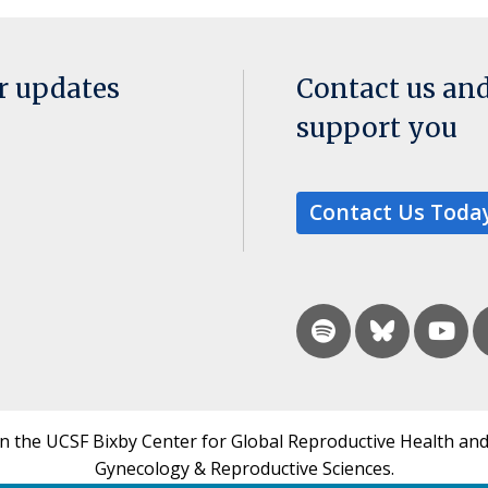
or updates
Contact us an
support you
Contact Us Toda
in the UCSF Bixby Center for Global Reproductive Health and
Gynecology & Reproductive Sciences.