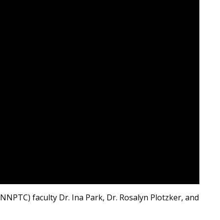
PTC) faculty Dr. Ina Park, Dr. Rosalyn Plotzker, and