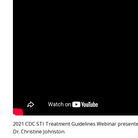
2021 CDC STI Treatment Guidelines Webinar presented
Dr. Christine Johnston.