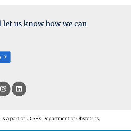
d let us know how we can
y
 is a part of UCSF's Department of Obstetrics,