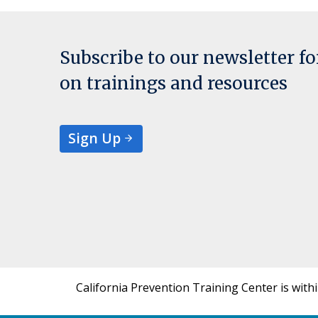
Subscribe to our newsletter f
on trainings and resources
Sign Up
California Prevention Training Center is with