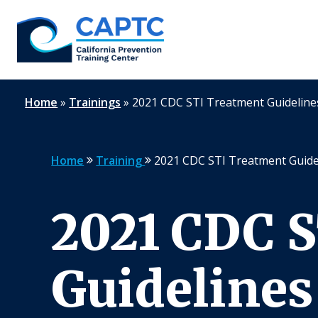
Skip
to
content
Home
»
Trainings
»
2021 CDC STI Treatment Guidelin
Home
Training
2021 CDC STI Treatment Guide
2021 CDC 
Guidelines