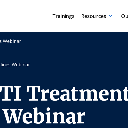
Trainings
Resources
Ou
es Webinar
lines Webinar
STI Treatmen
 Webinar