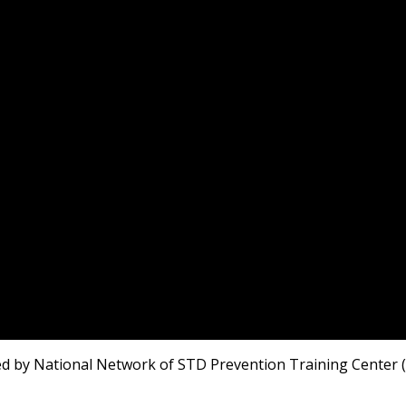
 by National Network of STD Prevention Training Center (NN