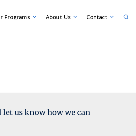
Sear
r Programs
About Us
Contact
d let us know how we can