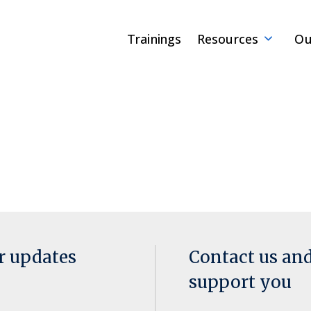
Trainings
Resources
Ou
or updates
Contact us an
support you