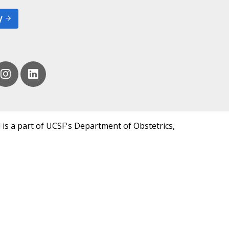
y
 is a part of UCSF's Department of Obstetrics,