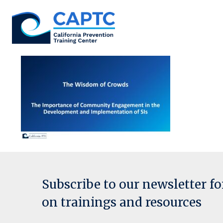
Skip
to
content
Subscribe to our newsletter f
on trainings and resources