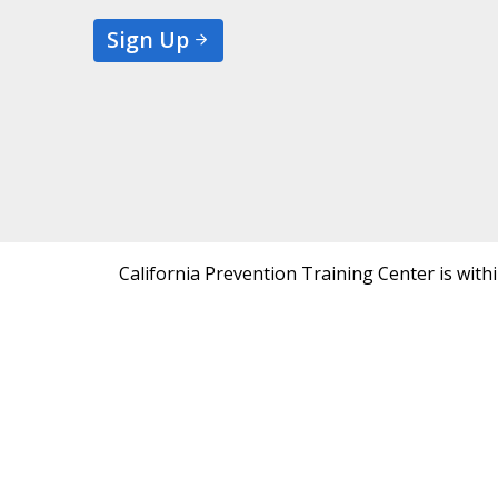
Sign Up
California Prevention Training Center is with