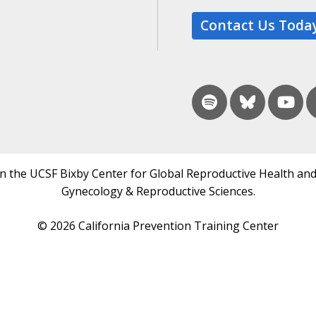
Contact Us Toda
in the UCSF Bixby Center for Global Reproductive Health and
Gynecology & Reproductive Sciences.
© 2026 California Prevention Training Center