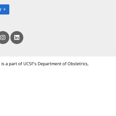
y
 is a part of UCSF's Department of Obstetrics,