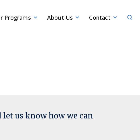
Sear
r Programs
About Us
Contact
d let us know how we can