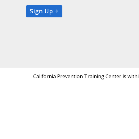
Sign Up
California Prevention Training Center is with