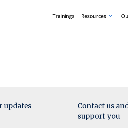
Trainings
Resources
Ou
or updates
Contact us an
support you