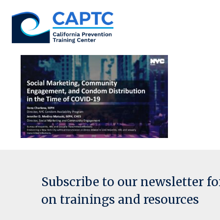
Skip
to
content
Subscribe to our newsletter f
on trainings and resources