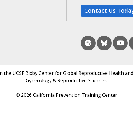
Contact Us Toda
in the UCSF Bixby Center for Global Reproductive Health and
Gynecology & Reproductive Sciences.
© 2026 California Prevention Training Center