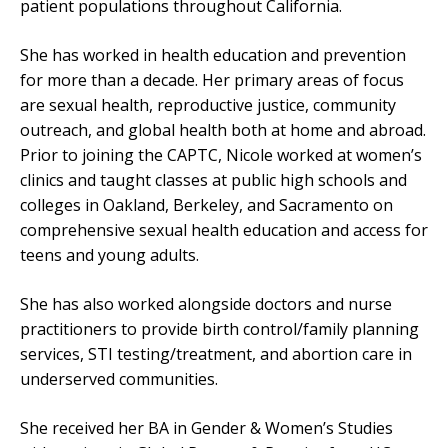
patient populations throughout California.
She has worked in health education and prevention
for more than a decade. Her primary areas of focus
are sexual health, reproductive justice, community
outreach, and global health both at home and abroad.
Prior to joining the CAPTC, Nicole worked at women’s
clinics and taught classes at public high schools and
colleges in Oakland, Berkeley, and Sacramento on
comprehensive sexual health education and access for
teens and young adults.
She has also worked alongside doctors and nurse
practitioners to provide birth control/family planning
services, STI testing/treatment, and abortion care in
underserved communities.
She received her BA in Gender & Women’s Studies