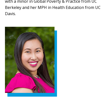
with a minor in Global Poverty & Practice from UC
Berkeley and her MPH in Health Education from UC
Davis.