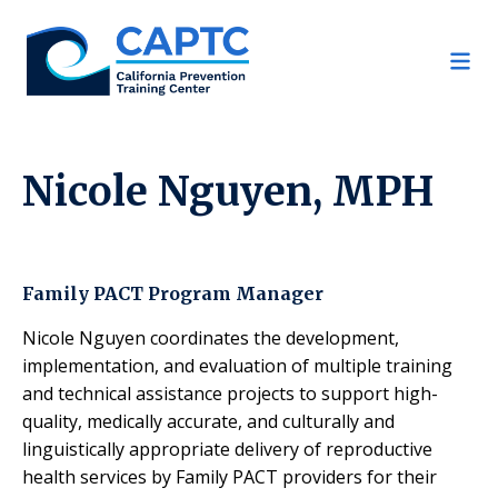
Skip
to
content
Nicole Nguyen, MPH
Family PACT Program Manager
Nicole Nguyen coordinates the development,
implementation, and evaluation of multiple training
and technical assistance projects to support high-
quality, medically accurate, and culturally and
linguistically appropriate delivery of reproductive
health services by Family PACT providers for their