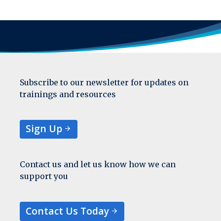
Subscribe to our newsletter for updates on
trainings and resources
Sign Up
Contact us and let us know how we can
support you
Contact Us Today