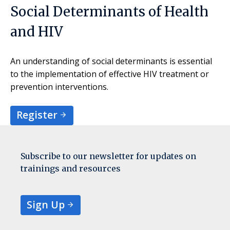
Social Determinants of Health
and HIV
An understanding of social determinants is essential
to the implementation of effective HIV treatment or
prevention interventions.
Register
Subscribe to our newsletter for updates on
trainings and resources
Sign Up