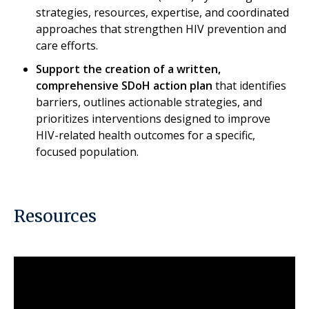
strategies, resources, expertise, and coordinated
approaches that strengthen HIV prevention and
care efforts.​
Support the creation of a written,
comprehensive SDoH action plan
that identifies
barriers, outlines actionable strategies, and
prioritizes interventions designed to improve
HIV-related health outcomes for a specific,
focused population.
Resources