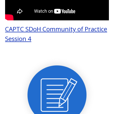
CAPTC SDoH Community of Practice
Session 4