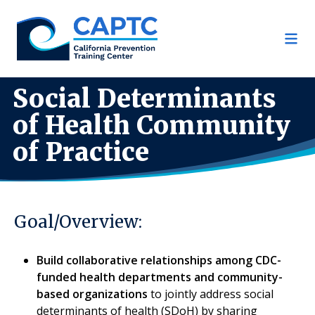
Skip
to
content
Social Determinants
of Health Community
of Practice
Goal/Overview:
Build collaborative relationships among CDC-
funded health departments and community-
based organizations
to jointly address social
determinants of health (SDoH) by sharing