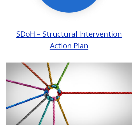
SDoH – Structural Intervention
Action Plan