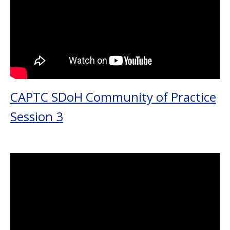
CAPTC SDoH Community of Practice
Session 3