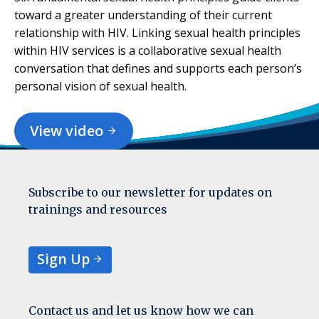
toward a greater understanding of their current
relationship with HIV. Linking sexual health principles
within HIV services is a collaborative sexual health
conversation that defines and supports each person’s
personal vision of sexual health.
View video
Subscribe to our newsletter for updates on
trainings and resources
Sign Up
Contact us and let us know how we can