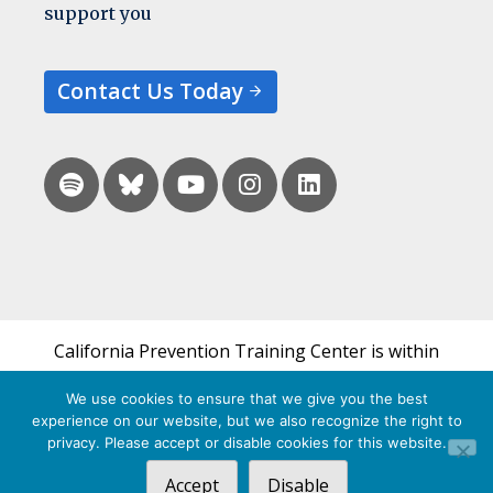
support you
Contact Us Today
California Prevention Training Center is within
the UCSF Bixby Center for Global Reproductive
We use cookies to ensure that we give you the best
Health and is a part of UCSF's Department of
experience on our website, but we also recognize the right to
Obstetrics, Gynecology & Reproductive Sciences.
privacy. Please accept or disable cookies for this website.
Accept
Disable
© 2026 California Prevention Training Center