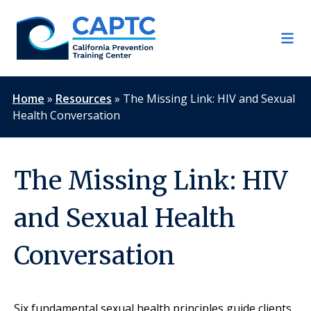
Skip
to
content
Home
»
Resources
»
The Missing Link: HIV and Sexual
Health Conversation
The Missing Link: HIV
and Sexual Health
Conversation
Six fundamental sexual health principles guide clients