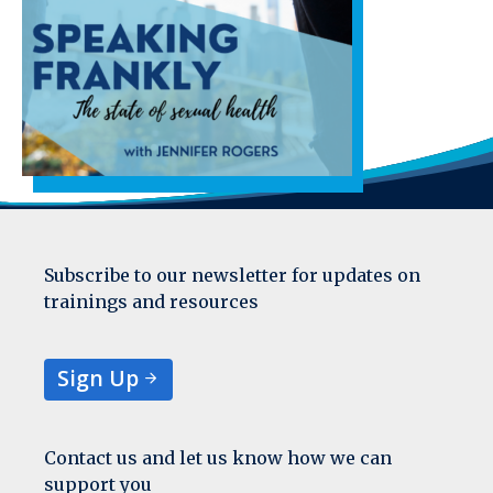
Subscribe to our newsletter for updates on
trainings and resources
Sign Up
Contact us and let us know how we can
support you