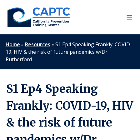
Skip
to
content
Home
»
Resources
»
S1 Ep4 Speaking Frankly: COVID-
19, HIV & the risk of future pandemics w/Dr.
Rutherford
S1 Ep4 Speaking
Frankly: COVID-19, HIV
& the risk of future
pandemics w/Dr.