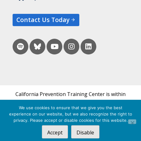
Contact Us Today
California Prevention Training Center is within
the UCSF Bixby Center for Global Reproductive
We use cookies to ensure that we give you the best
Health and is a part of UCSF's Department of
experience on our website, but we also recognize the right to
Obstetrics, Gynecology & Reproductive Sciences.
privacy. Please accept or disable cookies for this website.
Accept
Disable
© 2026 California Prevention Training Center