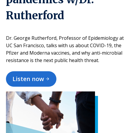
Rutherford
Dr. George Rutherford, Professor of Epidemiology at
UC San Francisco, talks with us about COVID-19, the
Pfizer and Moderna vaccines, and why anti-microbial
resistance is the next public health threat.
Listen now