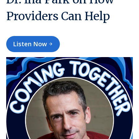
Providers Can Help
Listen Now