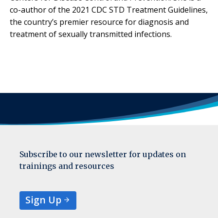
co-author of the 2021 CDC STD Treatment Guidelines,
the country’s premier resource for diagnosis and
treatment of sexually transmitted infections.
Subscribe to our newsletter for updates on
trainings and resources
Sign Up