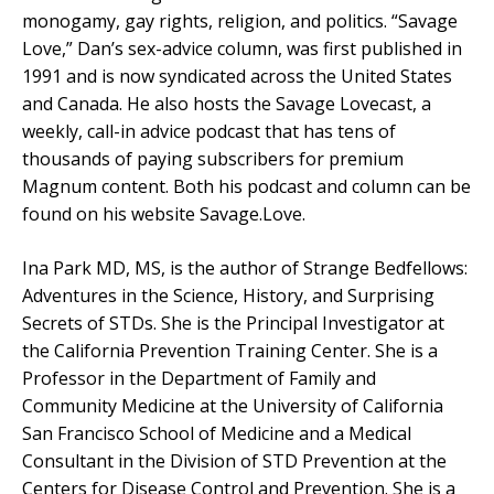
monogamy, gay rights, religion, and politics. “Savage
Love,” Dan’s sex-advice column, was first published in
1991 and is now syndicated across the United States
and Canada. He also hosts the Savage Lovecast, a
weekly, call-in advice podcast that has tens of
thousands of paying subscribers for premium
Magnum content. Both his podcast and column can be
found on his website Savage.Love.
Ina Park MD, MS, is the author of Strange Bedfellows:
Adventures in the Science, History, and Surprising
Secrets of STDs. She is the Principal Investigator at
the California Prevention Training Center. She is a
Professor in the Department of Family and
Community Medicine at the University of California
San Francisco School of Medicine and a Medical
Consultant in the Division of STD Prevention at the
Centers for Disease Control and Prevention. She is a