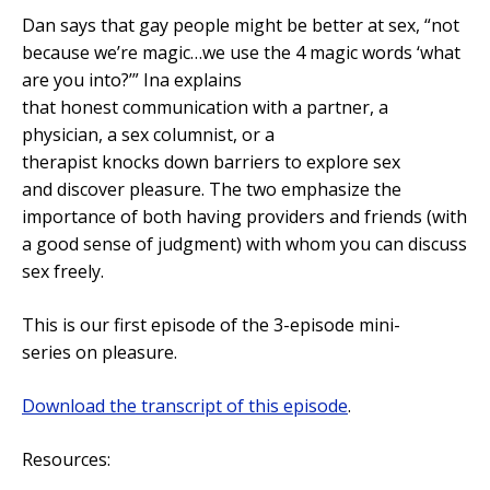
Dan says that gay people might be better at sex, “not
because we’re magic…we use the 4 magic words ‘what
are you into?’” Ina explains
that honest communication with a partner, a
physician, a sex columnist, or a
therapist knocks down barriers to explore sex
and discover pleasure. The two emphasize the
importance of both having providers and friends (with
a good sense of judgment) with whom you can discuss
sex freely.
This is our first episode of the 3-episode mini-
series on pleasure.
Download the transcript of this episode
.
Resources: