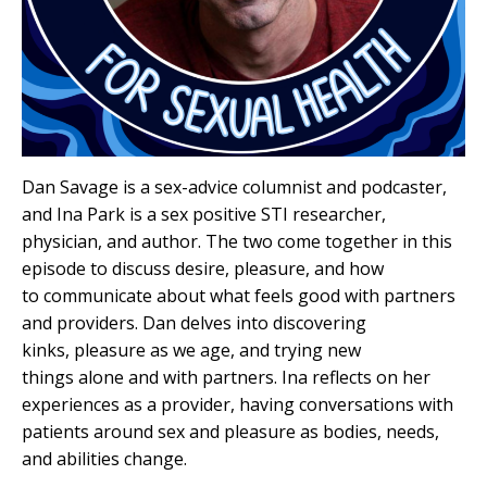
Dan Savage is a sex-advice columnist and podcaster,
and Ina Park is a sex positive STI researcher,
physician, and author. The two come together in this
episode to discuss desire, pleasure, and how
to communicate about what feels good with partners
and providers. Dan delves into discovering
kinks, pleasure as we age, and trying new
things alone and with partners. Ina reflects on her
experiences as a provider, having conversations with
patients around sex and pleasure as bodies, needs,
and abilities change.