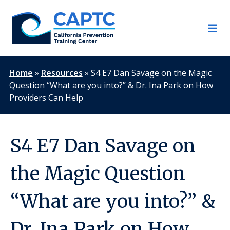
Skip
to
content
Home
»
Resources
»
S4 E7 Dan Savage on the Magic
Question “What are you into?” & Dr. Ina Park on How
Providers Can Help
S4 E7 Dan Savage on
the Magic Question
“What are you into?” &
Dr. Ina Park on How