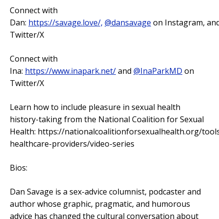
Connect with
Dan:
https://savage.love/,
@dansavage
on Instagram, an
Twitter/X
Connect with
Ina:
https://www.inapark.net/
and
@InaParkMD
on
Twitter/X
Learn how to include pleasure in sexual health
history-taking from the National Coalition for Sexual
Health: https://nationalcoalitionforsexualhealth.org/tool
healthcare-providers/video-series
Bios:
Dan Savage is a sex-advice columnist, podcaster and
author whose graphic, pragmatic, and humorous
advice has changed the cultural conversation about