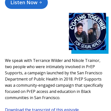
Listen Now
We speak with Terrance Wilder and Nikole Trainor,
two people who were intimately involved in PrEP
Supports, a campaign launched by the San Francisco
Department of Public Health in 2018. PrEP Supports
was a community-engaged campaign that specifically
focused on PrEP access and education in Black
communities in San Francisco.
Download the transcript of this episode.