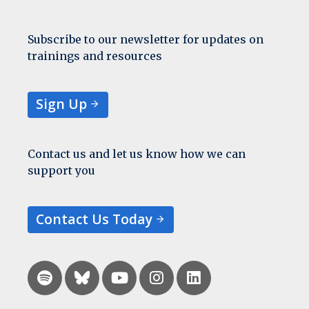
Subscribe to our newsletter for updates on
trainings and resources
Sign Up
Contact us and let us know how we can
support you
Contact Us Today