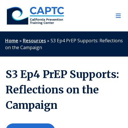
Skip
to
content
Home
»
Resources
»
S3 Ep4 PrEP Supports: Reflections
on the Campaign
S3 Ep4 PrEP Supports:
Reflections on the
Campaign