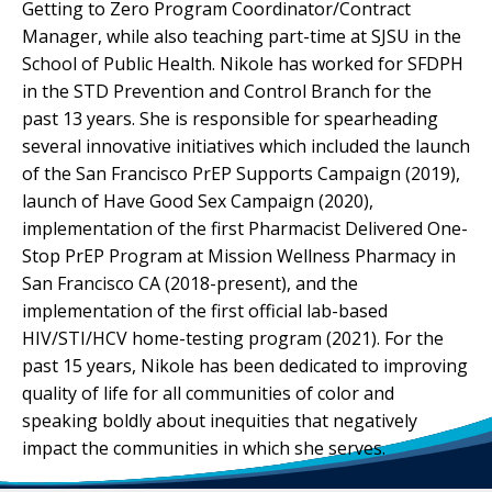
Getting to Zero Program Coordinator/Contract
Manager, while also teaching part-time at SJSU in the
School of Public Health. Nikole has worked for SFDPH
in the STD Prevention and Control Branch for the
past 13 years. She is responsible for spearheading
several innovative initiatives which included the launch
of the San Francisco PrEP Supports Campaign (2019),
launch of Have Good Sex Campaign (2020),
implementation of the first Pharmacist Delivered One-
Stop PrEP Program at Mission Wellness Pharmacy in
San Francisco CA (2018-present), and the
implementation of the first official lab-based
HIV/STI/HCV home-testing program (2021). For the
past 15 years, Nikole has been dedicated to improving
quality of life for all communities of color and
speaking boldly about inequities that negatively
impact the communities in which she serves.