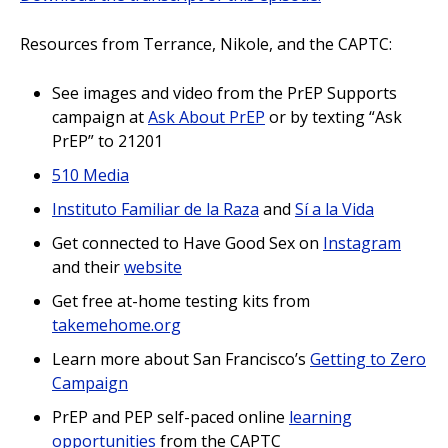
Resources from Terrance, Nikole, and the CAPTC:
See images and video from the PrEP Supports
campaign at
Ask About PrEP
or by texting “Ask
PrEP” to 21201
510 Media
Instituto Familiar de la Raza
and
Sí a la Vida
Get connected to Have Good Sex on
Instagram
and their
website
Get free at-home testing kits from
takemehome.org
Learn more about San Francisco’s
Getting to Zero
Campaign
PrEP and PEP self-paced online
learning
opportunities
from the CAPTC