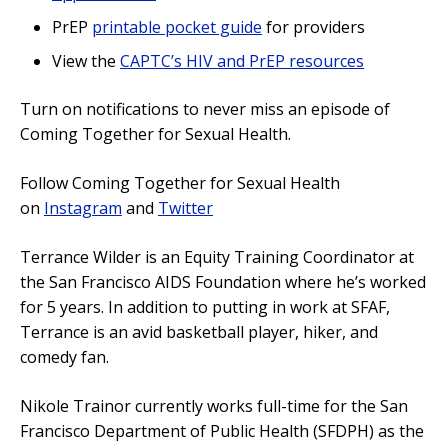
PrEP
printable pocket guide
for providers
View the
CAPTC’s HIV and PrEP resources
Turn on notifications to never miss an episode of
Coming Together for Sexual Health.
Follow Coming Together for Sexual Health
on
Instagram
and
Twitter
Terrance Wilder is an Equity Training Coordinator at
the San Francisco AIDS Foundation where he’s worked
for 5 years. In addition to putting in work at SFAF,
Terrance is an avid basketball player, hiker, and
comedy fan.
Nikole Trainor currently works full-time for the San
Francisco Department of Public Health (SFDPH) as the