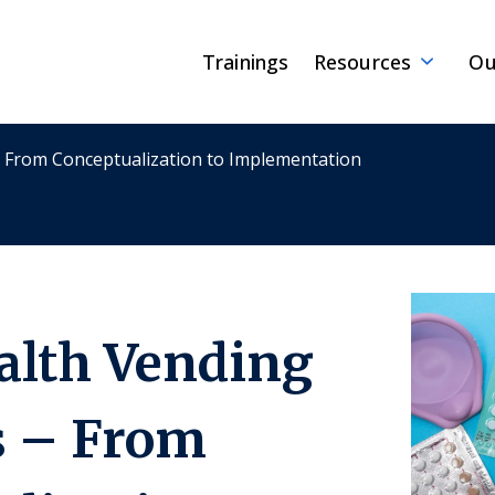
Trainings
Resources
Ou
– From Conceptualization to Implementation
alth Vending
 – From