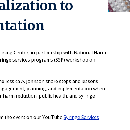
lization to
tation
aining Center, in partnership with National Harm
syringe services programs (SSP) workshop on
nd Jessica A. Johnson share steps and lessons
ngagement, planning, and implementation when
r harm reduction, public health, and syringe
rom the event on our YouTube
Syringe Services