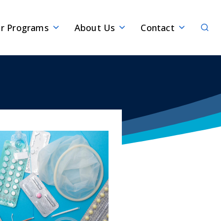
Sear
r Programs
About Us
Contact