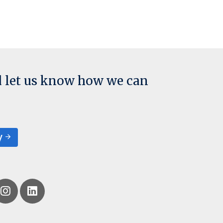
d let us know how we can
y