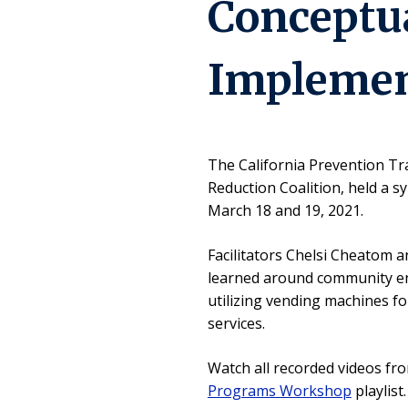
Conceptua
Implemen
The California Prevention Tr
Reduction Coalition, held a 
March 18 and 19, 2021.
Facilitators Chelsi Cheatom a
learned around community e
utilizing vending machines fo
services.
Watch all recorded videos f
Programs Workshop
playlist.