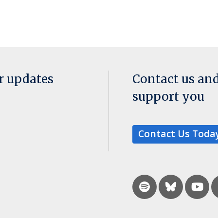
or updates
Contact us an
support you
Contact Us Toda