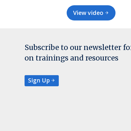
View video
Subscribe to our newsletter f
on trainings and resources
Sign Up