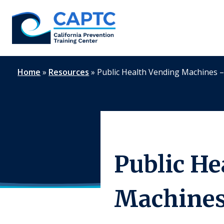
Skip
to
content
Home
»
Resources
»
Public Health Vending Machines 
Public He
Machines