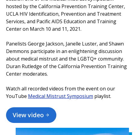
hosted by the California Prevention Training Center,
UCLA HIV Identification, Prevention and Treatment
Services, and Pacific AIDS Education and Training
Center on March 10 and 11, 2021.
Panelists George Jackson, Janelle Luster, and Shawn
Demmons participate in an enlightening discussion
about medical mistrust and the LGBTQ+ community.
Duran Rutledge of the California Prevention Training
Center moderates.
Watch all recorded videos from the event on our
YouTube
Medical Mistrust Symposium
playlist.
View video