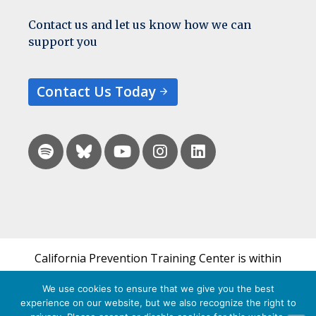
Contact us and let us know how we can
support you
Contact Us Today
California Prevention Training Center is within
the UCSF Bixby Center for Global Reproductive
We use cookies to ensure that we give you the best
Health and is a part of UCSF's Department of
experience on our website, but we also recognize the right to
Obstetrics, Gynecology & Reproductive Sciences.