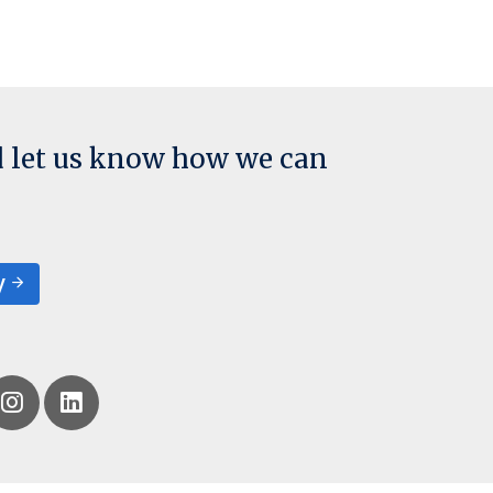
d let us know how we can
y