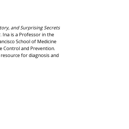
tory, and Surprising Secrets
. Ina is a Professor in the
ancisco School of Medicine
se Control and Prevention.
 resource for diagnosis and