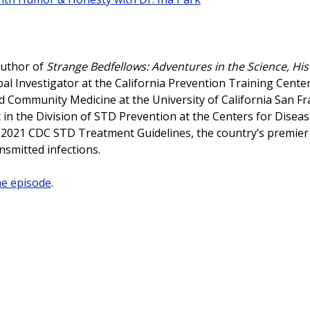
author of
Strange Bedfellows: Adventures in the Science, His
ipal Investigator at the California Prevention Training Center
 Community Medicine at the University of California San Fr
 in the Division of STD Prevention at the Centers for Disea
e 2021 CDC STD Treatment Guidelines, the country’s premier
ansmitted infections.
he episode
.