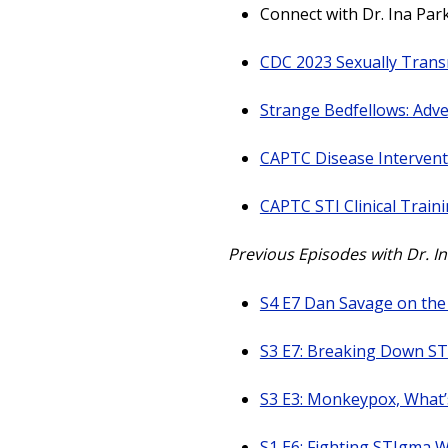
Connect with Dr. Ina Par
CDC 2023 Sexually Trans
Strange Bedfellows: Adve
CAPTC Disease Intervent
CAPTC STI Clinical Train
Previous Episodes with Dr. I
S4 E7 Dan Savage on the
S3 E7: Breaking Down ST
S3 E3: Monkeypox, What’
S1 E6: Fighting STIgma W