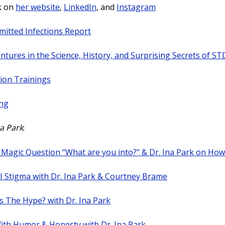
k on
her website
,
LinkedIn
, and
Instagram
mitted Infections Report
ntures in the Science, History, and Surprising Secrets of ST
ion Trainings
ing
na Park
:
 Magic Question “What are you into?” & Dr. Ina Park on How
I Stigma with Dr. Ina Park & Courtney Brame
s The Hype? with Dr. Ina Park
ith Humor & Honesty with Dr. Ina Park