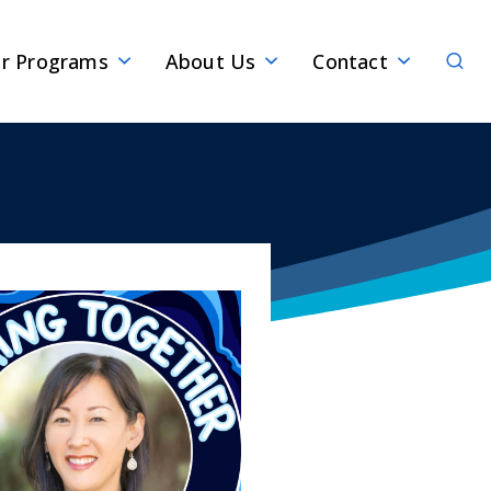
Sear
r Programs
About Us
Contact