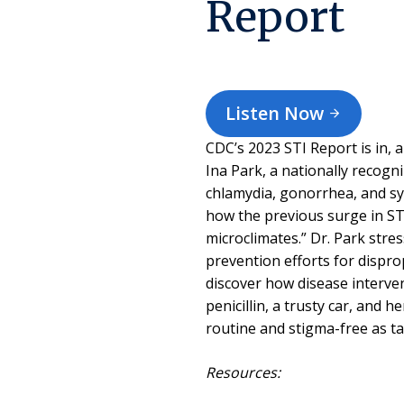
Report
Listen Now
CDC’s 2023 STI Report is in, a
Ina Park, a nationally recogn
chlamydia, gonorrhea, and sy
how the previous surge in STI
microclimates.” Dr. Park str
prevention efforts for dispr
discover how disease interven
penicillin, a trusty car, and 
routine and stigma-free as 
Resources: