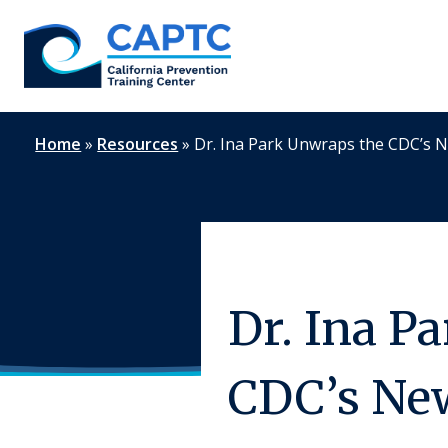
Skip
to
content
Home
»
Resources
»
Dr. Ina Park Unwraps the CDC’s 
Dr. Ina P
CDC’s Ne