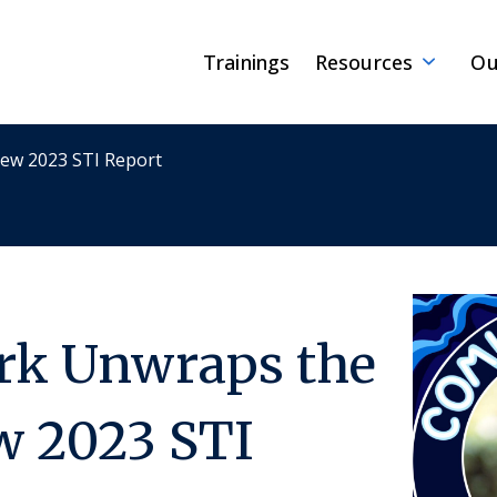
Trainings
Resources
Ou
New 2023 STI Report
ark Unwraps the
w 2023 STI