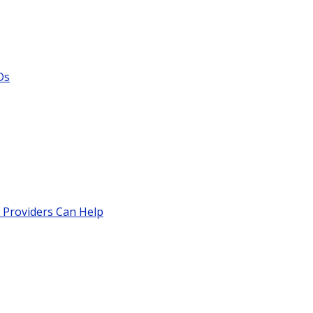
Ds
 Providers Can Help