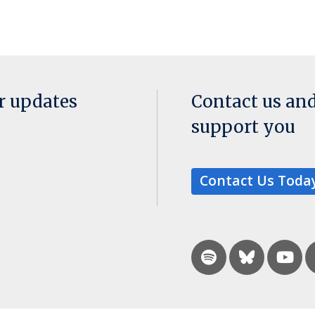
or updates
Contact us an
support you
Contact Us Toda