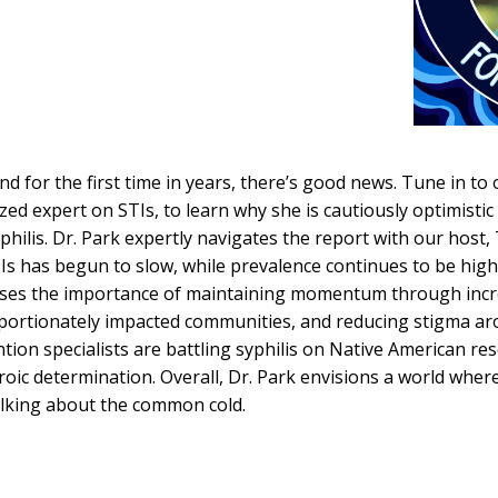
nd for the first time in years, there’s good news. Tune in to 
ized expert on STIs, to learn why she is cautiously optimisti
philis. Dr. Park expertly navigates the report with our hos
s has begun to slow, while prevalence continues to be high 
esses the importance of maintaining momentum through incr
oportionately impacted communities, and reducing stigma aro
tion specialists are battling syphilis on Native American res
heroic determination. Overall, Dr. Park envisions a world where
talking about the common cold.