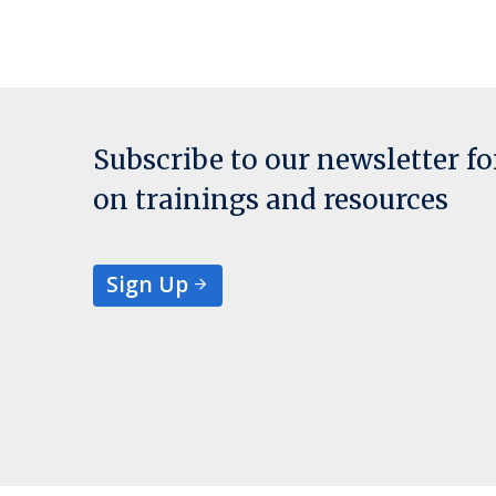
Subscribe to our newsletter f
on trainings and resources
Sign Up