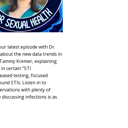
our latest episode with Dr.
c about the new data trends in
t, Tammy Kremer, explaining
in certain “STI
eased testing, focused
und STIs. Listen in to
ervations with plenty of
 discussing infections is as