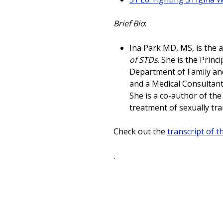
Brief Bio
:
Ina Park MD, MS, is the 
of STDs
. She is the Princ
Department of Family and
and a Medical Consultant
She is a co-author of th
treatment of sexually tr
Check out the
transcript of t
.