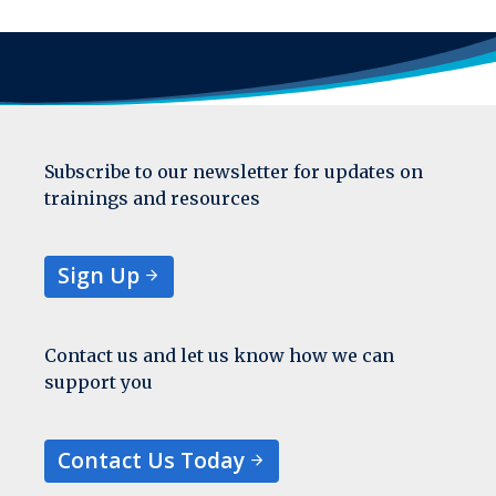
Subscribe to our newsletter for updates on
trainings and resources
Sign Up
Contact us and let us know how we can
support you
Contact Us Today