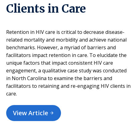
Clients in Care
Retention in HIV care is critical to decrease disease-
related mortality and morbidity and achieve national
benchmarks. However, a myriad of barriers and
facilitators impact retention in care. To elucidate the
unique factors that impact consistent HIV care
engagement, a qualitative case study was conducted
in North Carolina to examine the barriers and
facilitators to retaining and re-engaging HIV clients in
care.
View Article