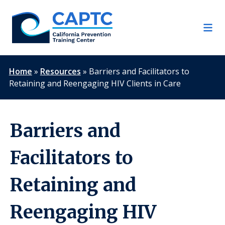
Skip
to
content
Home
»
Resources
»
Barriers and Facilitators to
Retaining and Reengaging HIV Clients in Care
Barriers and
Facilitators to
Retaining and
Reengaging HIV