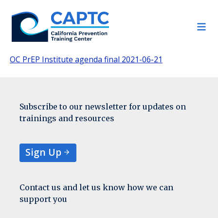
Skip
to
content
OC PrEP Institute agenda final 2021-06-21
Subscribe to our newsletter for updates on
trainings and resources
Sign Up
Contact us and let us know how we can
support you