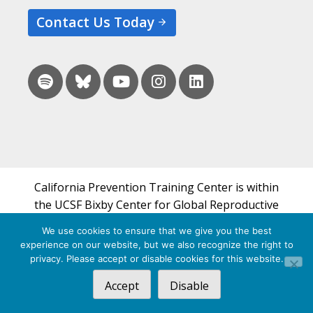
Contact Us Today
California Prevention Training Center is within
the UCSF Bixby Center for Global Reproductive
Health and is a part of UCSF's Department of
We use cookies to ensure that we give you the best
Obstetrics, Gynecology & Reproductive Sciences.
experience on our website, but we also recognize the right to
privacy. Please accept or disable cookies for this website.
© 2026 California Prevention Training Center
Accept
Disable