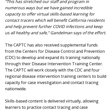
“This has stretched our staff and program in
numerous ways but we have gained incredible
capacity to offer virtual skills-based learning for
contact tracers which will benefit California residents
and help prevent further COVID infections and keep
us all healthy and safe,” Gandelman says of the effort.
The CAPTC has also received supplemental funds
from the Centers for Disease Control and Prevention
(CDC) to develop and expand its training nationally
through their Disease Intervention Training Center.
The CAPTC will work closely with the CDC and four
regional disease intervention training centers to build
capacity for case investigation and contact tracing
nationwide.
Skills-based content is delivered virtually, allowing
learners to practice contact tracing and case