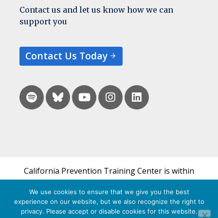
Contact us and let us know how we can
support you
Contact Us Today
California Prevention Training Center is within
the UCSF Bixby Center for Global Reproductive
We use cookies to ensure that we give you the best
Health and is a part of UCSF's Department of
experience on our website, but we also recognize the right to
Obstetrics, Gynecology & Reproductive Sciences.
privacy. Please accept or disable cookies for this website.