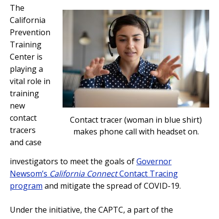
The
California
Prevention
Training
Center is
playing a
vital role in
training
new
contact
Contact tracer (woman in blue shirt)
tracers
makes phone call with headset on.
and case
investigators to meet the goals of
Governor
Newsom’s
California Connect
Contact Tracing
program
and mitigate the spread of COVID-19.
Under the initiative, the CAPTC, a part of the