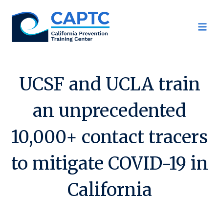
Skip
to
content
UCSF and UCLA train
an unprecedented
10,000+ contact tracers
to mitigate COVID-19 in
California