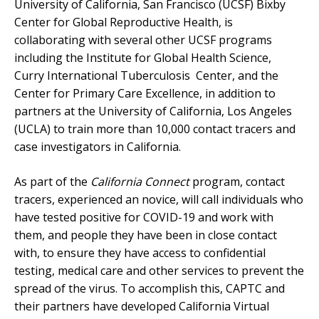
University of California, San Francisco (UCSF) Bixby
Center for Global Reproductive Health, is
collaborating with several other UCSF programs
including the Institute for Global Health Science,
Curry International Tuberculosis Center, and the
Center for Primary Care Excellence, in addition to
partners at the University of California, Los Angeles
(UCLA) to train more than 10,000 contact tracers and
case investigators in California.
As part of the
California Connect
program, contact
tracers, experienced an novice, will call individuals who
have tested positive for COVID-19 and work with
them, and people they have been in close contact
with, to ensure they have access to confidential
testing, medical care and other services to prevent the
spread of the virus. To accomplish this, CAPTC and
their partners have developed California Virtual