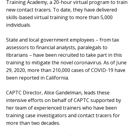
Training Academy, a 20-hour virtual program to train
new contact tracers. To date, they have delivered
skills-based virtual training to more than 5,000
individuals.
State and local government employees – from tax
assessors to financial analysts, paralegals to
librarians – have been recruited to take part in this
training to mitigate the novel coronavirus. As of June
29, 2020, more than 210,000 cases of COVID-19 have
been reported in California.
CAPTC Director, Alice Gandelman, leads these
intensive efforts on behalf of CAPTC supported by
her team of experienced trainers who have been
training case investigators and contact tracers for
more than two decades.