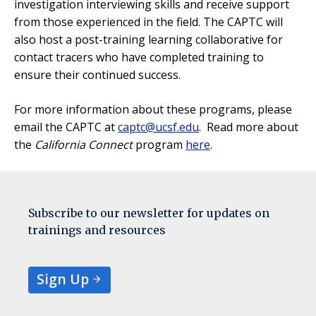
investigation interviewing skills and receive support
from those experienced in the field. The CAPTC will
also host a post-training learning collaborative for
contact tracers who have completed training to
ensure their continued success.
For more information about these programs, please
email the CAPTC at
captc@ucsf.edu
. Read more about
the
California Connect
program
here
.
Subscribe to our newsletter for updates on
trainings and resources
Sign Up