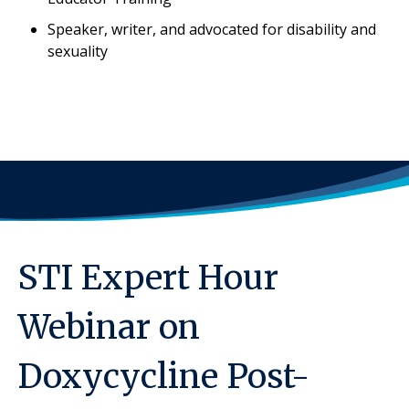
Speaker, writer, and advocated for disability and
sexuality
STI Expert Hour
Webinar on
Doxycycline Post-