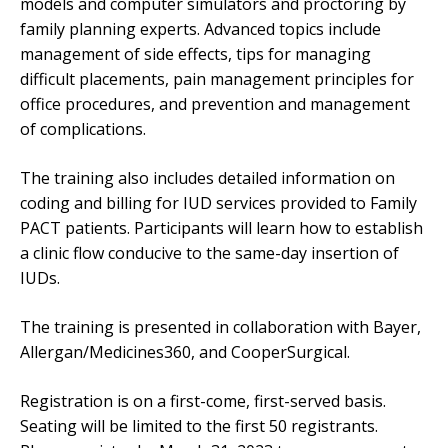
models and computer simulators and proctoring by
family planning experts. Advanced topics include
management of side effects, tips for managing
difficult placements, pain management principles for
office procedures, and prevention and management
of complications.
The training also includes detailed information on
coding and billing for IUD services provided to Family
PACT patients. Participants will learn how to establish
a clinic flow conducive to the same-day insertion of
IUDs.
The training is presented in collaboration with Bayer,
Allergan/Medicines360, and CooperSurgical.
Registration is on a first-come, first-served basis.
Seating will be limited to the first 50 registrants.