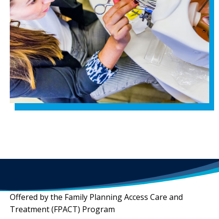
Offered by the Family Planning Access Care and
Treatment (FPACT) Program