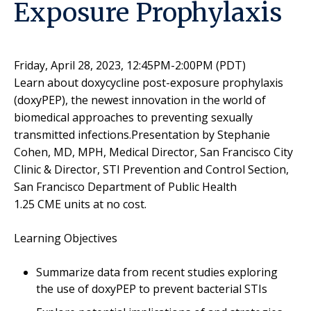
Exposure Prophylaxis
Friday, April 28, 2023, 12:45PM-2:00PM (PDT)
Learn about doxycycline post-exposure prophylaxis
(doxyPEP), the newest innovation in the world of
biomedical approaches to preventing sexually
transmitted infections.Presentation by Stephanie
Cohen, MD, MPH, Medical Director, San Francisco City
Clinic & Director, STI Prevention and Control Section,
San Francisco Department of Public Health
1.25 CME units at no cost.
Learning Objectives
Summarize data from recent studies exploring
the use of doxyPEP to prevent bacterial STIs