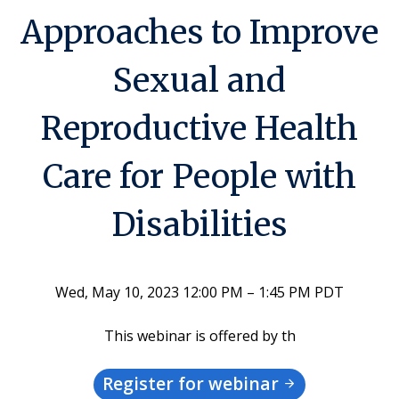
Approaches to Improve
Sexual and
Reproductive Health
Care for People with
Disabilities
Wed, May 10, 2023 12:00 PM – 1:45 PM PDT
This webinar is offered by th
Register for webinar