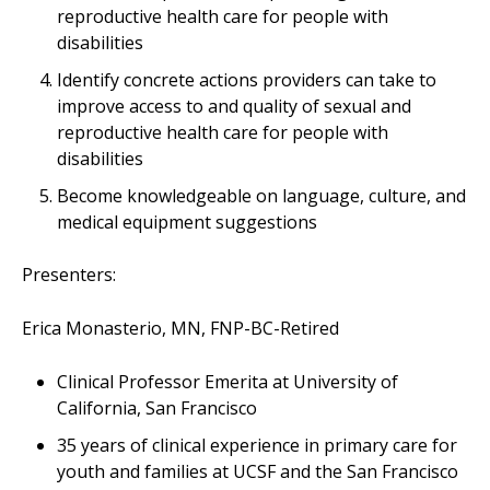
reproductive health care for people with
disabilities
Identify concrete actions providers can take to
improve access to and quality of sexual and
reproductive health care for people with
disabilities
Become knowledgeable on language, culture, and
medical equipment suggestions
Presenters:
Erica Monasterio, MN, FNP-BC-Retired
Clinical Professor Emerita at University of
California, San Francisco
35 years of clinical experience in primary care for
youth and families at UCSF and the San Francisco