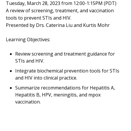
Tuesday, March 28, 2023 from 12:00-1:15PM (PDT)
A review of screening, treatment, and vaccination
tools to prevent STIs and HIV.
Presented by Drs. Caterina Liu and Kurtis Mohr
Learning Objectives:
Review screening and treatment guidance for
STIs and HIV.
Integrate biochemical prevention tools for STIs
and HIV into clinical practice.
Summarize recommendations for Hepatitis A,
Hepatitis B, HPV, meningitis, and mpox
vaccination.