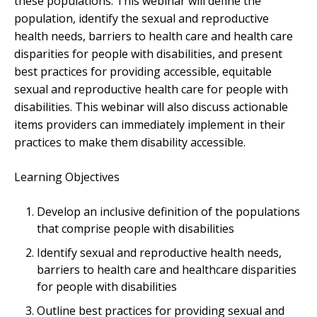
these populations. This webinar will define the
population, identify the sexual and reproductive
health needs, barriers to health care and health care
disparities for people with disabilities, and present
best practices for providing accessible, equitable
sexual and reproductive health care for people with
disabilities. This webinar will also discuss actionable
items providers can immediately implement in their
practices to make them disability accessible.
Learning Objectives
Develop an inclusive definition of the populations
that comprise people with disabilities
Identify sexual and reproductive health needs,
barriers to health care and healthcare disparities
for people with disabilities
Outline best practices for providing sexual and