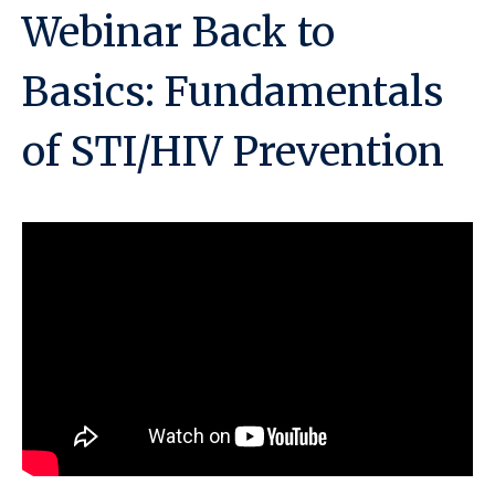
Webinar Back to
Basics: Fundamentals
of STI/HIV Prevention