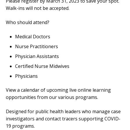
Please register by March 31, 2023 to save your spot.
Walk-ins will not be accepted.
Who should attend?
Medical Doctors
Nurse Practitioners
Physician Assistants
Certified Nurse Midwives
Physicians
View a calendar of upcoming live online learning
opportunities from our various programs.
Designed for public health leaders who manage case
investigators and contact tracers supporting COVID-
19 programs.