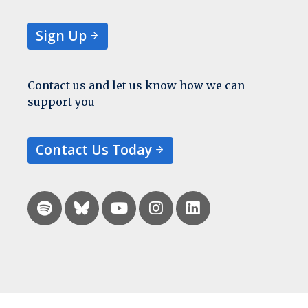
Sign Up
Contact us and let us know how we can
support you
Contact Us Today