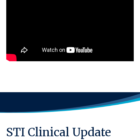
STI Clinical Update