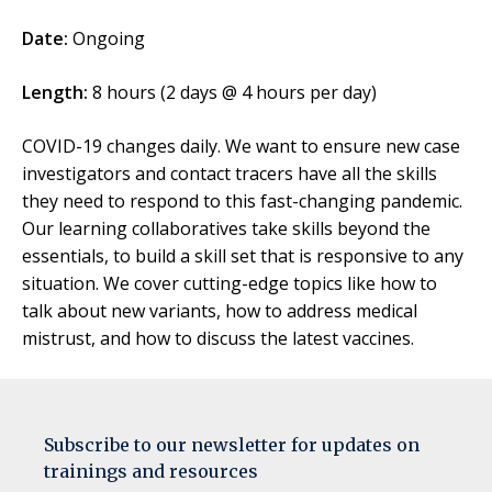
Date:
Ongoing
Length:
8 hours (2 days @ 4 hours per day)
COVID-19 changes daily. We want to ensure new case
investigators and contact tracers have all the skills
they need to respond to this fast-changing pandemic.
Our learning collaboratives take skills beyond the
essentials, to build a skill set that is responsive to any
situation. We cover cutting-edge topics like how to
talk about new variants, how to address medical
mistrust, and how to discuss the latest vaccines.
Subscribe to our newsletter for updates on
trainings and resources