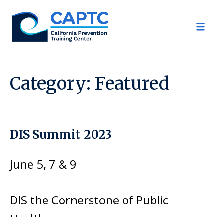
Skip
to
content
Category:
Featured
DIS Summit 2023
June 5, 7 & 9
DIS the Cornerstone of Public