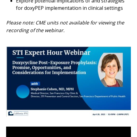
Explore potential implications of and strategies
for doxyPEP implementation in clinical settings
Please note: CME units not available for viewing the
recording of the webinar.