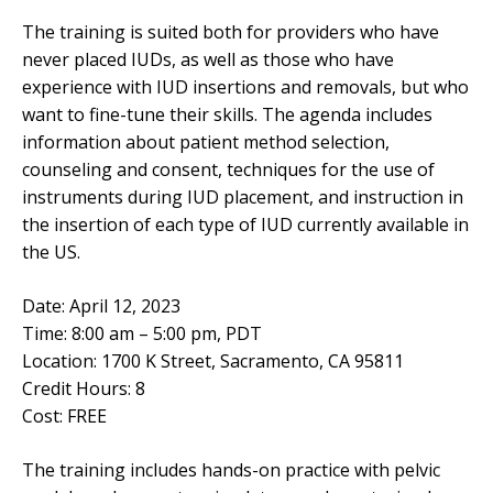
The training is suited both for providers who have
never placed IUDs, as well as those who have
experience with IUD insertions and removals, but who
want to fine-tune their skills. The agenda includes
information about patient method selection,
counseling and consent, techniques for the use of
instruments during IUD placement, and instruction in
the insertion of each type of IUD currently available in
the US.
Date: April 12, 2023
Time: 8:00 am – 5:00 pm, PDT
Location: 1700 K Street, Sacramento, CA 95811
Credit Hours: 8
Cost: FREE
The training includes hands-on practice with pelvic