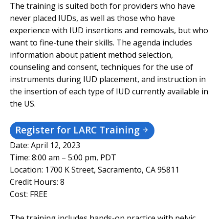
The training is suited both for providers who have
never placed IUDs, as well as those who have
experience with IUD insertions and removals, but who
want to fine-tune their skills. The agenda includes
information about patient method selection,
counseling and consent, techniques for the use of
instruments during IUD placement, and instruction in
the insertion of each type of IUD currently available in
the US.
Register for LARC Training
Date: April 12, 2023
Time: 8:00 am – 5:00 pm, PDT
Location: 1700 K Street, Sacramento, CA 95811
Credit Hours: 8
Cost: FREE
The training includes hands-on practice with pelvic