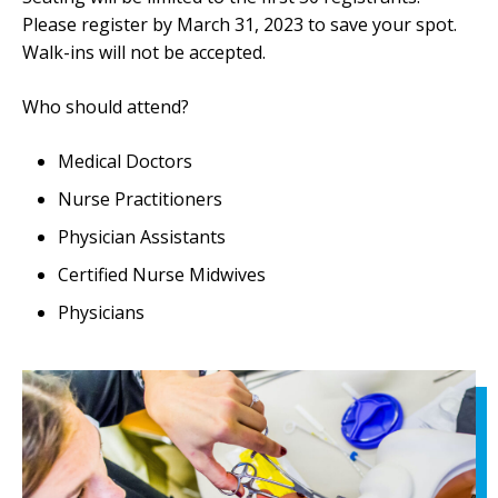
Please register by March 31, 2023 to save your spot.
Walk-ins will not be accepted.
Who should attend?
Medical Doctors
Nurse Practitioners
Physician Assistants
Certified Nurse Midwives
Physicians