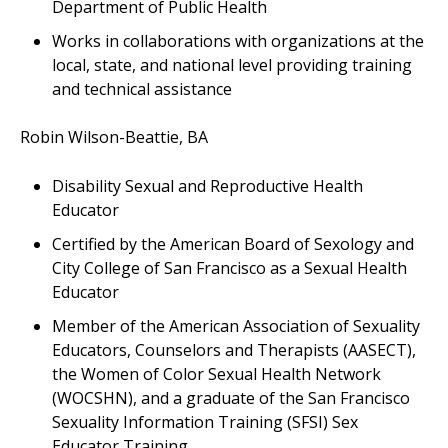
Department of Public Health
Works in collaborations with organizations at the
local, state, and national level providing training
and technical assistance
Robin Wilson-Beattie, BA
Disability Sexual and Reproductive Health
Educator
Certified by the American Board of Sexology and
City College of San Francisco as a Sexual Health
Educator
Member of the American Association of Sexuality
Educators, Counselors and Therapists (AASECT),
the Women of Color Sexual Health Network
(WOCSHN), and a graduate of the San Francisco
Sexuality Information Training (SFSI) Sex
Educator Training