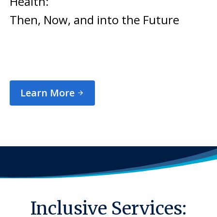
Health:
Then, Now, and into the Future
Learn More
Inclusive Services: