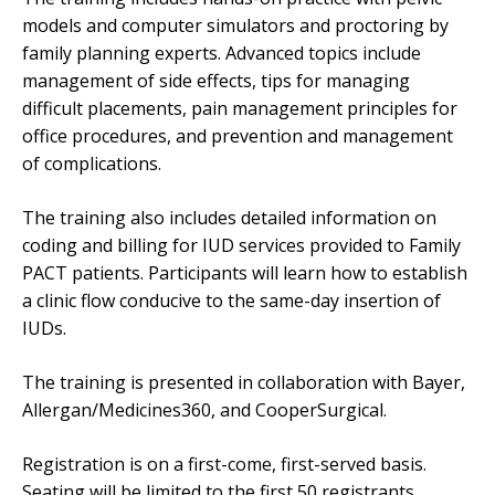
models and computer simulators and proctoring by
family planning experts. Advanced topics include
management of side effects, tips for managing
difficult placements, pain management principles for
office procedures, and prevention and management
of complications.
The training also includes detailed information on
coding and billing for IUD services provided to Family
PACT patients. Participants will learn how to establish
a clinic flow conducive to the same-day insertion of
IUDs.
The training is presented in collaboration with Bayer,
Allergan/Medicines360, and CooperSurgical.
Registration is on a first-come, first-served basis.
Seating will be limited to the first 50 registrants.