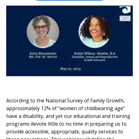
According to the National Survey of Family Growth,
approximately 12% of “women of childbearing age”
have a disability, and yet our educational and training
programs devote little to no time in preparing us to
provide accessible, appropriate, quality services to