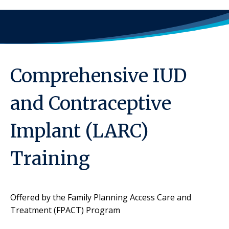
Comprehensive IUD
and Contraceptive
Implant (LARC)
Training
Offered by the Family Planning Access Care and
Treatment (FPACT) Program