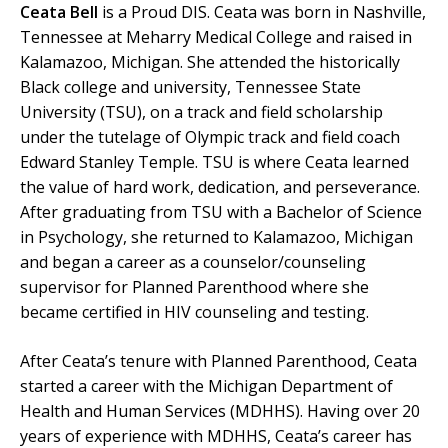
Ceata Bell
is a Proud DIS. Ceata was born in Nashville,
Tennessee at Meharry Medical College and raised in
Kalamazoo, Michigan. She attended the historically
Black college and university, Tennessee State
University (TSU), on a track and field scholarship
under the tutelage of Olympic track and field coach
Edward Stanley Temple. TSU is where Ceata learned
the value of hard work, dedication, and perseverance.
After graduating from TSU with a Bachelor of Science
in Psychology, she returned to Kalamazoo, Michigan
and began a career as a counselor/counseling
supervisor for Planned Parenthood where she
became certified in HIV counseling and testing.
After Ceata’s tenure with Planned Parenthood, Ceata
started a career with the Michigan Department of
Health and Human Services (MDHHS). Having over 20
years of experience with MDHHS, Ceata’s career has