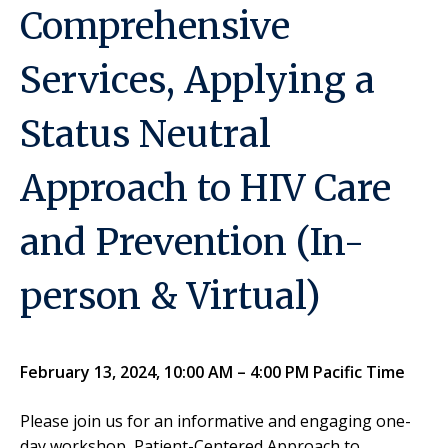
Comprehensive
Services, Applying a
Status Neutral
Approach to HIV Care
and Prevention (In-
person & Virtual)
February 13, 2024, 10:00 AM – 4:00 PM Pacific Time
Please join us for an informative and engaging one-
day workshop, Patient-Centered Approach to