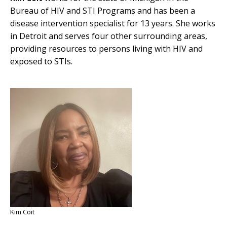
Bureau of HIV and STI Programs and has been a
disease intervention specialist for 13 years. She works
in Detroit and serves four other surrounding areas,
providing resources to persons living with HIV and
exposed to STIs.
Kim Coit