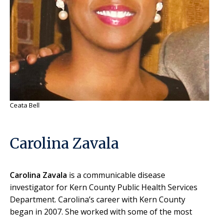
Ceata Bell
Carolina Zavala
Carolina Zavala
is a communicable disease
investigator for Kern County Public Health Services
Department. Carolina’s career with Kern County
began in 2007. She worked with some of the most