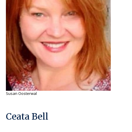
Susan Oosterwal
Ceata Bell