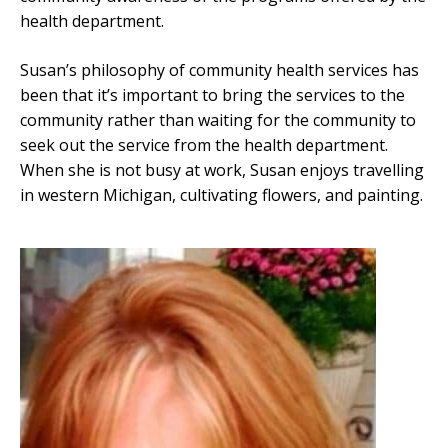
health department.
Susan’s philosophy of community health services has
been that it’s important to bring the services to the
community rather than waiting for the community to
seek out the service from the health department.
When she is not busy at work, Susan enjoys travelling
in western Michigan, cultivating flowers, and painting.