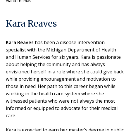
Alana Thomas
Kara Reaves
Kara Reaves
has been a disease intervention
specialist with the Michigan Department of Health
and Human Services for six years. Kara is passionate
about helping the community and has always
envisioned herself in a role where she could give back
while providing encouragement and motivation to
those in need. Her path to this career began while
working in the health care system where she
witnessed patients who were not always the most
informed or equipped to advocate for their medical
care.
Kara is expected to earn her master’s degree in public