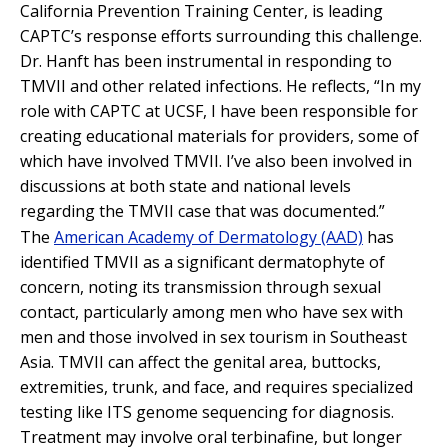
California Prevention Training Center, is leading
CAPTC’s response efforts surrounding this challenge.
Dr. Hanft has been instrumental in responding to
TMVII and other related infections. He reflects, “In my
role with CAPTC at UCSF, I have been responsible for
creating educational materials for providers, some of
which have involved TMVII. I’ve also been involved in
discussions at both state and national levels
regarding the TMVII case that was documented.”
The
American Academy of Dermatology (AAD)
has
identified TMVII as a significant dermatophyte of
concern, noting its transmission through sexual
contact, particularly among men who have sex with
men and those involved in sex tourism in Southeast
Asia. TMVII can affect the genital area, buttocks,
extremities, trunk, and face, and requires specialized
testing like ITS genome sequencing for diagnosis.
Treatment may involve oral terbinafine, but longer