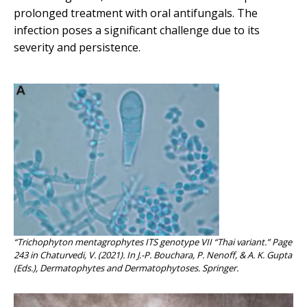
prolonged treatment with oral antifungals. The
infection poses a significant challenge due to its
severity and persistence.
“Trichophyton mentagrophytes ITS genotype VII “Thai variant.” Page
243 in Chaturvedi, V. (2021). In J.-P. Bouchara, P. Nenoff, & A. K. Gupta
(Eds.), Dermatophytes and Dermatophytoses. Springer.