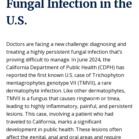
Fungal Infection in the
U.S.
Doctors are facing a new challenge: diagnosing and
treating a highly persistent fungal infection that’s
proving difficult to manage. In June 2024, the
California Department of Public Health (CDPH) has
reported the first known U.S. case of Trichophyton
mentagrophytes genotype VII (TMVII), a rare
dermatophyte infection.
Like other dermatophytes,
TMVII is a fungus that causes ringworm or tinea,
leading to highly inflammatory, painful, and persistent
lesions. This case, involving a patient who had
traveled to California, marks a significant
development in public health. These lesions often
affect the genital, anal and oral areas and require