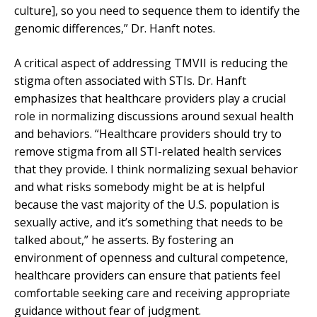
culture], so you need to sequence them to identify the
genomic differences,” Dr. Hanft notes.
A critical aspect of addressing TMVII is reducing the
stigma often associated with STIs. Dr. Hanft
emphasizes that healthcare providers play a crucial
role in normalizing discussions around sexual health
and behaviors. “Healthcare providers should try to
remove stigma from all STI-related health services
that they provide. I think normalizing sexual behavior
and what risks somebody might be at is helpful
because the vast majority of the U.S. population is
sexually active, and it’s something that needs to be
talked about,” he asserts. By fostering an
environment of openness and cultural competence,
healthcare providers can ensure that patients feel
comfortable seeking care and receiving appropriate
guidance without fear of judgment.