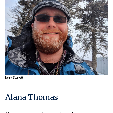
Jerry Starett
Alana Thomas