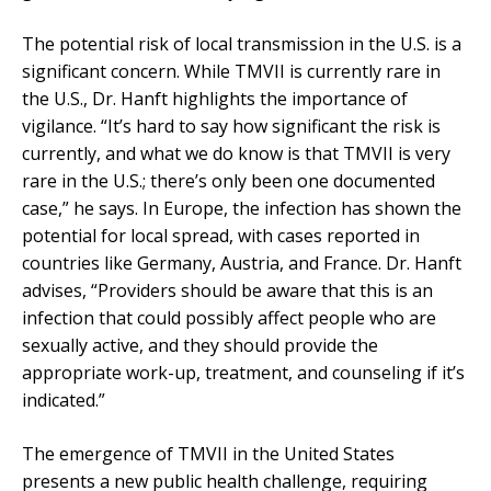
The potential risk of local transmission in the U.S. is a
significant concern. While TMVII is currently rare in
the U.S., Dr. Hanft highlights the importance of
vigilance. “It’s hard to say how significant the risk is
currently, and what we do know is that TMVII is very
rare in the U.S.; there’s only been one documented
case,” he says. In Europe, the infection has shown the
potential for local spread, with cases reported in
countries like Germany, Austria, and France. Dr. Hanft
advises, “Providers should be aware that this is an
infection that could possibly affect people who are
sexually active, and they should provide the
appropriate work-up
,
treatment
,
and counseling if it’s
indicated.”
The emergence of TMVII in the United States
presents a new public health challenge, requiring