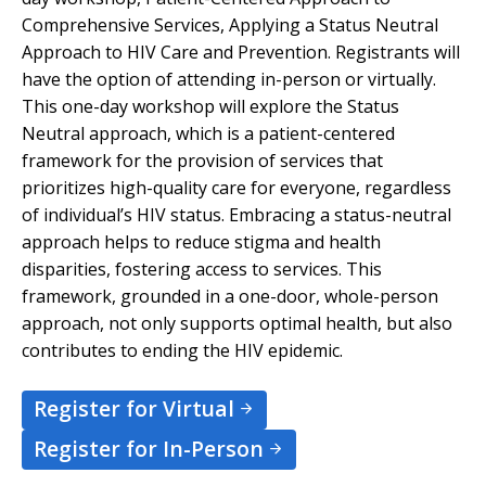
Comprehensive Services, Applying a Status Neutral
Approach to HIV Care and Prevention. Registrants will
have the option of attending in-person or virtually.
This one-day workshop will explore the Status
Neutral approach, which is a patient-centered
framework for the provision of services that
prioritizes high-quality care for everyone, regardless
of individual’s HIV status. Embracing a status-neutral
approach helps to reduce stigma and health
disparities, fostering access to services. This
framework, grounded in a one-door, whole-person
approach, not only supports optimal health, but also
contributes to ending the HIV epidemic.
Register for Virtual
Register for In-Person