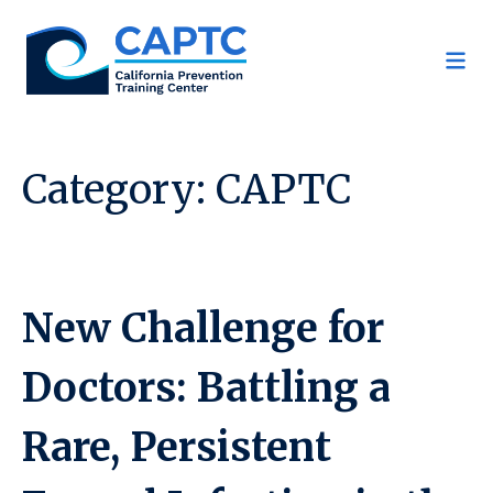
Skip
to
content
Category:
CAPTC
New Challenge for
Doctors: Battling a
Rare, Persistent