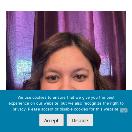
We use cookies to ensure that we give you the best
experience on our website, but we also recognize the right to
privacy. Please accept or disable cookies for this website.
Accept
Disable