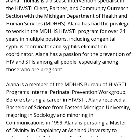
Alana Thomas
is a disease intervention specialist in
the HIV/STI Client, Partner, and Community Outreach
Section with the Michigan Department of Health and
Human Services (MDHHS). Alana has had the privilege
to work in the MDHHS HIV/STI program for over 24
years in multiple positions, including congenital
syphilis coordinator and syphilis elimination
coordinator. Alana has a passion for the prevention of
HIV and STIs among all people, especially among
those who are pregnant.
Alana is a member of the MDHHS Bureau of HIV/STI
Programs Internal Perinatal Prevention Workgroup.
Before starting a career in HIV/STI, Alana received a
Bachelor of Science from Eastern Michigan University,
majoring in Sociology and minoring in
Communications in 1999. Alana is pursuing a Master
of Divinity in Chaplaincy at Ashland University to