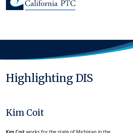
Highlighting DIS
Kim Coit
Kim Coit
works for the state of Michigan in the