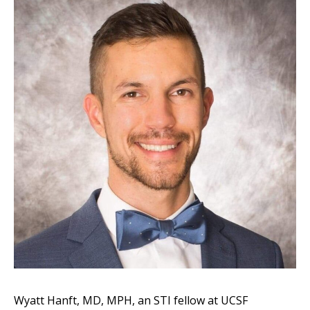
Wyatt Hanft, MD, MPH, an STI fellow at UCSF