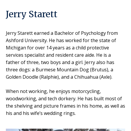
Jerry Starett
Jerry Starett
earned a Bachelor of Psychology from
Ashford University. He has worked for the state of
Michigan for over 14 years as a child protective
services specialist and resident care aide. He is a
father of three, two boys and a girl. Jerry also has
three dogs: a Burmese Mountain Dog (Brutus), a
Golden Doodle (Ralphie), and a Chihuahua (Axle).
When not working, he enjoys motorcycling,
woodworking, and tech dorkery. He has built most of
the shelving and picture frames in his home, as well as
his and his wife’s wedding rings.