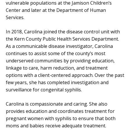
vulnerable populations at the Jamison Children’s
Center and later at the Department of Human
Services.
In 2018, Carolina joined the disease control unit with
the Kern County Public Health Services Department.
As a communicable disease investigator, Carolina
continues to assist some of the county’s most
underserved communities by providing education,
linkage to care, harm reduction, and treatment
options with a client-centered approach. Over the past
few years, she has completed investigation and
surveillance for congenital syphilis.
Carolina is compassionate and caring. She also
provides education and coordinates treatment for
pregnant women with syphilis to ensure that both
moms and babies receive adequate treatment.