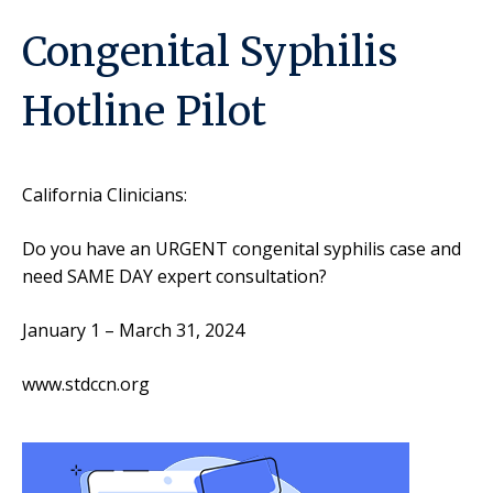
Congenital Syphilis
Hotline Pilot
California Clinicians:
Do you have an URGENT congenital syphilis case and
need SAME DAY expert consultation?
January 1 – March 31, 2024
www.stdccn.org