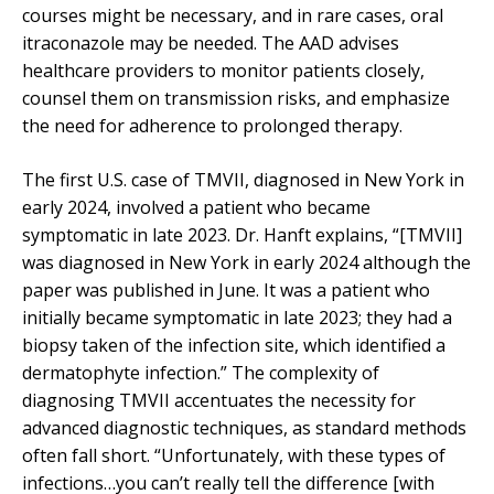
courses might be necessary, and in rare cases, oral
itraconazole may be needed. The AAD advises
healthcare providers to monitor patients closely,
counsel them on transmission risks, and emphasize
the need for adherence to prolonged therapy.
The first U.S. case of TMVII, diagnosed in New York in
early 2024, involved a patient who became
symptomatic in late 2023. Dr. Hanft explains, “[TMVII]
was diagnosed in New York in early 2024 although the
paper was published in June. It was a patient who
initially became symptomatic in late 2023; they had a
biopsy taken of the infection site, which identified a
dermatophyte infection.” The complexity of
diagnosing TMVII accentuates the necessity for
advanced diagnostic techniques, as standard methods
often fall short. “Unfortunately, with these types of
infections…you can’t really tell the difference [with