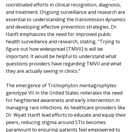
coordinated efforts in clinical recognition, diagnosis,
and treatment. Ongoing surveillance and research are
essential to understanding the transmission dynamics
and developing effective prevention strategies. Dr.
Hanft emphasizes the need for improved public
health surveillance and research, stating, “Trying to
figure out how widespread [TMVII] is will be
important. It would be helpful to understand what
questions providers have regarding TMVII and what
they are actually seeing in clinics.”
The emergence of Trichophyton mentagrophytes
genotype VII in the United States reiterates the need
for heightened awareness and early intervention in
managing rare infections. As healthcare providers like
Dr. Wyatt Hanft lead efforts to educate and equip their
peers, reducing stigma around STIs becomes
paramount to ensuring patients feel empowered to