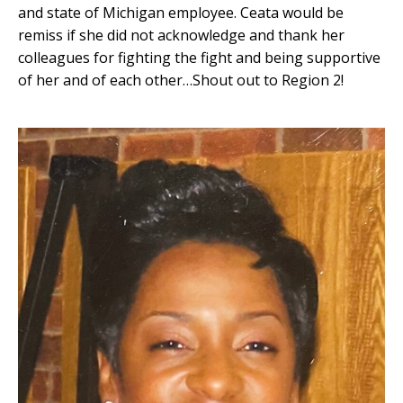
and state of Michigan employee. Ceata would be
remiss if she did not acknowledge and thank her
colleagues for fighting the fight and being supportive
of her and of each other…Shout out to Region 2!