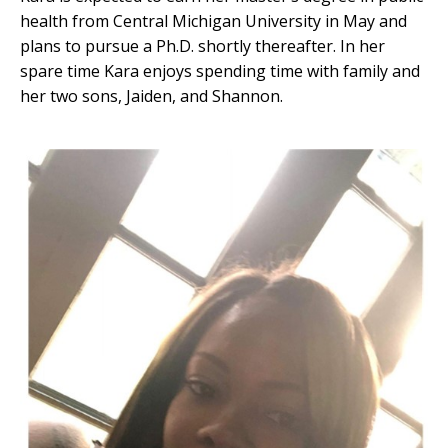
health from Central Michigan University in May and
plans to pursue a Ph.D. shortly thereafter. In her
spare time Kara enjoys spending time with family and
her two sons, Jaiden, and Shannon.