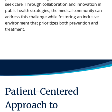
seek care. Through collaboration and innovation in
public health strategies, the medical community can
address this challenge while fostering an inclusive
environment that prioritizes both prevention and
treatment.
Patient-Centered
Approach to