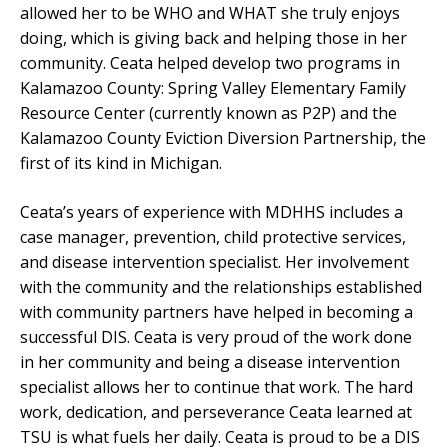
allowed her to be WHO and WHAT she truly enjoys
doing, which is giving back and helping those in her
community. Ceata helped develop two programs in
Kalamazoo County: Spring Valley Elementary Family
Resource Center (currently known as P2P) and the
Kalamazoo County Eviction Diversion Partnership, the
first of its kind in Michigan.
Ceata’s years of experience with MDHHS includes a
case manager, prevention, child protective services,
and disease intervention specialist. Her involvement
with the community and the relationships established
with community partners have helped in becoming a
successful DIS. Ceata is very proud of the work done
in her community and being a disease intervention
specialist allows her to continue that work. The hard
work, dedication, and perseverance Ceata learned at
TSU is what fuels her daily. Ceata is proud to be a DIS