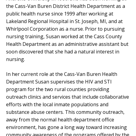
the Cass-Van Buren District Health Department as a
public health nurse since 1999 after working at
Lakeland Regional Hospital in St. Joseph, MI, and at
Whirlpool Corporation as a nurse. Prior to pursuing
nursing training, Susan worked at the Cass County
Health Department as an administrative assistant but
soon discovered that she had a natural interest in
nursing.
In her current role at the Cass-Van Buren Health
Department Susan supervises the HIV and STI
program for the two rural counties providing
outreach clinics and services that include collaborative
efforts with the local inmate populations and
substance abuse centers. This community outreach,
away from the normal health department office
environment, has gone a long way toward increasing
community awareness of the programs offered by the