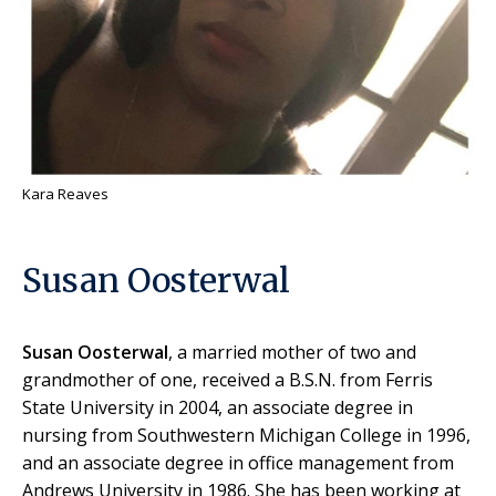
Kara Reaves
Susan Oosterwal
Susan Oosterwal
, a married mother of two and
grandmother of one, received a B.S.N. from Ferris
State University in 2004, an associate degree in
nursing from Southwestern Michigan College in 1996,
and an associate degree in office management from
Andrews University in 1986. She has been working at