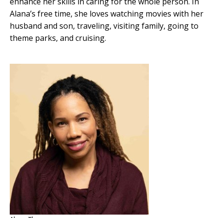
enhance her skills in caring for the whole person. In
Alana’s free time, she loves watching movies with her
husband and son, traveling, visiting family, going to
theme parks, and cruising.