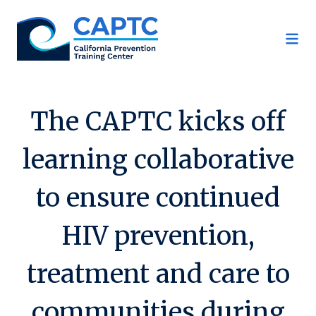
Skip
to
content
The CAPTC kicks off
learning collaborative
to ensure continued
HIV prevention,
treatment and care to
communities during