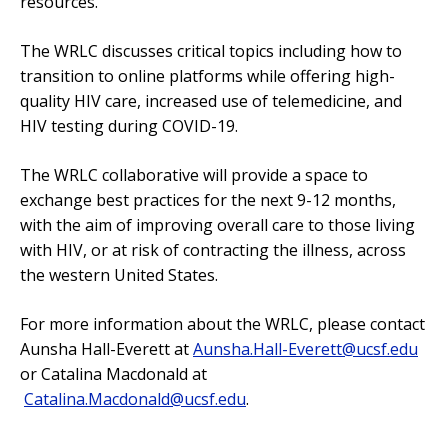
resources.
The WRLC discusses critical topics including how to
transition to online platforms while offering high-
quality HIV care, increased use of telemedicine, and
HIV testing during COVID-19.
The WRLC collaborative will provide a space to
exchange best practices for the next 9-12 months,
with the aim of improving overall care to those living
with HIV, or at risk of contracting the illness, across
the western United States.
For more information about the WRLC, please contact
Aunsha Hall-Everett at
Aunsha.Hall-Everett@ucsf.edu
or Catalina Macdonald at
Catalina.Macdonald@ucsf.edu
.