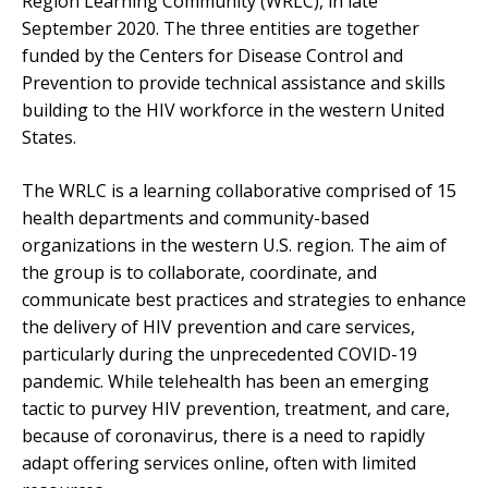
Region Learning Community (WRLC), in late
September 2020. The three entities are together
funded by the Centers for Disease Control and
Prevention to provide technical assistance and skills
building to the HIV workforce in the western United
States.
The WRLC is a learning collaborative comprised of 15
health departments and community-based
organizations in the western U.S. region. The aim of
the group is to collaborate, coordinate, and
communicate best practices and strategies to enhance
the delivery of HIV prevention and care services,
particularly during the unprecedented COVID-19
pandemic. While telehealth has been an emerging
tactic to purvey HIV prevention, treatment, and care,
because of coronavirus, there is a need to rapidly
adapt offering services online, often with limited