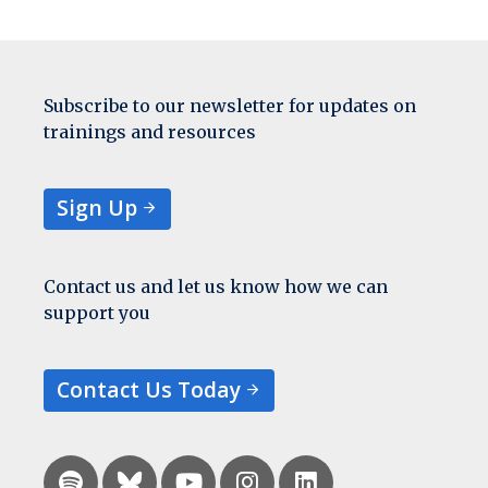
Subscribe to our newsletter for updates on
trainings and resources
Sign Up
Contact us and let us know how we can
support you
Contact Us Today