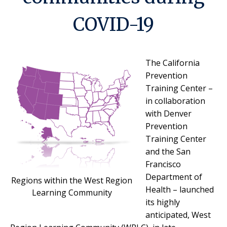
COVID-19
The California
Prevention
Training Center –
in collaboration
with Denver
Prevention
Training Center
and the San
Francisco
Department of
Regions within the West Region
Health – launched
Learning Community
its highly
anticipated, West