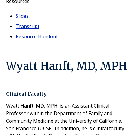
Resources:
Slides
Transcript
Resource Handout
Wyatt Hanft, MD, MPH
Clinical Faculty
Wyatt Hanft, MD, MPH, is an Assistant Clinical
Professor within the Department of Family and
Community Medicine at the University of California,
San Francisco (UCSF). In addition, he is clinical faculty