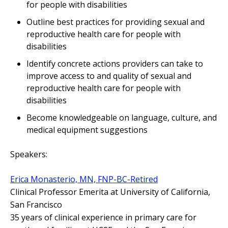
for people with disabilities
Outline best practices for providing sexual and
reproductive health care for people with
disabilities
Identify concrete actions providers can take to
improve access to and quality of sexual and
reproductive health care for people with
disabilities
Become knowledgeable on language, culture, and
medical equipment suggestions
Speakers:
Erica Monasterio, MN, FNP-BC-Retired
Clinical Professor Emerita at University of California,
San Francisco
35 years of clinical experience in primary care for