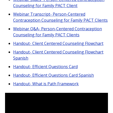
Counseling for Family PACT Client
Webinar Transcript- Person-Centered
Contraception Counseling for Family PACT Clients
Webinar Q&A- Person-Centered Contraception
Counseling for Family PACT Clients
Handout- Client Centered Counseling Flowchart
Handout- Client Centered Counseling Flowchart
Spanish
Handout- Efficient Questions Card
Handout- Efficient Questions Card Spanish
Handout- What is Path Framework