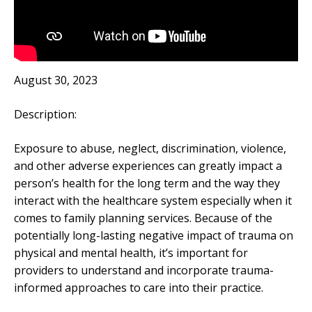
August 30, 2023
Description:
Exposure to abuse, neglect, discrimination, violence,
and other adverse experiences can greatly impact a
person’s health for the long term and the way they
interact with the healthcare system especially when it
comes to family planning services. Because of the
potentially long-lasting negative impact of trauma on
physical and mental health, it’s important for
providers to understand and incorporate trauma-
informed approaches to care into their practice.