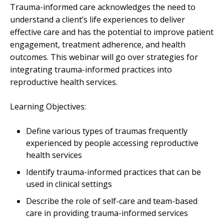
Trauma-informed care acknowledges the need to
understand a client’s life experiences to deliver
effective care and has the potential to improve patient
engagement, treatment adherence, and health
outcomes. This webinar will go over strategies for
integrating trauma-informed practices into
reproductive health services.
Learning Objectives:
Define various types of traumas frequently
experienced by people accessing reproductive
health services
Identify trauma-informed practices that can be
used in clinical settings
Describe the role of self-care and team-based
care in providing trauma-informed services