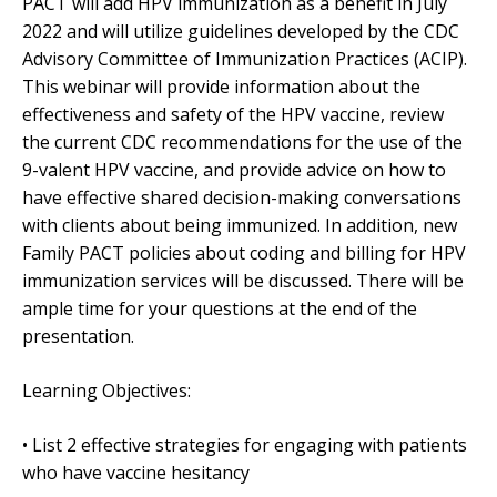
PACT will add HPV immunization as a benefit in July
2022 and will utilize guidelines developed by the CDC
Advisory Committee of Immunization Practices (ACIP).
This webinar will provide information about the
effectiveness and safety of the HPV vaccine, review
the current CDC recommendations for the use of the
9-valent HPV vaccine, and provide advice on how to
have effective shared decision-making conversations
with clients about being immunized. In addition, new
Family PACT policies about coding and billing for HPV
immunization services will be discussed. There will be
ample time for your questions at the end of the
presentation.
Learning Objectives:
• List 2 effective strategies for engaging with patients
who have vaccine hesitancy