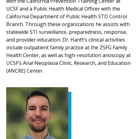
with the California Prevention Training Center at
UCSF and a Public Health Medical Officer with the
California Department of Public Health STD Control
Branch. Through these organizations he assists with
statewide STI surveillance, preparedness, response,
and provider education. Dr. Hanft’s clinical activities
include outpatient family practice at the ZSFG Family
Health Center, as well as high-resolution anoscopy at
UCSF’s Anal Neoplasia Clinic, Research, and Education
(ANCRE) Center.