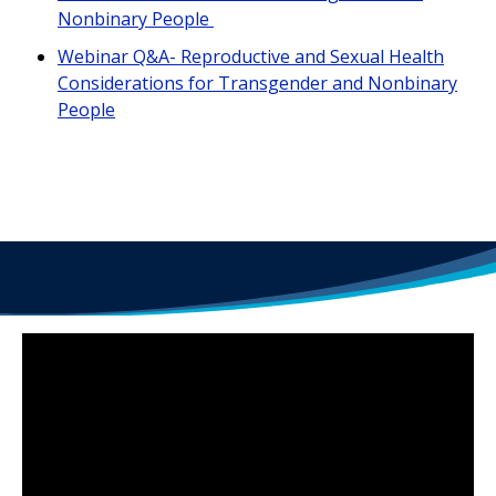
Nonbinary People
Webinar Q&A- Reproductive and Sexual Health
Considerations for Transgender and Nonbinary
People