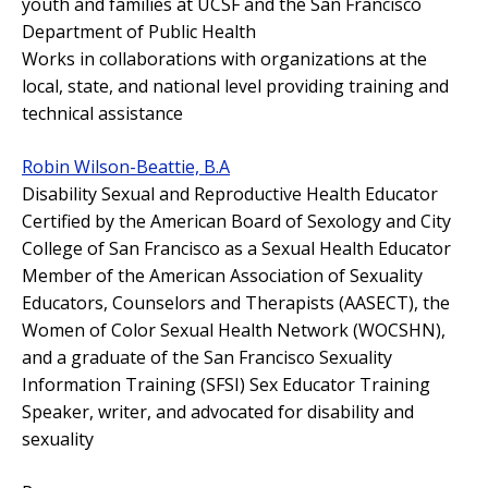
youth and families at UCSF and the San Francisco
Department of Public Health
Works in collaborations with organizations at the
local, state, and national level providing training and
technical assistance
Robin Wilson-Beattie, B.A
Disability Sexual and Reproductive Health Educator
Certified by the American Board of Sexology and City
College of San Francisco as a Sexual Health Educator
Member of the American Association of Sexuality
Educators, Counselors and Therapists (AASECT), the
Women of Color Sexual Health Network (WOCSHN),
and a graduate of the San Francisco Sexuality
Information Training (SFSI) Sex Educator Training
Speaker, writer, and advocated for disability and
sexuality