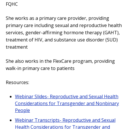
FQHC
She works as a primary care provider, providing
primary care including sexual and reproductive health
services, gender-affirming hormone therapy (GAHT),
treatment of HIV, and substance use disorder (SUD)
treatment
She also works in the FlexCare program, providing
walk-in primary care to patients
Resources:
Webinar Slides- Reproductive and Sexual Health
Considerations for Transgender and Nonbinary
People
Webinar Transcripts- Reproductive and Sexual
Health Considerations for Transgender and