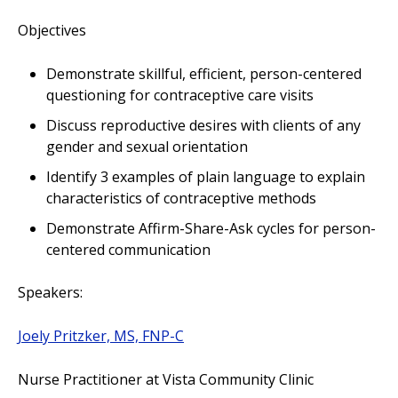
Objectives
Demonstrate skillful, efficient, person-centered
questioning for contraceptive care visits
Discuss reproductive desires with clients of any
gender and sexual orientation
Identify 3 examples of plain language to explain
characteristics of contraceptive methods
Demonstrate Affirm-Share-Ask cycles for person-
centered communication
Speakers:
Joely Pritzker, MS, FNP-C
Nurse Practitioner at Vista Community Clinic