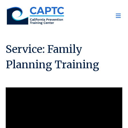
Skip
to
content
Service:
Family
Planning Training