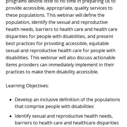
programs devote little to no time in preparing us to
provide accessible, appropriate, quality services to
these populations. This webinar will define the
population, identify the sexual and reproductive
health needs, barriers to health care and health care
disparities for people with disabilities, and present
best practices for providing accessible, equitable
sexual and reproductive health care for people with
disabilities. This webinar will also discuss actionable
items providers can immediately implement in their
practices to make them disability accessible.
Learning Objectives:
Develop an inclusive definition of the populations
that comprise people with disabilities
Identify sexual and reproductive health needs,
barriers to health care and healthcare disparities