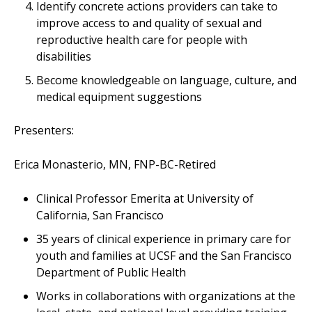
Identify concrete actions providers can take to
improve access to and quality of sexual and
reproductive health care for people with
disabilities
Become knowledgeable on language, culture, and
medical equipment suggestions
Presenters:
Erica Monasterio, MN, FNP-BC-Retired
Clinical Professor Emerita at University of
California, San Francisco
35 years of clinical experience in primary care for
youth and families at UCSF and the San Francisco
Department of Public Health
Works in collaborations with organizations at the