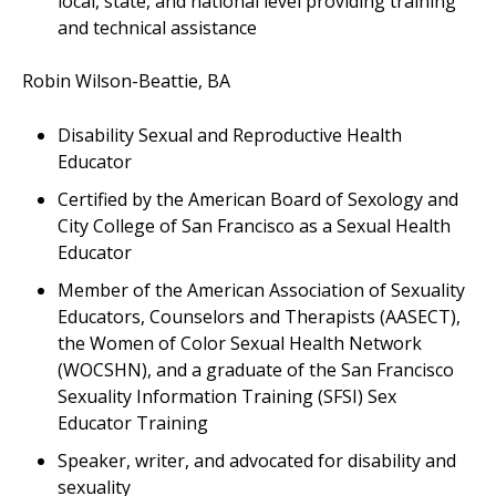
local, state, and national level providing training
and technical assistance
Robin Wilson-Beattie, BA
Disability Sexual and Reproductive Health
Educator
Certified by the American Board of Sexology and
City College of San Francisco as a Sexual Health
Educator
Member of the American Association of Sexuality
Educators, Counselors and Therapists (AASECT),
the Women of Color Sexual Health Network
(WOCSHN), and a graduate of the San Francisco
Sexuality Information Training (SFSI) Sex
Educator Training
Speaker, writer, and advocated for disability and
sexuality