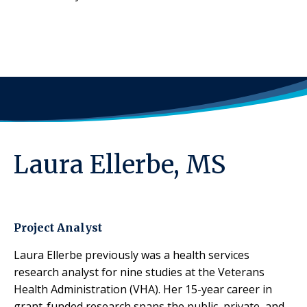
Laura Ellerbe, MS
Project Analyst
Laura Ellerbe previously was a health services
research analyst for nine studies at the Veterans
Health Administration (VHA). Her 15-year career in
grant-funded research spans the public, private, and