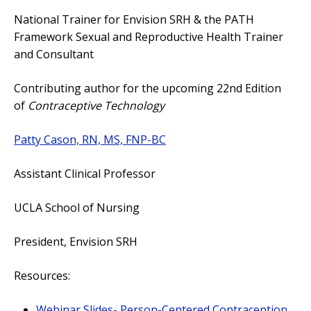
National Trainer for Envision SRH & the PATH
Framework Sexual and Reproductive Health Trainer
and Consultant
Contributing author for the upcoming 22nd Edition
of
Contraceptive Technology
Patty Cason, RN, MS, FNP-BC
Assistant Clinical Professor
UCLA School of Nursing
President, Envision SRH
Resources:
Webinar Slides- Person-Centered Contraception