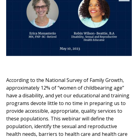
According to the National Survey of Family Growth,
approximately 12% of “women of childbearing age”
have a disability, and yet our educational and training
programs devote little to no time in preparing us to
provide accessible, appropriate, quality services to
these populations. This webinar will define the
population, identify the sexual and reproductive
health needs, barriers to health care and health care