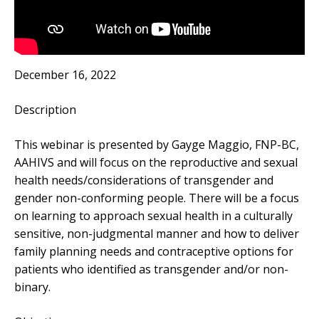
December 16, 2022
Description
This webinar is presented by Gayge Maggio, FNP-BC,
AAHIVS and will focus on the reproductive and sexual
health needs/considerations of transgender and
gender non-conforming people. There will be a focus
on learning to approach sexual health in a culturally
sensitive, non-judgmental manner and how to deliver
family planning needs and contraceptive options for
patients who identified as transgender and/or non-
binary.