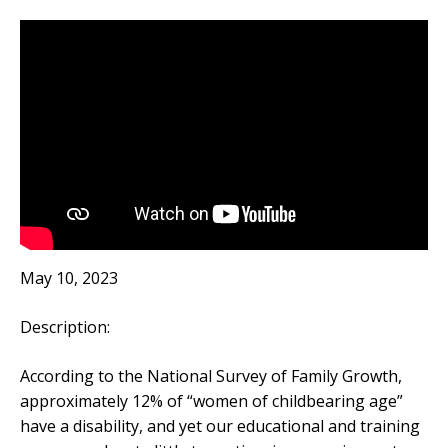
May 10, 2023
Description:
According to the National Survey of Family Growth,
approximately 12% of “women of childbearing age”
have a disability, and yet our educational and training