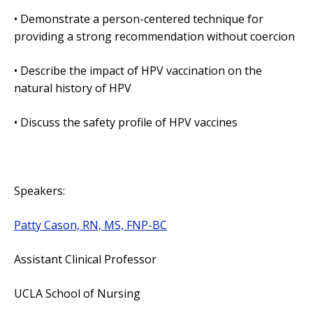
• Demonstrate a person-centered technique for
providing a strong recommendation without coercion
• Describe the impact of HPV vaccination on the
natural history of HPV
• Discuss the safety profile of HPV vaccines
Speakers:
Patty Cason, RN, MS, FNP-BC
Assistant Clinical Professor
UCLA School of Nursing