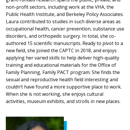
non-profit sectors, including work at the VHA, the
Public Health Institute, and Berkeley Policy Associates.
Laura contributed to studies in such diverse areas as
occupational health, cancer prevention, substance use
disorders, and orthopedic surgery. In total, she co-
authored 15 scientific manuscripts. Ready to pivot to a
new field, she joined the CAPTC in 2018, and enjoys
applying her varied skills to help deliver high-quality
training and educational materials for the Office of
Family Planning, Family PACT program. She finds the
sexual and reproductive health field interesting and
couldn’t have found a more supportive place to work.
When she is not working, she enjoys cultural
activities, museum exhibits, and strolls in new places.