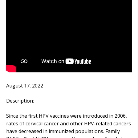
August 17, 2022
Description:
Since the first HPV vaccines were introduced in 2006,
rates of cervical cancer and other HPV-related cancers
have decreased in immunized populations. Family