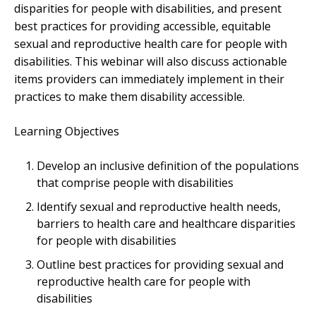
disparities for people with disabilities, and present
best practices for providing accessible, equitable
sexual and reproductive health care for people with
disabilities. This webinar will also discuss actionable
items providers can immediately implement in their
practices to make them disability accessible.
Learning Objectives
Develop an inclusive definition of the populations
that comprise people with disabilities
Identify sexual and reproductive health needs,
barriers to health care and healthcare disparities
for people with disabilities
Outline best practices for providing sexual and
reproductive health care for people with
disabilities