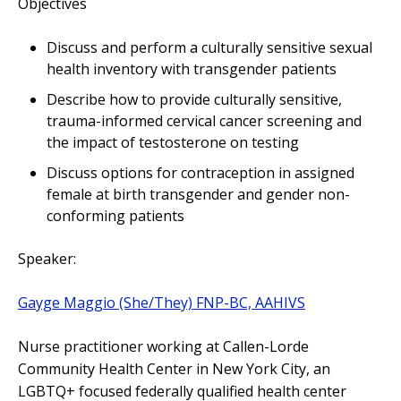
Objectives
Discuss and perform a culturally sensitive sexual
health inventory with transgender patients
Describe how to provide culturally sensitive,
trauma-informed cervical cancer screening and
the impact of testosterone on testing
Discuss options for contraception in assigned
female at birth transgender and gender non-
conforming patients
Speaker:
Gayge Maggio (She/They) FNP-BC, AAHIVS
Nurse practitioner working at Callen-Lorde
Community Health Center in New York City, an
LGBTQ+ focused federally qualified health center