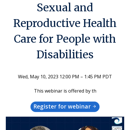
Sexual and
Reproductive Health
Care for People with
Disabilities
Wed, May 10, 2023 12:00 PM – 1:45 PM PDT
This webinar is offered by th
Register for webinar