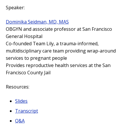
Speaker:
Dominika Seidman, MD, MAS
OBGYN and associate professor at San Francisco
General Hospital
Co-founded Team Lily, a trauma-informed,
multidisciplinary care team providing wrap-around
services to pregnant people
Provides reproductive health services at the San
Francisco County Jail
Resources:
Slides
Transcript
Q&A