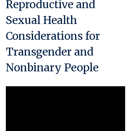
Reproductive and
Sexual Health
Considerations for
Transgender and
Nonbinary People