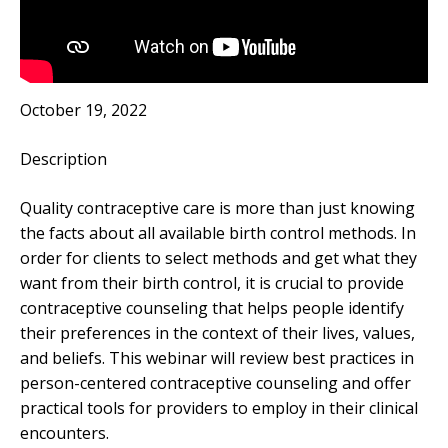
October 19, 2022
Description
Quality contraceptive care is more than just knowing
the facts about all available birth control methods. In
order for clients to select methods and get what they
want from their birth control, it is crucial to provide
contraceptive counseling that helps people identify
their preferences in the context of their lives, values,
and beliefs. This webinar will review best practices in
person-centered contraceptive counseling and offer
practical tools for providers to employ in their clinical
encounters.