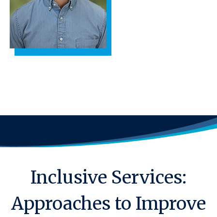
Inclusive Services:
Approaches to Improve