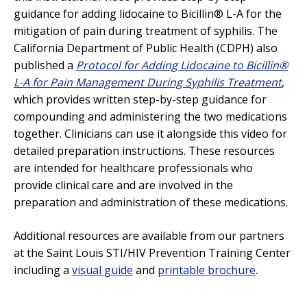
guidance for adding lidocaine to Bicillin® L-A for the
mitigation of pain during treatment of syphilis. The
California Department of Public Health (CDPH) also
published a
Protocol for Adding Lidocaine to Bicillin®
L-A for Pain Management During Syphilis Treatment
,
which provides written step-by-step guidance for
compounding and administering the two medications
together. Clinicians can use it alongside this video for
detailed preparation instructions. These resources
are intended for healthcare professionals who
provide clinical care and are involved in the
preparation and administration of these medications.
Additional resources are available from our partners
at the Saint Louis STI/HIV Prevention Training Center
including a
visual guide
and
printable brochure
.