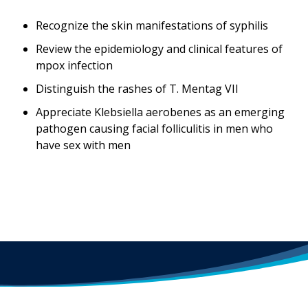
Recognize the skin manifestations of syphilis
Review the epidemiology and clinical features of
mpox infection
Distinguish the rashes of T. Mentag VII
Appreciate Klebsiella aerobenes as an emerging
pathogen causing facial folliculitis in men who
have sex with men