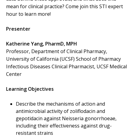
mean for clinical practice? Come join this STI expert
hour to learn more!
Presenter
Katherine Yang, PharmD, MPH
Professor, Department of Clinical Pharmacy,
University of California (UCSF) School of Pharmacy
Infectious Diseases Clinical Pharmacist, UCSF Medical
Center
Learning Objectives
Describe the mechanisms of action and
antimicrobial activity of zoliflodacin and
gepotidacin against Neisseria gonorrhoeae,
including their effectiveness against drug-
resistant strains