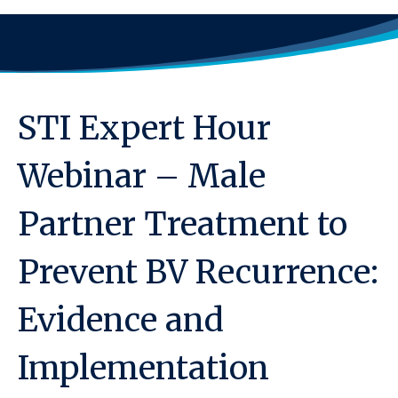
STI Expert Hour
Webinar – Male
Partner Treatment to
Prevent BV Recurrence:
Evidence and
Implementation