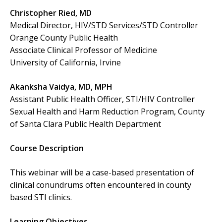
Christopher Ried, MD
Medical Director, HIV/STD Services/STD Controller
Orange County Public Health
Associate Clinical Professor of Medicine
University of California, Irvine
Akanksha Vaidya, MD, MPH
Assistant Public Health Officer, STI/HIV Controller
Sexual Health and Harm Reduction Program, County
of Santa Clara Public Health Department
Course Description
This webinar will be a case-based presentation of
clinical conundrums often encountered in county
based STI clinics.
Learning Objectives