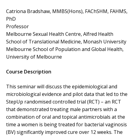
Catriona Bradshaw, MMBS(Hons), FAChSHM, FAHMS,
PhD
Professor
Melbourne Sexual Health Centre, Alfred Health
School of Translational Medicine, Monash University
Melbourne School of Population and Global Health,
University of Melbourne
Course Description
This seminar will discuss the epidemiological and
microbiological evidence and pilot data that led to the
StepUp randomised controlled trial (RCT) – an RCT
that demonstrated treating male partners with a
combination of oral and topical antimicrobials at the
time a women is being treated for bacterial vaginosis
(BV) significantly improved cure over 12 weeks. The