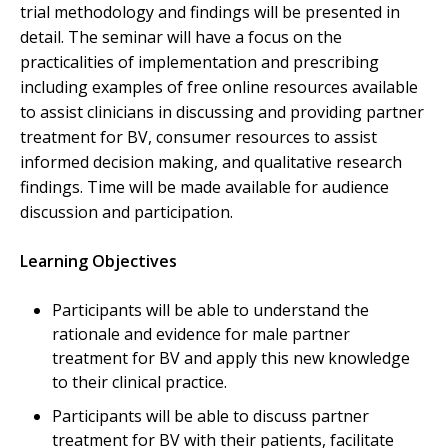
trial methodology and findings will be presented in
detail. The seminar will have a focus on the
practicalities of implementation and prescribing
including examples of free online resources available
to assist clinicians in discussing and providing partner
treatment for BV, consumer resources to assist
informed decision making, and qualitative research
findings. Time will be made available for audience
discussion and participation.
Learning Objectives
Participants will be able to understand the
rationale and evidence for male partner
treatment for BV and apply this new knowledge
to their clinical practice.
Participants will be able to discuss partner
treatment for BV with their patients, facilitate