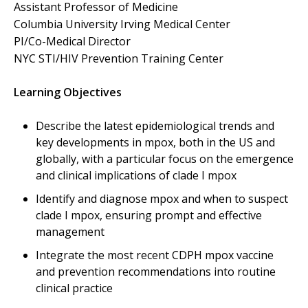
Assistant Professor of Medicine
Columbia University Irving Medical Center
PI/Co-Medical Director
NYC STI/HIV Prevention Training Center
Learning Objectives
Describe the latest epidemiological trends and
key developments in mpox, both in the US and
globally, with a particular focus on the emergence
and clinical implications of clade I mpox
Identify and diagnose mpox and when to suspect
clade I mpox, ensuring prompt and effective
management
Integrate the most recent CDPH mpox vaccine
and prevention recommendations into routine
clinical practice