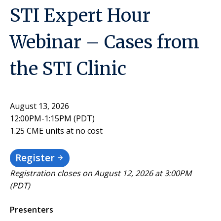
STI Expert Hour
Webinar – Cases from
the STI Clinic
August 13, 2026
12:00PM-1:15PM (PDT)
1.25 CME units at no cost
Register
Registration closes on August 12, 2026 at 3:00PM
(PDT)
Presenters