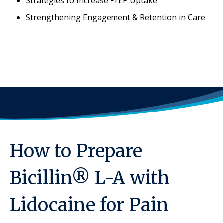
Strategies to Increase PrEP Uptake
Strengthening Engagement & Retention in Care
How to Prepare
Bicillin® L-A with
Lidocaine for Pain