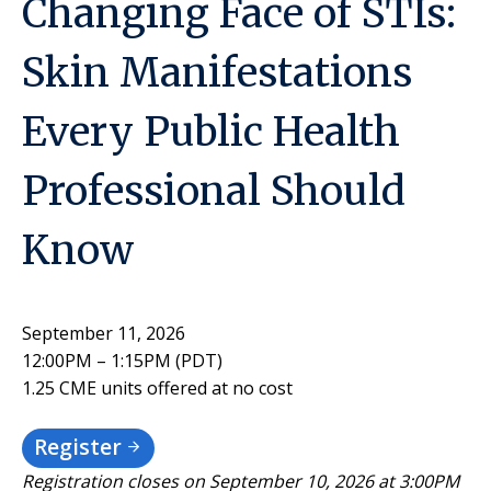
Changing Face of STIs:
Skin Manifestations
Every Public Health
Professional Should
Know
September 11, 2026
12:00PM – 1:15PM (PDT)
1.25 CME units offered at no cost
Register
Registration closes on September 10, 2026 at 3:00PM