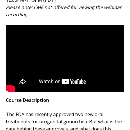
12:00PM-1:15PM (PDT)
Please note: CME not offered for viewing the webinar
recording.
Course Description
The FDA has recently approved two new oral
treatments for urogenital gonorrhea. But what is the
data behind these approvals, and what does this