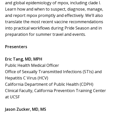
and global epidemiology of mpox, including clade I.
Learn how and when to suspect, diagnose, manage,
and report mpox promptly and effectively. We’ll also
translate the most recent vaccine recommendations
into practical workflows during Pride Season and in
preparation for summer travel and events.
Presenters
Eric Tang, MD, MPH
Public Health Medical Officer
Office of Sexually Transmitted Infections (STIs) and
Hepatitis C Virus (HCV)
California Department of Public Health (CDPH)
Clinical Faculty, California Prevention Training Center
at UCSF
Jason Zucker, MD, MS