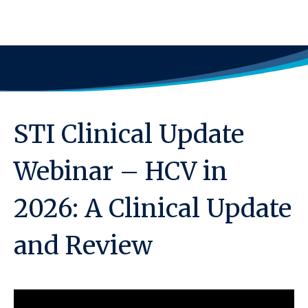
STI Clinical Update
Webinar – HCV in
2026: A Clinical Update
and Review