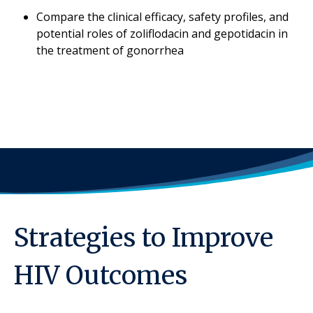
Compare the clinical efficacy, safety profiles, and
potential roles of zoliflodacin and gepotidacin in
the treatment of gonorrhea
Strategies to Improve
HIV Outcomes