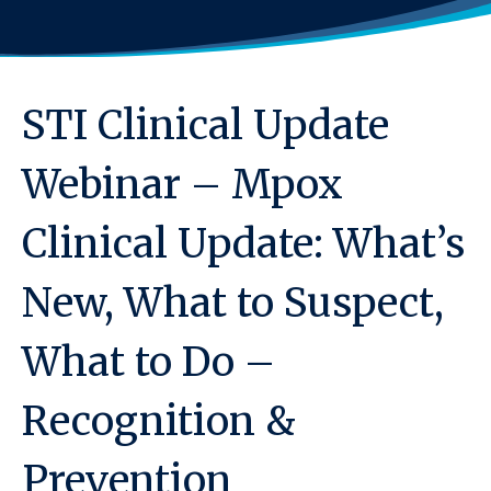
STI Clinical Update
Webinar – Mpox
Clinical Update: What’s
New, What to Suspect,
What to Do –
Recognition &
Prevention