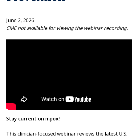
June 2, 2026
CME not available for viewing the webinar recording.
Stay current on mpox!
This clinician-focused webinar reviews the latest U.S.