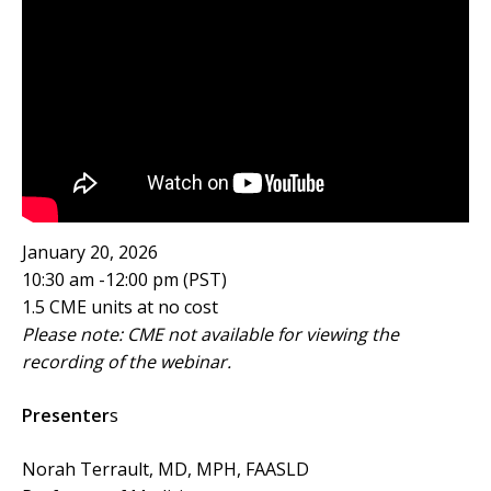
January 20, 2026
10:30 am -12:00 pm (PST)
1.5 CME units at no cost
Please note: CME not available for viewing the
recording of the webinar.
Presenter
s
Norah Terrault, MD, MPH, FAASLD