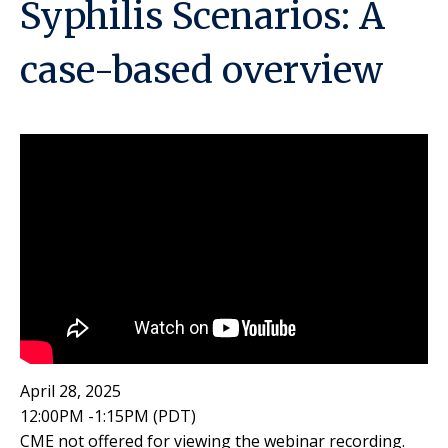
Syphilis Scenarios: A
case-based overview
April 28, 2025
12:00PM -1:15PM (PDT)
CME not offered for viewing the webinar recording.