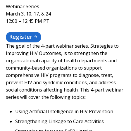
Webinar Series
March 3, 10, 17, & 24
12:00 – 12:45 PM PT
Register
The goal of the 4-part webinar series, Strategies to
Improving HIV Outcomes, is to strengthen the
organizational capacity of health departments and
community-based organizations to support
comprehensive HIV programs to diagnose, treat,
prevent HIV and syndemic conditions, and address
social conditions affecting health. This 4-part webinar
series will cover the following topics:
Using Artificial Intelligence in HIV Prevention
Strengthening Linkage to Care Activities