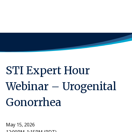
STI Expert Hour
Webinar – Urogenital
Gonorrhea
May 15, 2026