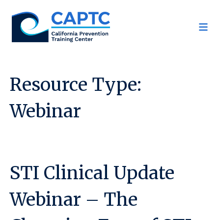
Skip
to
content
Resource Type:
Webinar
STI Clinical Update
Webinar – The