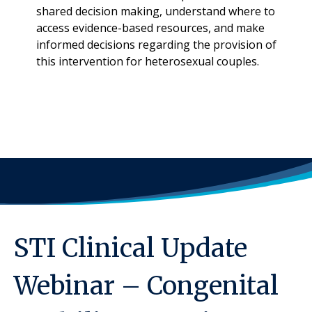
shared decision making, understand where to
access evidence-based resources, and make
informed decisions regarding the provision of
this intervention for heterosexual couples.
STI Clinical Update
Webinar – Congenital