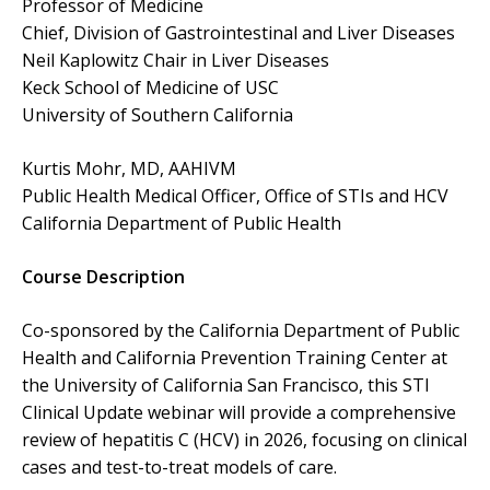
Professor of Medicine
Chief, Division of Gastrointestinal and Liver Diseases
Neil Kaplowitz Chair in Liver Diseases
Keck School of Medicine of USC
University of Southern California
Kurtis Mohr, MD, AAHIVM
Public Health Medical Officer, Office of STIs and HCV
California Department of Public Health
Course Description
Co-sponsored by the California Department of Public
Health and California Prevention Training Center at
the University of California San Francisco, this STI
Clinical Update webinar will provide a comprehensive
review of hepatitis C (HCV) in 2026, focusing on clinical
cases and test-to-treat models of care.