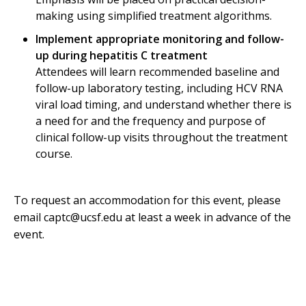
making using simplified treatment algorithms.
Implement appropriate monitoring and follow-
up during hepatitis C treatment
Attendees will learn recommended baseline and
follow-up laboratory testing, including HCV RNA
viral load timing, and understand whether there is
a need for and the frequency and purpose of
clinical follow-up visits throughout the treatment
course.
To request an accommodation for this event, please
email captc@ucsf.edu at least a week in advance of the
event.