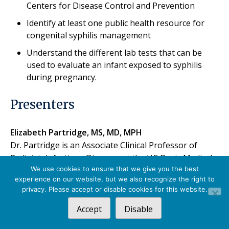
Centers for Disease Control and Prevention
Identify at least one public health resource for
congenital syphilis management
Understand the different lab tests that can be
used to evaluate an infant exposed to syphilis
during pregnancy.
Presenters
Elizabeth Partridge, MS, MD, MPH
Dr. Partridge is an Associate Clinical Professor of
Pediatric Infectious Diseases at the UC Davis Medical
We use cookies to ensure that we give you the best
Center (UCDMC) in Sacramento, CA. She provides
experience on our website, but we also recognize the right to
inpatient and outpatient consultation for children
privacy. Please accept or disable cookies for this website.
with acute and chronic infections. Dr. Partridge serves
Accept
Disable
as medical director of infection prevention for the UC
Davis Children’s Hospital. Her clinical and research