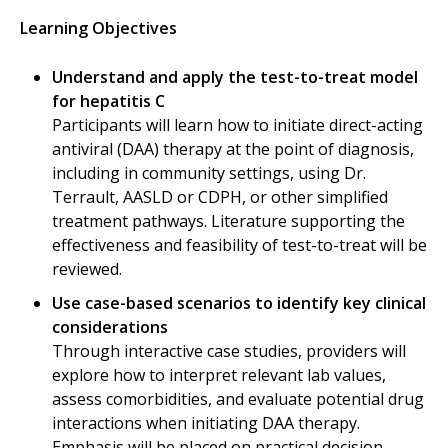
Learning Objectives
Understand and apply the test-to-treat model
for hepatitis C
Participants will learn how to initiate direct-acting
antiviral (DAA) therapy at the point of diagnosis,
including in community settings, using Dr.
Terrault, AASLD or CDPH, or other simplified
treatment pathways. Literature supporting the
effectiveness and feasibility of test-to-treat will be
reviewed.
Use case-based scenarios to identify key clinical
considerations
Through interactive case studies, providers will
explore how to interpret relevant lab values,
assess comorbidities, and evaluate potential drug
interactions when initiating DAA therapy.
Emphasis will be placed on practical decision-