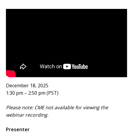
December 18, 2025
1:30 pm – 2:50 pm (PST)
Please note: CME not available for viewing the
webinar recording.
Presenter