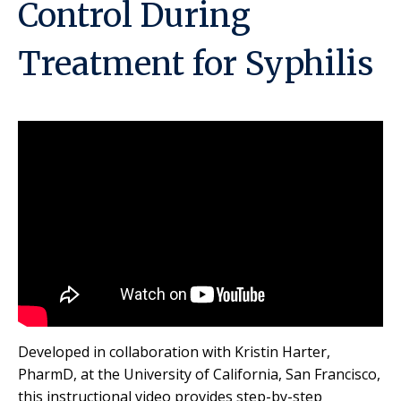
Control During
Treatment for Syphilis
Developed in collaboration with Kristin Harter,
PharmD, at the University of California, San Francisco,
this instructional video provides step-by-step