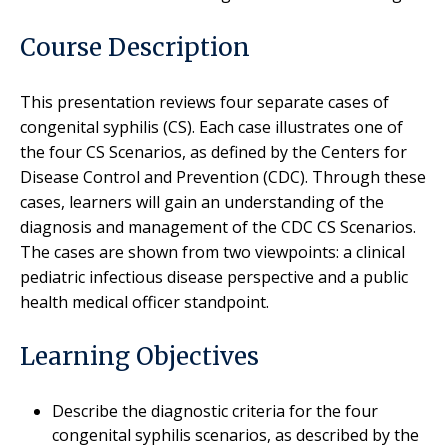
Course Description
This presentation reviews four separate cases of
congenital syphilis (CS). Each case illustrates one of
the four CS Scenarios, as defined by the Centers for
Disease Control and Prevention (CDC). Through these
cases, learners will gain an understanding of the
diagnosis and management of the CDC CS Scenarios.
The cases are shown from two viewpoints: a clinical
pediatric infectious disease perspective and a public
health medical officer standpoint.
Learning Objectives
Describe the diagnostic criteria for the four
congenital syphilis scenarios, as described by the