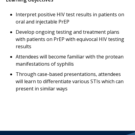
Interpret positive HIV test results in patients on
oral and injectable PrEP
Develop ongoing testing and treatment plans
with patients on PrEP with equivocal HIV testing
results
Attendees will become familiar with the protean
manifestations of syphilis
Through case-based presentations, attendees
will learn to differentiate various STIs which can
present in similar ways