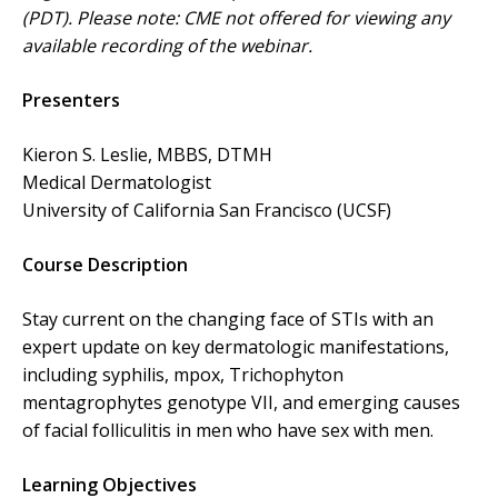
(PDT). Please note: CME not offered for viewing any
available recording of the webinar.
Presenters
Kieron S. Leslie, MBBS, DTMH
Medical Dermatologist
University of California San Francisco (UCSF)
Course Description
Stay current on the changing face of STIs with an
expert update on key dermatologic manifestations,
including syphilis, mpox, Trichophyton
mentagrophytes genotype VII, and emerging causes
of facial folliculitis in men who have sex with men.
Learning Objectives