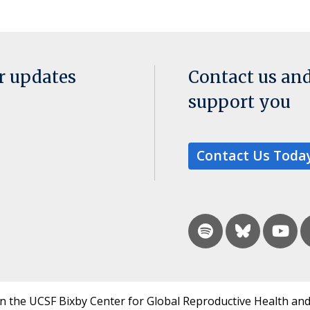
or updates
Contact us an
support you
Contact Us Toda
in the UCSF Bixby Center for Global Reproductive Health and