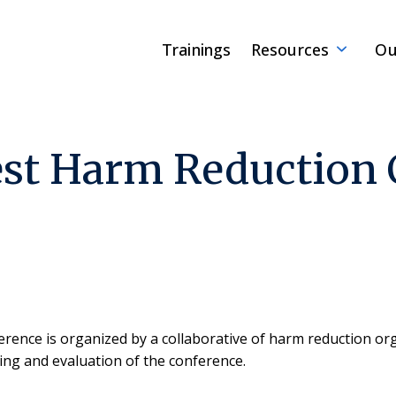
Trainings
Resources
Ou
st Harm Reduction 
ence is organized by a collaborative of harm reduction o
ing and evaluation of the conference.