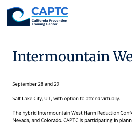
Skip
to
content
Intermountain We
September 28 and 29
Salt Lake City, UT, with option to attend virtually.
The hybrid Intermountain West Harm Reduction Confer
Nevada, and Colorado. CAPTC is participating in plann