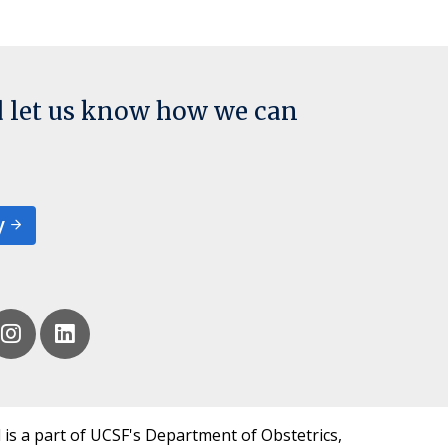
d let us know how we can
y
 is a part of UCSF's Department of Obstetrics,