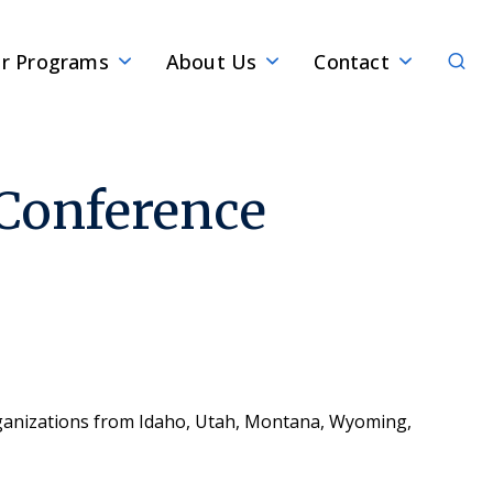
Sear
r Programs
About Us
Contact
Conference
rganizations from Idaho, Utah, Montana, Wyoming,