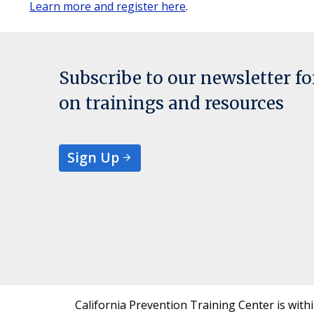
Learn more and register here
.
Subscribe to our newsletter f
on trainings and resources
Sign Up
California Prevention Training Center is with