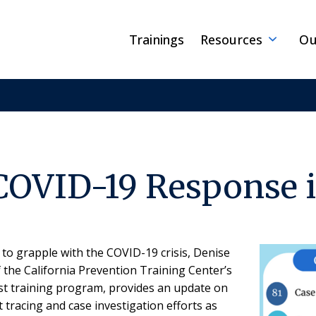
Trainings
Resources
Ou
COVID-19 Response 
to grapple with the COVID-19 crisis, Denise
he California Prevention Training Center’s
ist training program, provides an update on
 tracing and case investigation efforts as