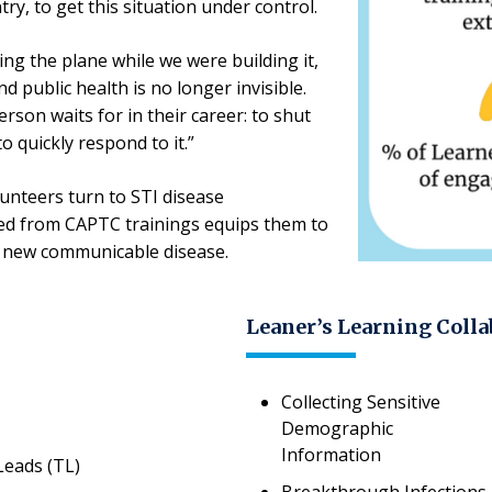
ry, to get this situation under control.
ing the plane while we were building it,
nd public health is no longer invisible.
erson waits for in their career: to shut
o quickly respond to it.”
lunteers turn to STI disease
rned from CAPTC trainings equips them to
t new communicable disease.
Leaner’s Learning Colla
Collecting Sensitive
Demographic
Information
Leads (TL)