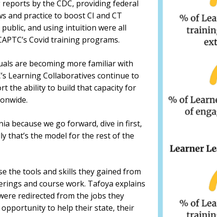
reports by the CDC, providing federal
ws and practice to boost CI and CT
public, and using intuition were all
 CAPTC’s Covid training programs.
uals are becoming more familiar with
’s Learning Collaboratives continue to
 the ability to build that capacity for
ionwide.
ia because we go forward, dive in first,
y that’s the model for the rest of the
 the tools and skills they gained from
ferings and course work. Tafoya explains
were redirected from the jobs they
opportunity to help their state, their