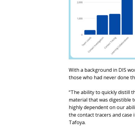
With a background in DIS wor
those who had never done thi
“The ability to quickly distil
material that was digestible 
highly dependent on our abili
the contact tracers and case 
Tafoya.