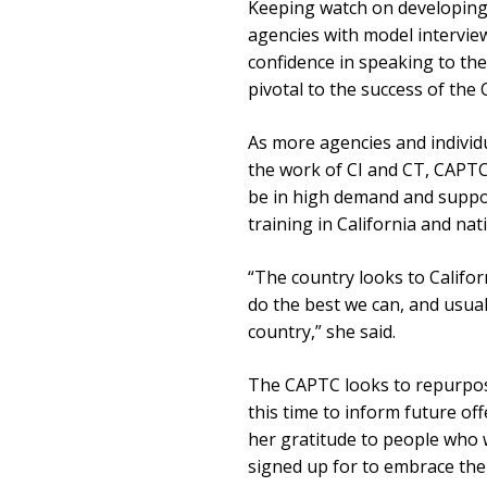
Keeping watch on developing 
agencies with model intervie
confidence in speaking to the 
pivotal to the success of the
As more agencies and individ
the work of CI and CT, CAPTC
be in high demand and support
training in California and nat
“The country looks to Californ
do the best we can, and usuall
country,” she said.
The CAPTC looks to repurpose
this time to inform future of
her gratitude to people who 
signed up for to embrace the 