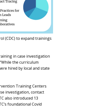
rol (CDC) to expand trainings
aining in case investigation
 “While the curriculum
re hired by local and state
rvention Training Centers
e investigation, contact
TC also introduced 13
C’s foundational Covid