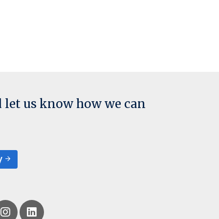
d let us know how we can
y