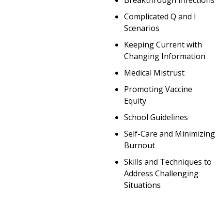
Breakthrough Infections
Complicated Q and I
Scenarios
Keeping Current with
Changing Information
Medical Mistrust
Promoting Vaccine
Equity
School Guidelines
Self-Care and Minimizing
Burnout
Skills and Techniques to
Address Challenging
Situations