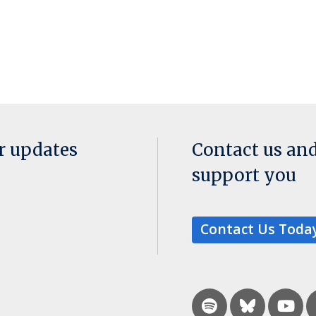
or updates
Contact us an
support you
Contact Us Toda