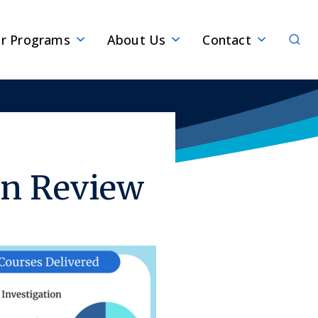
Sear
r Programs
About Us
Contact
in Review