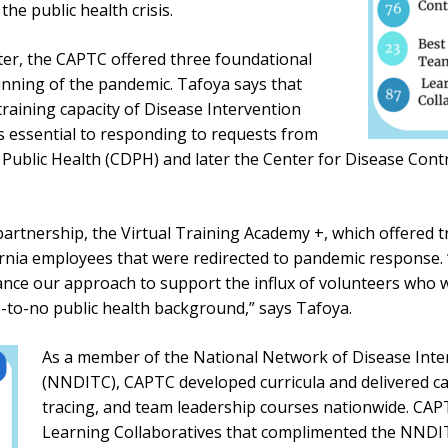
he public health crisis.
nter, the CAPTC offered three foundational
nning of the pandemic. Tafoya says that
raining capacity of Disease Intervention
s essential to responding to requests from
 Public Health (CDPH) and later the Center for Disease Cont
artnership, the Virtual Training Academy +, which offered tr
fornia employees that were redirected to pandemic response.
ce our approach to support the influx of volunteers who we
e-to-no public health background,” says Tafoya.
As a member of the National Network of Disease Inte
(NNDITC), CAPTC developed curricula and delivered cas
tracing, and team leadership courses nationwide. CAP
Learning Collaboratives that complimented the NNDIT