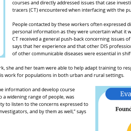
courses and directly addressed issues that case invest
tracers (CT) encountered when interfacing with the pub
People contacted by these workers often expressed dis
personal information as they were uncertain what it w
CT received a general push-back concerning issues of
says that her experience and that other DIS professi
of other communicable diseases were essential in shif
k, she and her team were able to help adapt training to re
s work for populations in both urban and rural settings.
l the information and develop course
to a widening range of people, was
ty to listen to the concerns expressed to
investigators, and by them as well,” says