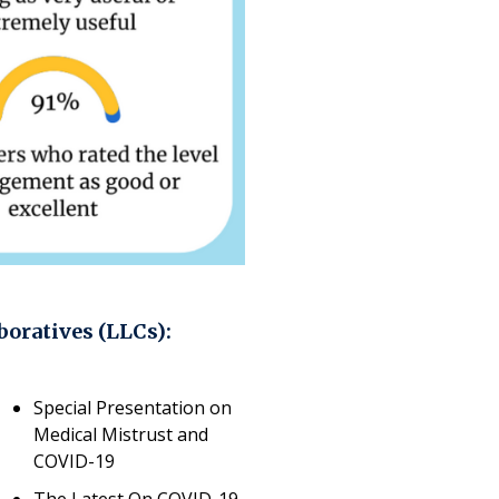
boratives (LLCs):
Special Presentation on
Medical Mistrust and
COVID-19