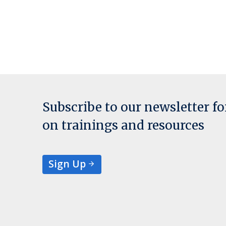
Subscribe to our newsletter f
on trainings and resources
Sign Up