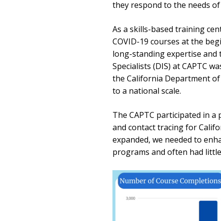
they respond to the needs of t
As a skills-based training ce
COVID-19 courses at the begi
long-standing expertise and t
Specialists (DIS) at CAPTC wa
the California Department of
to a national scale.
The CAPTC participated in a p
and contact tracing for Cali
expanded, we needed to enhan
programs and often had littl