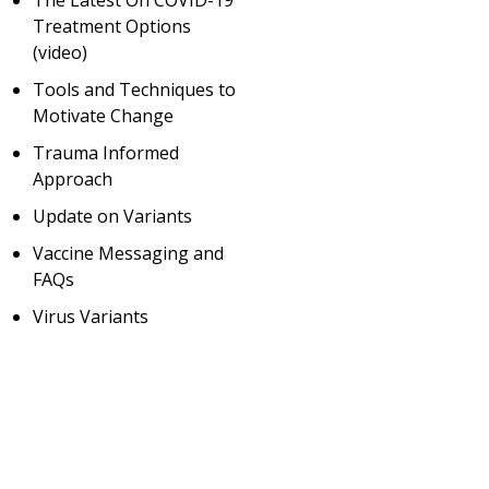
The Latest On COVID-19
Treatment Options
(video)
Tools and Techniques to
Motivate Change
Trauma Informed
Approach
Update on Variants
Vaccine Messaging and
FAQs
Virus Variants