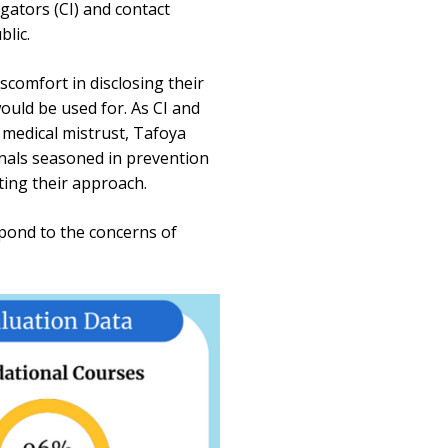
igators (CI) and contact
lic.
comfort in disclosing their
ould be used for. As CI and
 medical mistrust, Tafoya
onals seasoned in prevention
ting their approach.
spond to the concerns of