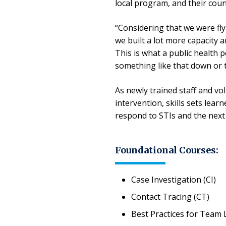
local program, and their count
“Considering that we were fly
we built a lot more capacity a
This is what a public health p
something like that down or t
As newly trained staff and vo
intervention, skills sets lea
respond to STIs and the nex
Foundational Courses:
Case Investigation (CI)
Contact Tracing (CT)
Best Practices for Team 