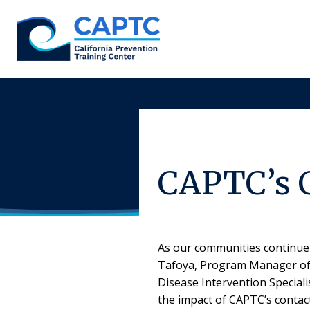
Skip
to
content
CAPTC’s 
As our communities continue 
Tafoya, Program Manager of t
Disease Intervention Special
the impact of CAPTC’s contact