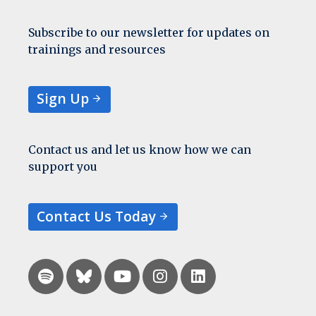
Subscribe to our newsletter for updates on
trainings and resources
Sign Up
Contact us and let us know how we can
support you
Contact Us Today