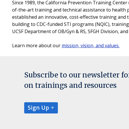
Since 1989, the California Prevention Training Center
of-the-art training and technical assistance to health
established an innovative, cost-effective training and t
building to CDC-funded STI programs (NQIC), training d
UCSF Department of OB/Gyn & RS, SFGH Division, and ha
Learn more about our
mission, vision, and values.
Subscribe to our newsletter f
on trainings and resources
Sign Up