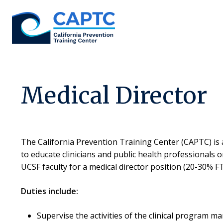
Skip
to
content
Medical Director
The California Prevention Training Center (CAPTC) is 
to educate clinicians and public health professionals 
UCSF faculty for a medical director position (20-30% FTE
Duties include:
Supervise the activities of the clinical program 