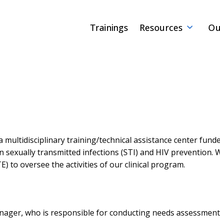
Trainings
Resources
Ou
a multidisciplinary training/technical assistance center fun
on sexually transmitted infections (STI) and HIV prevention.
) to oversee the activities of our clinical program.
manager, who is responsible for conducting needs assessment