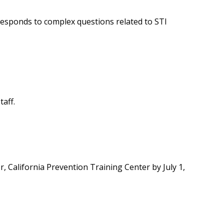
responds to complex questions related to STI
taff.
r, California Prevention Training Center by July 1,