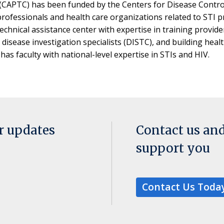
 (CAPTC) has been funded by the Centers for Disease Control 
 professionals and health care organizations related to STI
echnical assistance center with expertise in training provider
isease investigation specialists (DISTC), and building heal
s faculty with national-level expertise in STIs and HIV.
or updates
Contact us an
support you
Contact Us Toda