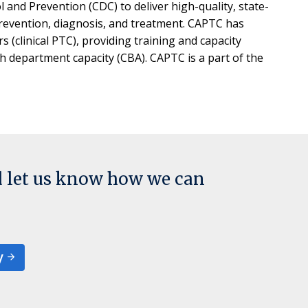
and Prevention (CDC) to deliver high-quality, state-
 prevention, diagnosis, and treatment. CAPTC has
s (clinical PTC), providing training and capacity
th department capacity (CBA). CAPTC is a part of the
d let us know how we can
y