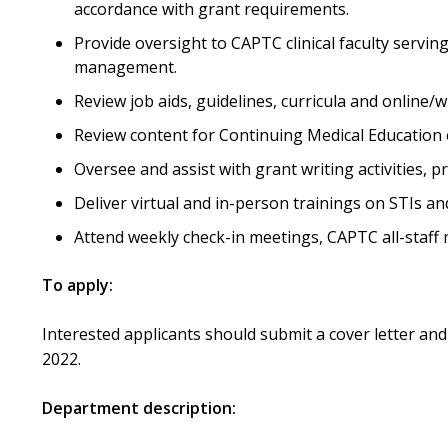
accordance with grant requirements.
Provide oversight to CAPTC clinical faculty servi
management.
Review job aids, guidelines, curricula and online/wr
Review content for Continuing Medical Education el
Oversee and assist with grant writing activities, 
Deliver virtual and in-person trainings on STIs an
Attend weekly check-in meetings, CAPTC all-staff
To apply:
Interested applicants should submit a cover letter and 
2022.
Department description: