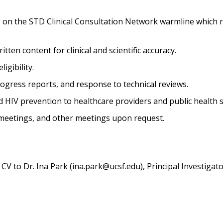
ng on the STD Clinical Consultation Network warmline which 
itten content for clinical and scientific accuracy.
igibility.
progress reports, and response to technical reviews.
d HIV prevention to healthcare providers and public health s
 meetings, and other meetings upon request.
CV to Dr. Ina Park (ina.park@ucsf.edu), Principal Investigato