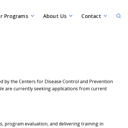
Sear
r Programs
About Us
Contact
ded by the Centers for Disease Control and Prevention
 We are currently seeking applications from current
s, program evaluation, and delivering training in