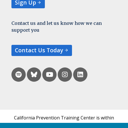
Sign Up
Contact us and let us know how we can
support you
Contact Us Today
California Prevention Training Center is within
the UCSF Bixby Center for Global Reproductive