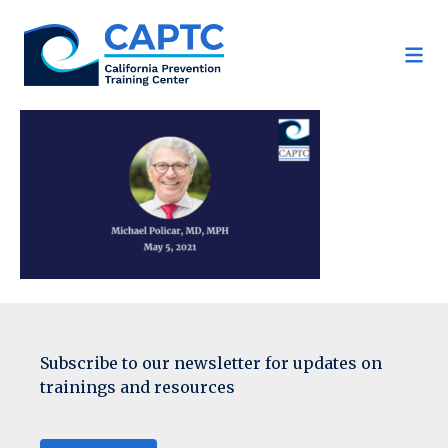
Skip
to
content
Subscribe to our newsletter for updates on
trainings and resources