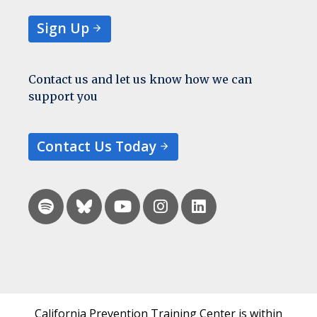
Sign Up
Contact us and let us know how we can
support you
Contact Us Today
California Prevention Training Center is within