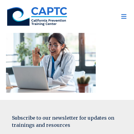
Skip
to
content
Subscribe to our newsletter for updates on
trainings and resources